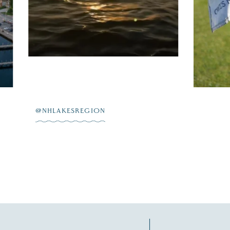
on
...
L 23
JUL 20
@NHLAKESREGION