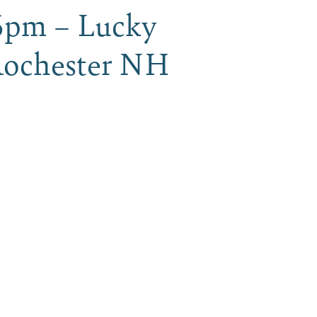
6pm – Lucky
 Rochester NH