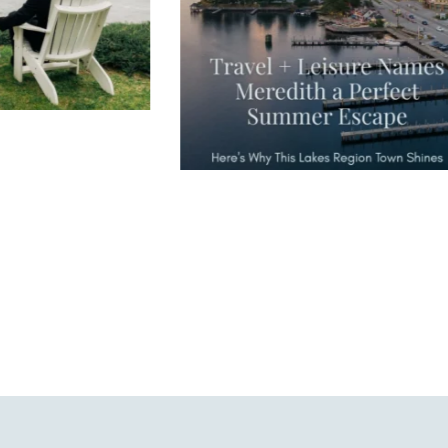
waterfront,
...
JU
JUL 27