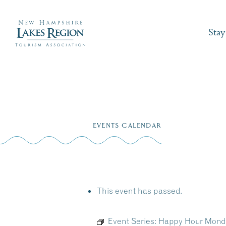
Stay
Skip
to
EVENTS CALENDAR
content
This event has passed.
Event Series:
Happy Hour Monday