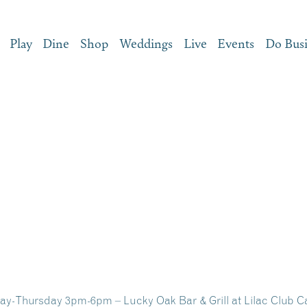
Play
Dine
Shop
Weddings
Live
Events
Do Bus
-Thursday 3pm-6pm – Lucky Oak Bar & Grill at Lilac Club C