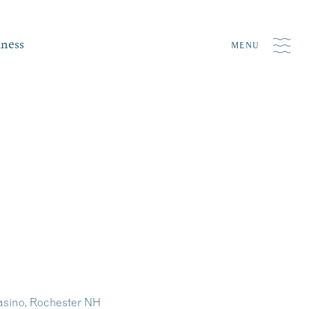
iness
MENU
asino, Rochester NH