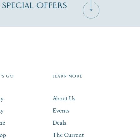
D SPECIAL OFFERS
Zip Code
T'S GO
LEARN MORE
SUBSCRIBE NOW
ay
About Us
ay
Events
ne
Deals
op
The Current