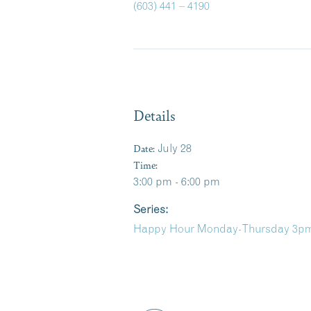
(603) 441 – 4190
Details
Date:
July 28
Time:
3:00 pm - 6:00 pm
Series:
Happy Hour Monday-Thursday 3pm-6