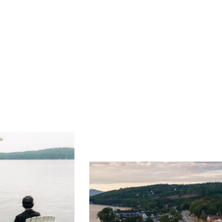
ng
Ac
you
wa
Travel + Leisure recently featured
Meredith as the "perfect summer
escape," highlighting its scenic