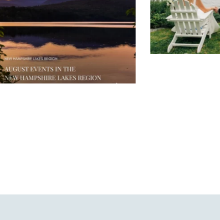
JUL 30