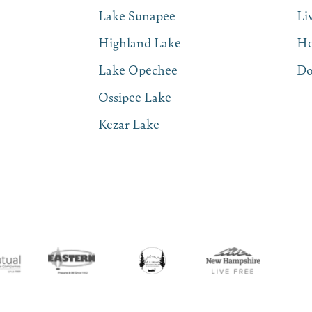
Lake Sunapee
Li
Highland Lake
Ho
Lake Opechee
Do
Ossipee Lake
Kezar Lake