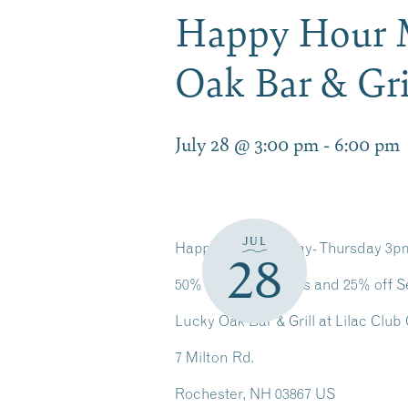
Happy Hour 
Oak Bar & Gri
July 28 @ 3:00 pm
-
6:00 pm
JUL
Happy Hour Monday- Thursday 3
28
50% off Select Apps and 25% off S
Lucky Oak Bar & Grill at Lilac Club
7 Milton Rd.
Rochester, NH 03867 US