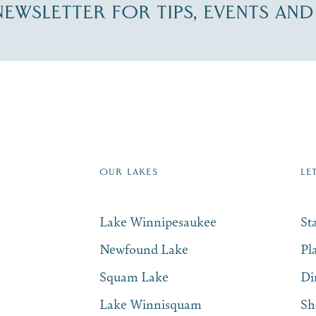
-NEWSLETTER FOR TIPS, EVENTS AN
re Lakes Region email list.
 Name
*
Email
*
OUR LAKES
LE
Lake Winnipesaukee
St
Newfound Lake
Pl
Squam Lake
Di
Lake Winnisquam
Sh