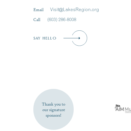
Email
Visit@LakesRegion.org
Call
(603) 286-8008
SAY HELLO
Thank you to
our signature
sponsors!