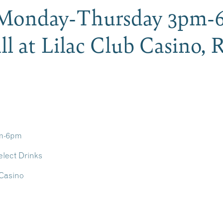
Monday-Thursday 3pm-
ll at Lilac Club Casino,
pm-6pm
elect Drinks
 Casino