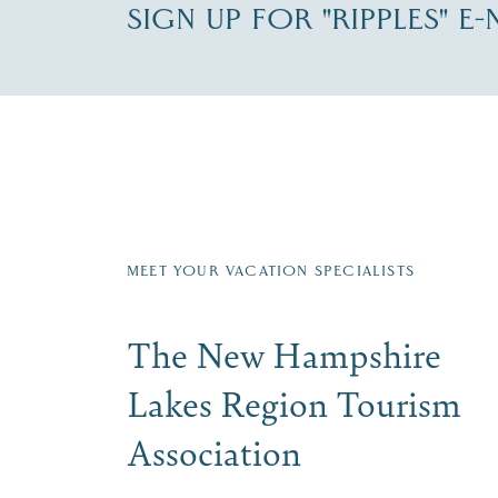
SIGN UP FOR "RIPPLES" E
Fill in the form below to join the New Hampshi
Email
First Name
*
Last
Signup
MEET YOUR VACATION SPECIALISTS
The New Hampshire
Lakes Region Tourism
Association