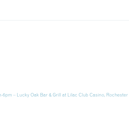
pm – Lucky Oak Bar & Grill at Lilac Club Casino, Rocheste