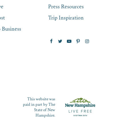
ve
Press Resources
st
Trip Inspiration
 Business
This website was
paid in part by The
State of New
Hampshire.