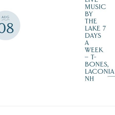
MUSIC
BY
AUG
THE
08
LAKE 7
DAYS
A
WEEK
– T-
BONES,
LACONIA
NH