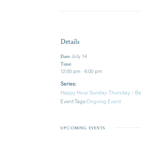
Details
Date:
July 14
Time:
12:00 pm - 6:00 pm
Series:
Happy Hour Sunday-Thursday – B
Event Tags:
Ongoing Event
UPCOMING EVENTS