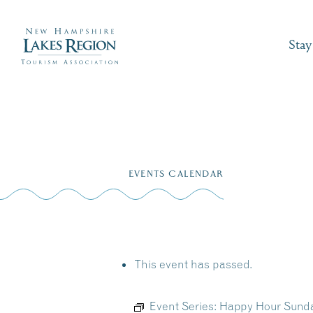
Stay
Skip
to
EVENTS CALENDAR
content
This event has passed.
Event Series:
Happy Hour Sunda