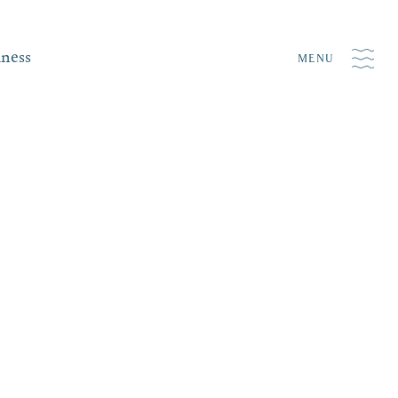
iness
MENU