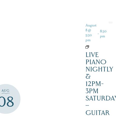
August
8 @
8:30
-
5:30
pm
pm
LIVE
PIANO
NIGHTLY
&
12PM-
3PM
AUG
08
SATURDAY
–
GUITAR