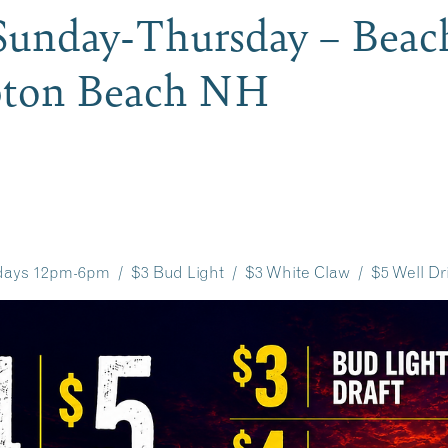
unday-Thursday – Beac
pton Beach NH
ays 12pm-6pm / $3 Bud Light / $3 White Claw / $5 Well Dr