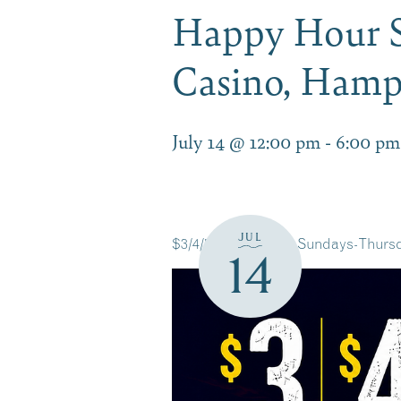
Happy Hour S
Casino, Ham
July 14 @ 12:00 pm
-
6:00 pm
JUL
$3/4/5 Happy Hour Sundays-Thursd
14