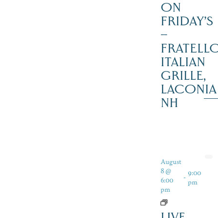
ON
FRIDAY’S
–
FRATELLO
ITALIAN
GRILLE,
LACONIA
NH
August
8 @
9:00
-
6:00
pm
pm
LIVE