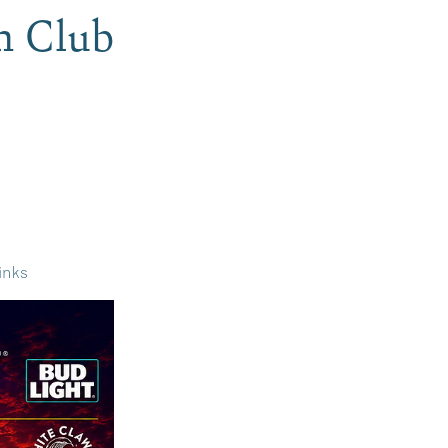
h Club
inks