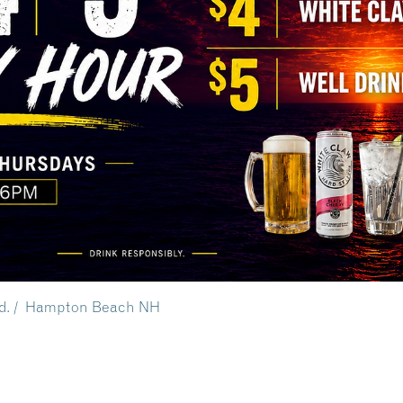
vd. / Hampton Beach NH