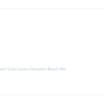
each Club Casino, Hampton Beach NH