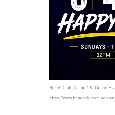
Beach Club Casino / 81 Ocean Bl
https://www.beachclubcasino.com