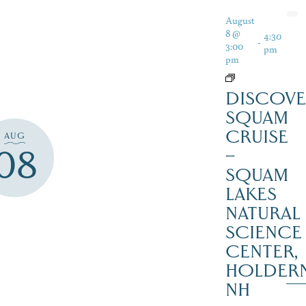
August
8 @
4:30
-
3:00
pm
pm
DISCOVE
SQUAM
CRUISE
AUG
08
–
SQUAM
LAKES
NATURAL
SCIENCE
CENTER,
HOLDER
NH