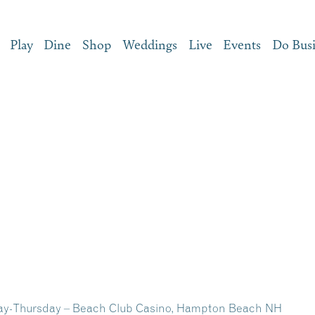
Play
Dine
Shop
Weddings
Live
Events
Do Bus
y-Thursday – Beach Club Casino, Hampton Beach NH