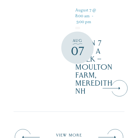
August 7 @
8:00 am
-
5:00 pm
AUG
OPEN 7
07
DAYS A
WEEK –
MOULTON
FARM,
MEREDITH
NH
VIEW MORE