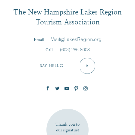
Email
JUL
JUL
27
20
The New Hampshire Lakes Region
First Name
*
Signup
Tourism Association
Last Name
*
Email
Visit@LakesRegion.org
Call
(603) 286-8008
Email
*
SAY HELLO
Zip Code
SUBSCRIBE NOW
Thank you to
our signature