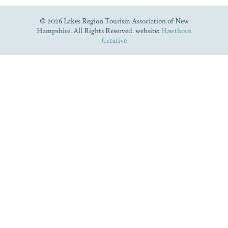
© 2026 Lakes Region Tourism Association of New
Hampshire. All Rights Reserved. website:
Hawthorn
Creative