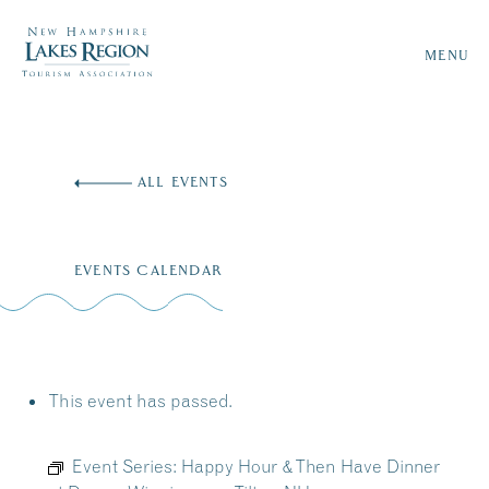
MENU
Skip
to
ALL EVENTS
content
EVENTS CALENDAR
This event has passed.
Event Series:
Happy Hour & Then Have Dinner