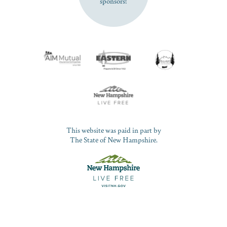
sponsors!
This website was paid in part by
The State of New Hampshire.