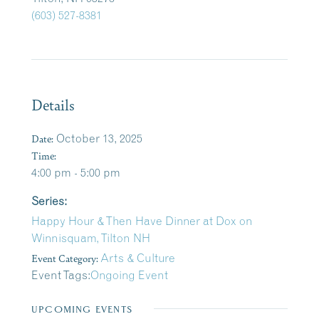
(603) 527-8381
Details
Date:
October 13, 2025
Time:
4:00 pm - 5:00 pm
Series:
Happy Hour & Then Have Dinner at Dox on
Winnisquam, Tilton NH
Event Category:
Arts & Culture
Event Tags:
Ongoing Event
UPCOMING EVENTS