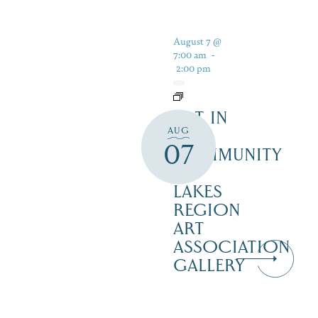
August 7 @
7:00 am
-
2:00 pm
ART IN
AUG
THE
07
COMMUNITY
–
LAKES
REGION
ART
ASSOCIATION
GALLERY