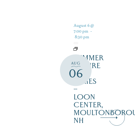
August 6 @
7:00 pm
-
8:30 pm
SUMMER
AUG
NATURE
06
TALK
SERIES
–
LOON
CENTER,
MOULTONBORO
NH