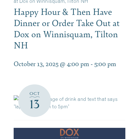
at Dox on Winnisquam, Tilton NH
Happy Hour & Then Have
Dinner or Order Take Out at
Dox on Winnisquam, Tilton
NH
October 13, 2025 @ 4:00 pm
-
5:00 pm
OCT
13