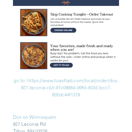
go to: https://www.toasttab.com/local/order/dox-
927-laconia-rd/r-97c0868d-99fd-453d-bcc7-
605dc44f1379
Dox on Winnisquam
927 Laconia Rd
Tilton, NH 03276