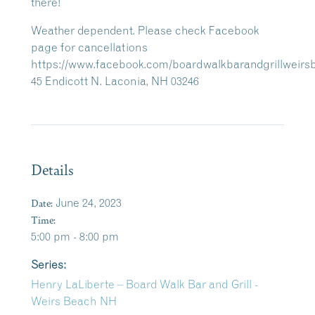
there!
Weather dependent. Please check Facebook
page for cancellations
https://www.facebook.com/boardwalkbarandgrillweirs
45 Endicott N. Laconia, NH 03246
Details
Date:
June 24, 2023
Time:
5:00 pm - 8:00 pm
Series:
Henry LaLiberte – Board Walk Bar and Grill -
Weirs Beach NH