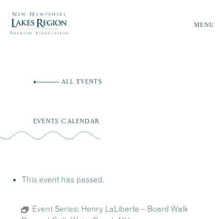
MENU
Skip
to
ALL EVENTS
content
EVENTS CALENDAR
This event has passed.
Event Series:
Henry LaLiberte – Board Walk