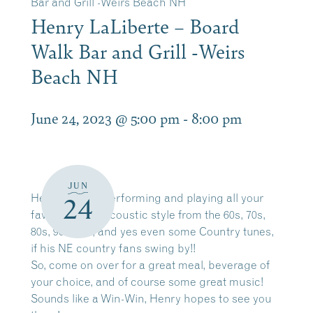
Bar and Grill -Weirs Beach NH
Henry LaLiberte – Board
Walk Bar and Grill -Weirs
Beach NH
June 24, 2023 @ 5:00 pm
-
8:00 pm
JUN
Henry, will be performing and playing all your
24
favorite tunes acoustic style from the 60s, 70s,
80s, 90s, 00s, and yes even some Country tunes,
if his NE country fans swing by!!
So, come on over for a great meal, beverage of
your choice, and of course some great music!
Sounds like a Win-Win, Henry hopes to see you