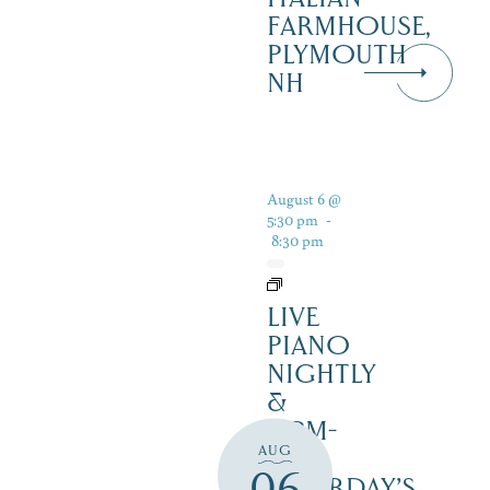
FARMHOUSE,
PLYMOUTH
NH
August 6 @
5:30 pm
-
8:30 pm
LIVE
PIANO
NIGHTLY
&
12PM-
AUG
3PM
06
SATURDAY’S