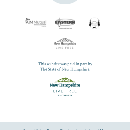
This website was paid in part by
The State of New Hampshire.