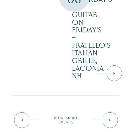
–
GUITAR
ON
FRIDAY’S
–
FRATELLO’S
ITALIAN
GRILLE,
LACONIA
NH
VIEW MORE
EVENTS