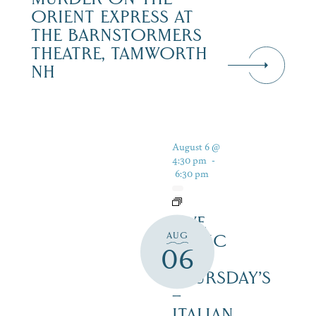
ORIENT EXPRESS AT
THE BARNSTORMERS
THEATRE, TAMWORTH
NH
August 6 @
4:30 pm
-
6:30 pm
LIVE
AUG
MUSIC
06
ON
THURSDAY’S
–
ITALIAN