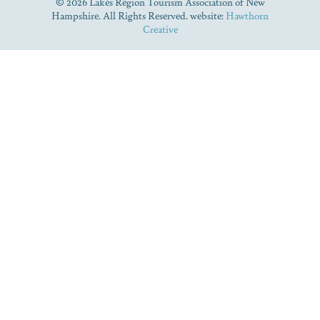
© 2026 Lakes Region Tourism Association of New
Hampshire. All Rights Reserved. website:
Hawthorn
Creative