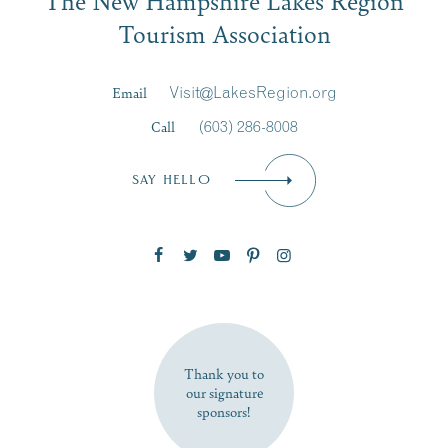
Signup
Tourism Association
Last Name
*
Email
Visit@LakesRegion.org
Call
(603) 286-8008
Email
*
SAY HELLO
Zip Code
SUBSCRIBE NOW
Thank you to
our signature
sponsors!