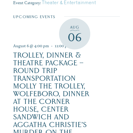
Event Category:
Theater & Entertainment
UPCOMING EVENTS
AUG
06
August 6 @ 4:00 pm
-
11:00 pm
TROLLEY, DINNER &
THEATRE PACKAGE –
ROUND TRIP
TRANSPORTATION
MOLLY THE TROLLEY,
WOLFEBORO, DINNER
AT THE CORNER
HOUSE, CENTER
SANDWICH AND
AGGATHA CHRISTIE’S
MURDER ON THE