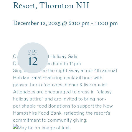
Resort, Thornton NH
December 12, 2025 @ 6:00 pm
-
11:00 pm
DEC
Owl’
Nest Resort Holiday Gala
12
Dec 12, 2025 from 6pm to 11pm
Sing and dance the night away at our 4th annual
Holiday Gala! Featuring cocktail hour with
passed hors d’oeuvres, dinner & live music!
Attendees are encouraged to dress in “classy
holiday attire” and are invited to bring non-
perishable food donations to support the New
Hampshire Food Bank, reflecting the resort’s
commitment to community giving.