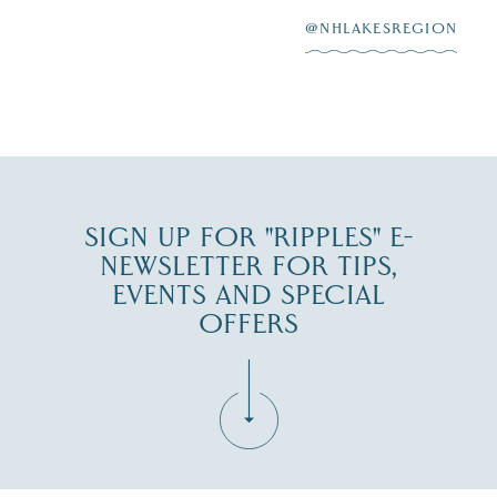
at
...
JUL 27
@NHLAKESREGION
JUL 30
SIGN UP FOR "RIPPLES" E-
NEWSLETTER FOR TIPS,
EVENTS AND SPECIAL
OFFERS