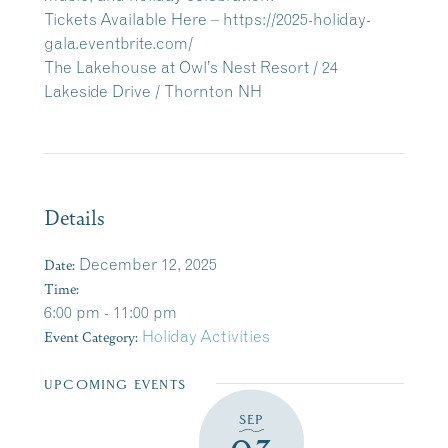
Tickets Available Here –
https://2025-holiday-
gala.eventbrite.com/
The Lakehouse at Owl’s Nest Resort / 24
Lakeside Drive / Thornton NH
Details
Date:
December 12, 2025
Time:
6:00 pm - 11:00 pm
Event Category:
Holiday Activities
UPCOMING EVENTS
SEP