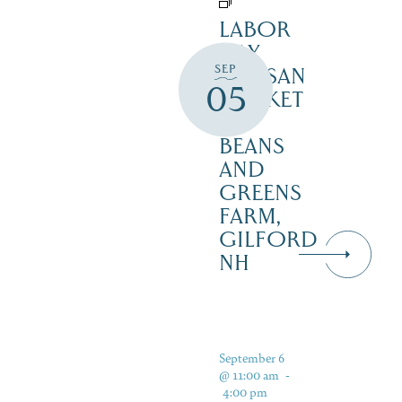
LABOR
DAY
SEP
ARTISAN
05
MARKET
–
BEANS
AND
GREENS
FARM,
GILFORD
NH
September 6
@ 11:00 am
-
4:00 pm