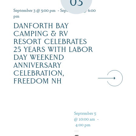
03
September 3 @ 5:00 pm
-
September 6 @ 6:00
pm
DANFORTH BAY
CAMPING & RV
RESORT CELEBRATES
25 YEARS WITH LABOR
DAY WEEKEND
ANNIVERSARY
CELEBRATION,
FREEDOM NH
September 5
@ 10:00 am
-
4:00 pm