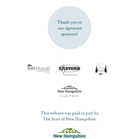
SUBSCRIBE NOW
Thank you to
our signature
sponsors!
This website was paid in part by
The State of New Hampshire.