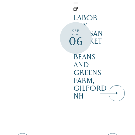
LABOR
DAY
SEP
ARTISAN
06
MARKET
–
BEANS
AND
GREENS
FARM,
GILFORD
NH