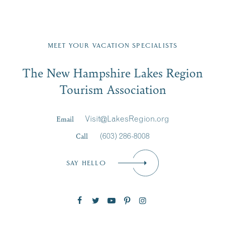
Fill in the form below to join the New Hampshire Lakes
Region email list.
MEET YOUR VACATION SPECIALISTS
Email
The New Hampshire Lakes Region
First Name
*
Signup
Tourism Association
Last Name
*
Email
Visit@LakesRegion.org
Call
(603) 286-8008
Email
*
SAY HELLO
Zip Code