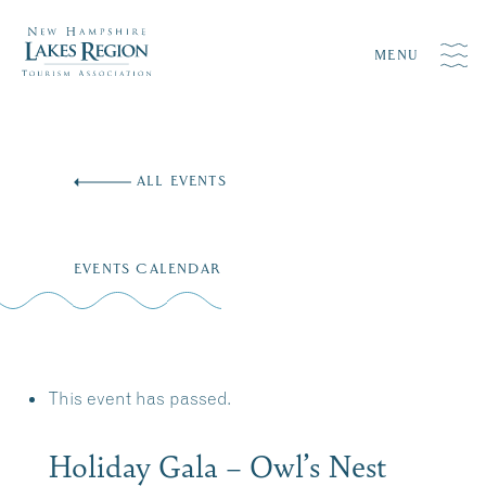
MENU
Skip
to
ALL EVENTS
content
EVENTS CALENDAR
This event has passed.
Holiday Gala – Owl’s Nest