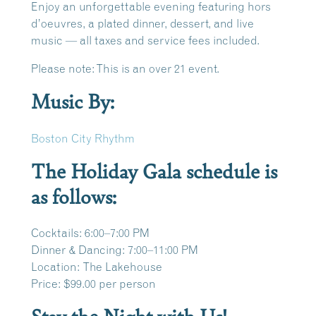
Enjoy an unforgettable evening featuring hors
d’oeuvres, a plated dinner, dessert, and live
music — all taxes and service fees included.
Please note: This is an over 21 event.
Music By:
Boston City Rhythm
The Holiday Gala schedule is
as follows:
Cocktails:
6:00–7:00 PM
Dinner & Dancing:
7:00–11:00 PM
Location:
The Lakehouse
Price:
$99.00 per person
Stay the Night with Us!