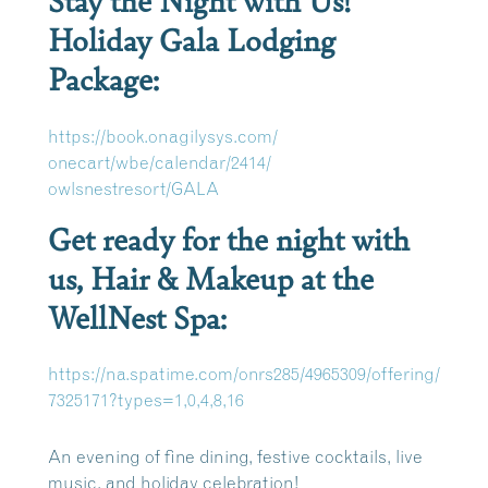
Holiday Gala Lodging
Package:
https://book.onagilysys.com/
onecart/wbe/calendar/2414/
owlsnestresort/GALA
Get ready for the night with
us, Hair & Makeup at the
WellNest Spa:
https://na.spatime.com/
onrs285/4965309/offering/
7325171?types=1,0,4,8,16
An evening of fine dining, festive cocktails, live
music, and holiday celebration!