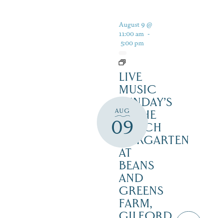
August 9 @
11:00 am
-
5:00 pm
LIVE
MUSIC
SUNDAY’S
AUG
IN THE
09
NOTCH
BIERGARTEN
AT
BEANS
AND
GREENS
FARM,
GILFORD