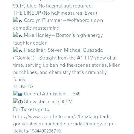
99.1% blue. No hazmat suit required.
THE LINEUP (No half measures. Ever.)
Carolyn Plummer – Wolfeboro’s own
comedic mastermind
Mike Hanley – Boston’s high-energy
laughter dealer
Headliner: Steven Michael Quezada
(“Gomie”) – Straight from the #1 1 TV show of all
time, serving up behind-the-scenes stories, killer
punchlines, and chemistry that’s criminally
funny.
TICKETS
General Admission — $45
Show starts at 7:30PM
For Tickets go to:
https://www.eventbrite.com/e/breaking-bads-
gomie-steven-michael-quezada-comedy-night-
tickets-1984490236719