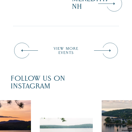
NH
VIEW MORE
EVENTS
FOLLOW US ON
INSTAGRAM
 isn`t over
Travel + Lei
ust is filled
recently fea
tivals, local
Meredith as