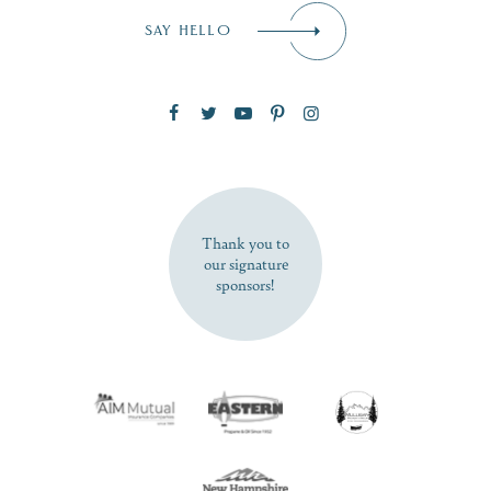
Email
*
SAY HELLO
Zip Code
SUBSCRIBE NOW
Thank you to
our signature
sponsors!