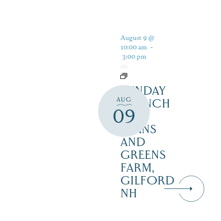
August 9 @
10:00 am
-
3:00 pm
SUNDAY
AUG
BRUNCH
09
AT
BEANS
AND
GREENS
FARM,
GILFORD
NH