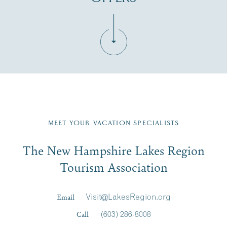
Fill in the form below to join the New Hampshire Lakes
Region email list.
MEET YOUR VACATION SPECIALISTS
Email
The New Hampshire Lakes Region
First Name
*
Signup
Tourism Association
Last Name
*
Email
Visit@LakesRegion.org
Call
(603) 286-8008