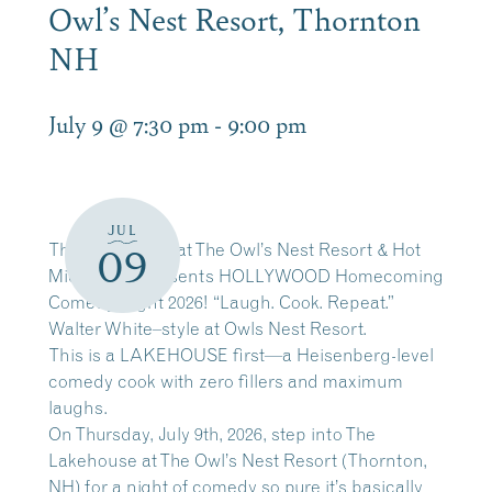
Owl’s Nest Resort, Thornton
NH
July 9 @ 7:30 pm
-
9:00 pm
JUL
The Lakehouse at The Owl’s Nest Resort & Hot
09
Mic Events presents HOLLYWOOD Homecoming
Comedy Night 2026! “Laugh. Cook. Repeat.”
Walter White–style at Owls Nest Resort.
This is a LAKEHOUSE first—a Heisenberg-level
comedy cook with zero fillers and maximum
laughs.
On Thursday, July 9th, 2026, step into The
Lakehouse at The Owl’s Nest Resort (Thornton,
NH) for a night of comedy so pure it’s basically