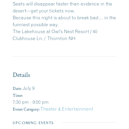
Seats will disappear faster than evidence in the
desert—get your tickets now.
Because this night is about to break bad… in the
funniest possible way.
The Lakehouse at Owl’s Nest Resort / 40
Clubhouse Ln. / Thornton NH
Details
Date:
July 9
Time:
7:30 pm - 9:00 pm
Event Category:
Theater & Entertainment
UPCOMING EVENTS