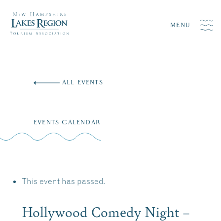
MENU
Skip
to
ALL EVENTS
content
EVENTS CALENDAR
This event has passed.
Hollywood Comedy Night –