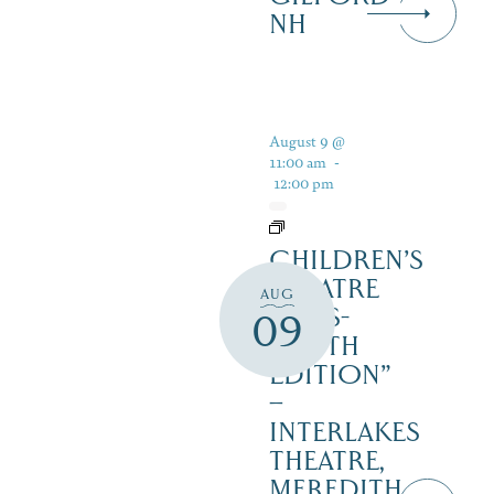
NH
August 9 @
11:00 am
-
12:00 pm
CHILDREN’S
THEATRE
AUG
‘CATS-
09
YOUTH
EDITION”
–
INTERLAKES
THEATRE,
MEREDITH