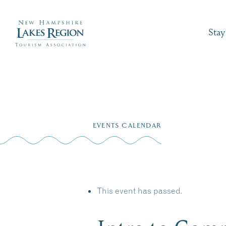
Stay
Skip
to
EVENTS CALENDAR
content
This event has passed.