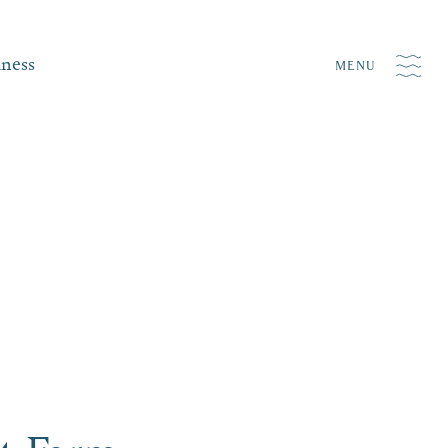
iness
MENU