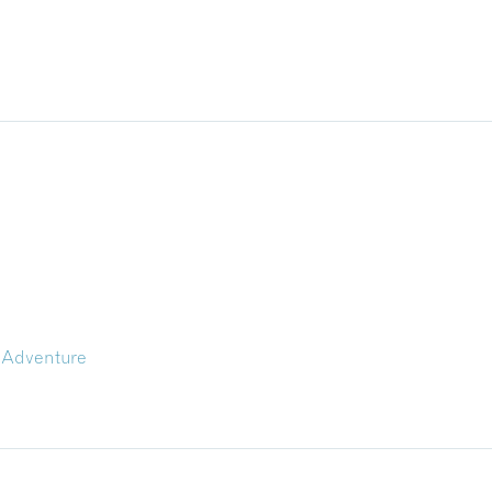
 Adventure