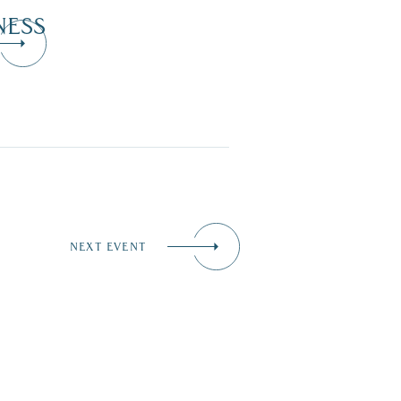
NESS
NEXT EVENT