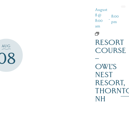
August
8 @
8:00
-
8:00
pm
am
RESORT
AUG
COURSE
08
–
OWL’S
NEST
RESORT,
THORNT
NH