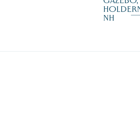
GAZEBO,
HOLDER
NH