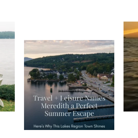
ng
Ac
you
wa
Travel + Leisure recently featured
Meredith as the "perfect summer
escape," highlighting its scenic
waterfront,
...
JU
JUL 27