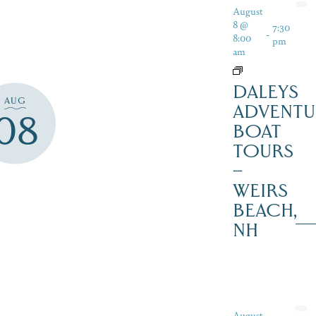
August
8 @
7:30
-
8:00
pm
am
DALEYS
AUG
ADVENTU
08
BOAT
TOURS
–
WEIRS
BEACH,
NH
August