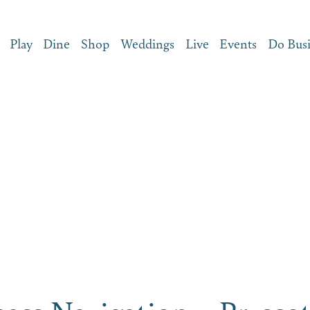
Play
Dine
Shop
Weddings
Live
Events
Do Bus