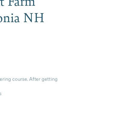
tt Farm
conia NH
ering course. After getting
s