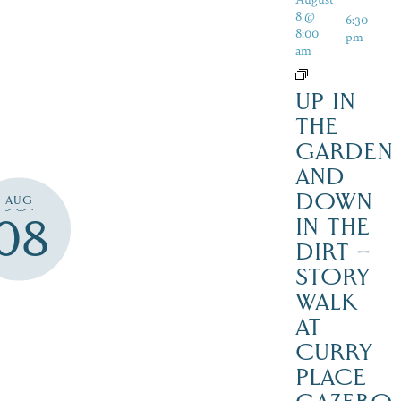
8 @
6:30
-
8:00
pm
am
UP IN
THE
GARDEN
AND
DOWN
AUG
08
IN THE
DIRT –
STORY
WALK
AT
CURRY
PLACE