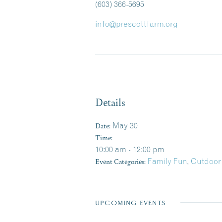
(603) 366-5695
info@prescottfarm.org
Details
Date:
May 30
Time:
10:00 am - 12:00 pm
Event Categories:
Family Fun
,
Outdoor
UPCOMING EVENTS