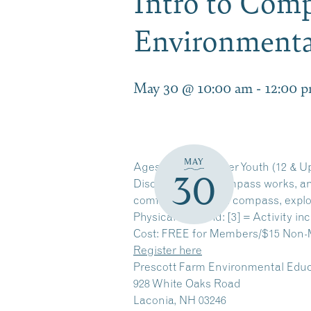
Intro to Comp
Environmenta
May 30 @ 10:00 am
-
12:00 
MAY
Ages: Adults & Older Youth (12 & U
30
Discover how a compass works, and 
comfortable with a compass, explo
Physical Demand: [3] = Activity inc
Cost: FREE for Members/$15 Non
Register here
Prescott Farm Environmental Educ
928 White Oaks Road
Laconia, NH 03246