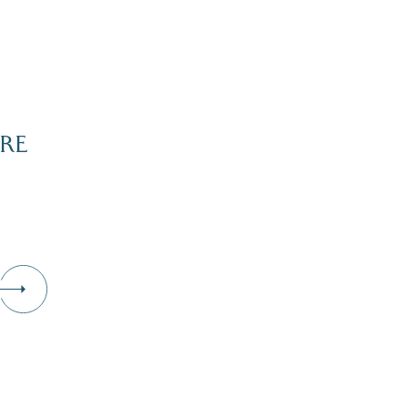
RE
Dive Into Our Blog