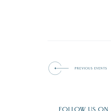
PREVIOUS EVENTS
FOLLOW US ON