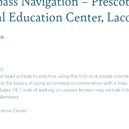
ass Navigation – Presco
l Education Center, La
pm
p)
head outside to practice using this tool on a simple oriente
re the basics of using a compass in combination with a map.
ludes 1/2-1 mile of walking on uneven terrain; may include hill
-Members
ation Center