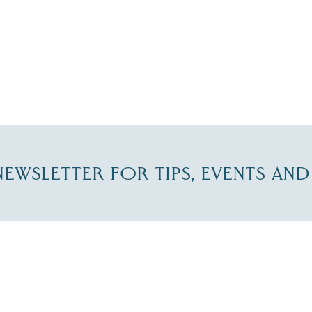
-NEWSLETTER FOR TIPS, EVENTS AN
re Lakes Region email list.
 Name
*
Email
*