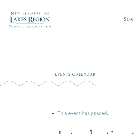
Stay
Skip
to
EVENTS CALENDAR
content
This event has passed.