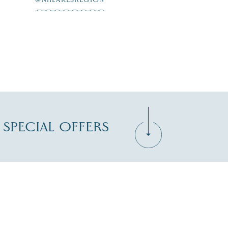
D SPECIAL OFFERS
Zip Code