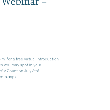
s Webinar –
m. for a free virtual Introduction
es you may spot in your
fly Count on July 8th!
vents.aspx