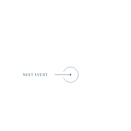
NEXT EVENT