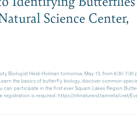
o Identifying Butterflie
atural Science Center,
ity Biologist Heidi Holman tomorrow, May 13, from 6:30–7:30 p.
. Learn the basics of butterfly biology, discover common speci
 can participate in the first-ever Squam Lakes Region Butter
 registration is required:
https://nhnaturerd.tamretail.net/E