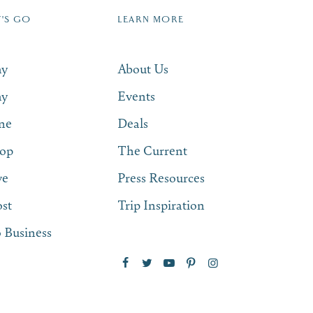
T'S GO
LEARN MORE
SUBSCRIBE NOW
ay
About Us
ay
Events
ne
Deals
op
The Current
ve
Press Resources
st
Trip Inspiration
 Business