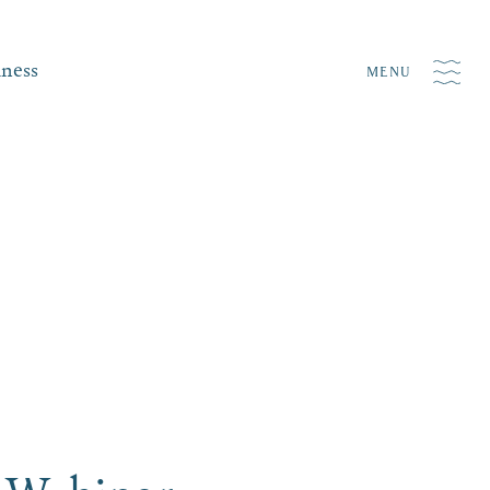
iness
MENU