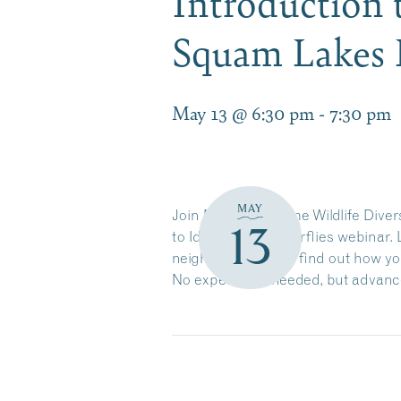
Introduction t
Squam Lakes N
May 13 @ 6:30 pm
-
7:30 pm
MAY
Join NH Fish & Game Wildlife Divers
13
to Identifying Butterflies webinar
neighborhood, and find out how you
No experience needed, but advance