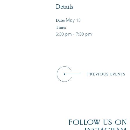
Details
Date:
May 13
Time:
6:30 pm - 7:30 pm
PREVIOUS EVENTS
FOLLOW US ON