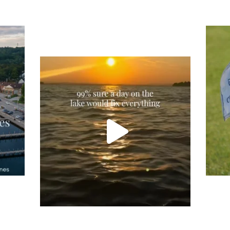
Tee
Re
An
Actually, we’re 100% sure. Sometimes all
on
you need is a little sunshine and a lot of
water, and the New Hampshire
...
JU
JUL 23