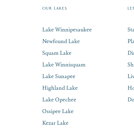
OUR LAKES
LE
Lake Winnipesaukee
St
Newfound Lake
Pl
Squam Lake
Di
Lake Winnisquam
Sh
Lake Sunapee
Li
Highland Lake
Ho
Lake Opechee
Do
Ossipee Lake
Kezar Lake