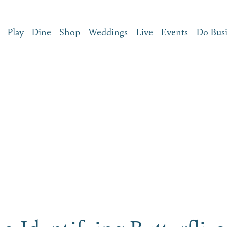
Play
Dine
Shop
Weddings
Live
Events
Do Bus