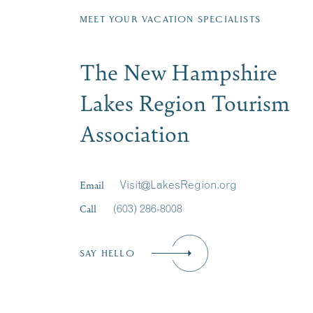
MEET YOUR VACATION SPECIALISTS
The New Hampshire
Lakes Region Tourism
Association
Email
Visit@LakesRegion.org
Call
(603) 286-8008
SAY HELLO