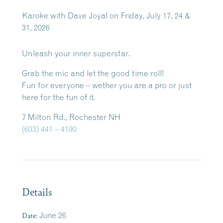
Karoke with Dave Joyal on Friday, July 17, 24 &
31, 2026
Unleash your inner superstar.
Grab the mic and let the good time roll!
Fun for everyone – wether you are a pro or just
here for the fun of it.
7 Milton Rd., Rochester NH
(603) 441 – 4190
Details
Date:
June 26