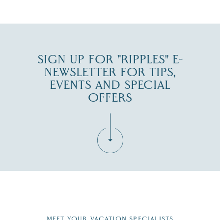
JUL 30
SIGN UP FOR "RIPPLES" E-
NEWSLETTER FOR TIPS,
EVENTS AND SPECIAL
OFFERS
Fill in the form below to join the New Hampshire Lakes
Region email list.
MEET YOUR VACATION SPECIALISTS