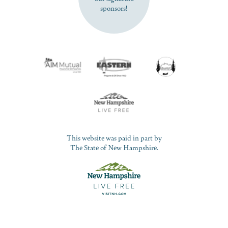
sponsors!
This website was paid in part by
The State of New Hampshire.