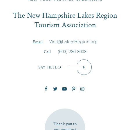
Email
The New Hampshire Lakes Region
First Name
*
Signup
Tourism Association
Last Name
*
Email
Visit@LakesRegion.org
Call
(603) 286-8008
Email
*
SAY HELLO
Zip Code
SUBSCRIBE NOW
Thank you to
our signature