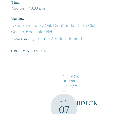
Time:
7:00 pm - 10:00 pm
Series:
Karaoke at Lucky Oak Bar & Grille – Lilac Club
Casino, Rochester NH
Event Category:
Theater & Entertainment
UPCOMING EVENTS
August 7 @
11:30 am
-
10:00 pm
AUG
WINNIDECK
07
AT