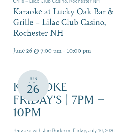
Grille – Lilac Club Casino, Rochester NH
Karaoke at Lucky Oak Bar &
Grille – Lilac Club Casino,
Rochester NH
June 26 @ 7:00 pm
-
10:00 pm
JUN
KARAOKE
26
FRIDAY’S | 7PM –
10PM
Karaoke with Joe Burke on Friday, July 10, 2026