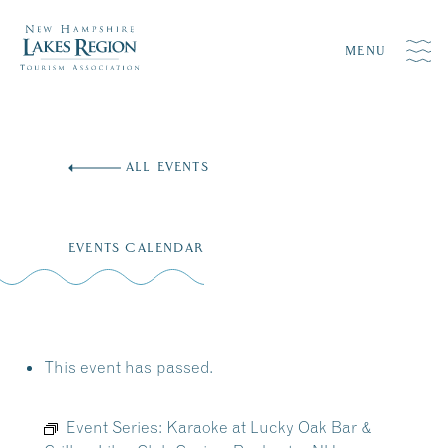
MENU
Skip
to
ALL EVENTS
content
EVENTS CALENDAR
This event has passed.
Event Series:
Karaoke at Lucky Oak Bar &