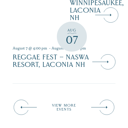
WINNIPESAUKEE,
LACONIA
NH
AUG
07
August 7 @ 4:00 pm
-
August 9 @ 7:00 pm
REGGAE FEST – NASWA
RESORT, LACONIA NH
VIEW MORE
EVENTS