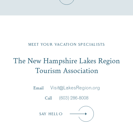
Fill in the form below to join the New Hampshire Lakes
Region email list.
MEET YOUR VACATION SPECIALISTS
Email
The New Hampshire Lakes Region
First Name
*
Signup
Tourism Association
Last Name
*
Email
Visit@LakesRegion.org
Call
(603) 286-8008
Email
*
SAY HELLO
Zip Code