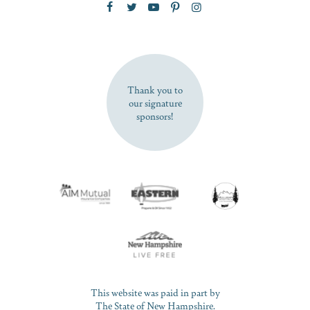
SUBSCRIBE NOW
Thank you to
our signature
sponsors!
This website was paid in part by
The State of New Hampshire.