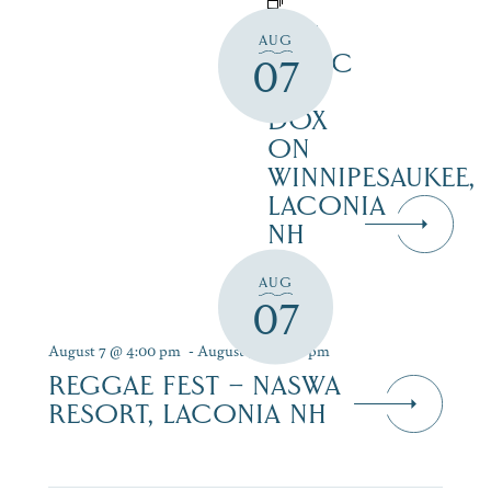
LIVE
AUG
MUSIC
07
AT
DOX
ON
WINNIPESAUKEE,
LACONIA
NH
AUG
07
August 7 @ 4:00 pm
-
August 9 @ 7:00 pm
REGGAE FEST – NASWA
RESORT, LACONIA NH