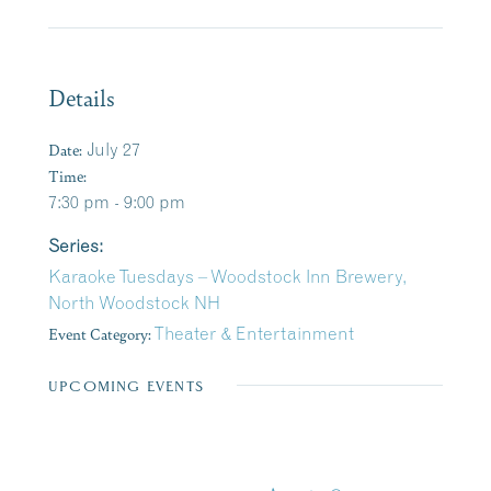
Details
Date:
July 27
Time:
7:30 pm - 9:00 pm
Series:
Karaoke Tuesdays – Woodstock Inn Brewery,
North Woodstock NH
Event Category:
Theater & Entertainment
UPCOMING EVENTS