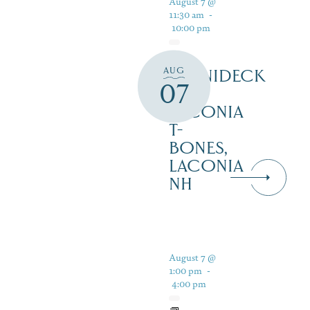
August 7 @
11:30 am
-
10:00 pm
AUG
WINNIDECK
07
AT
LACONIA
T-
BONES,
LACONIA
NH
August 7 @
1:00 pm
-
4:00 pm