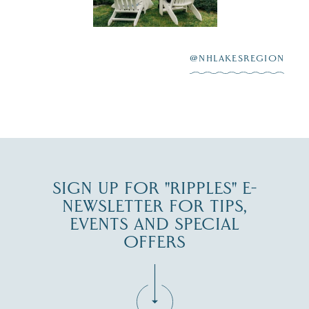
Winnipesaukee.
After saying “I do”
3
at
...
JUL 27
@NHLAKESREGION
JUL 30
SIGN UP FOR "RIPPLES" E-
NEWSLETTER FOR TIPS,
EVENTS AND SPECIAL
OFFERS