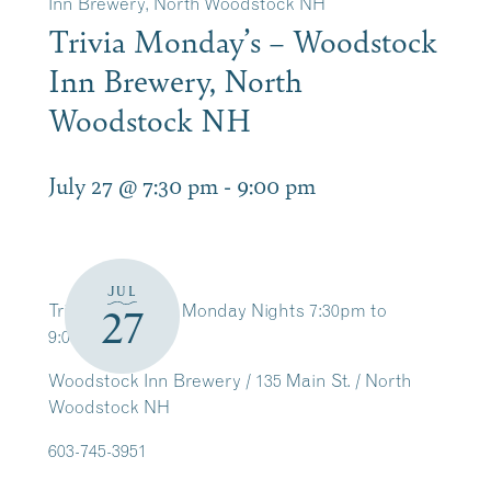
Inn Brewery, North Woodstock NH
Trivia Monday’s – Woodstock
Inn Brewery, North
Woodstock NH
July 27 @ 7:30 pm
-
9:00 pm
JUL
Trivia Weekly on Monday Nights 7:30pm to
27
9:00pm
Woodstock Inn Brewery / 135 Main St. / North
Woodstock NH
603-745-3951