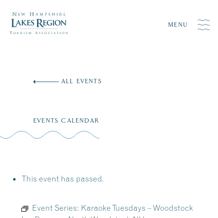
MENU
Skip
to
ALL EVENTS
content
EVENTS CALENDAR
This event has passed.
Event Series:
Karaoke Tuesdays – Woodstock