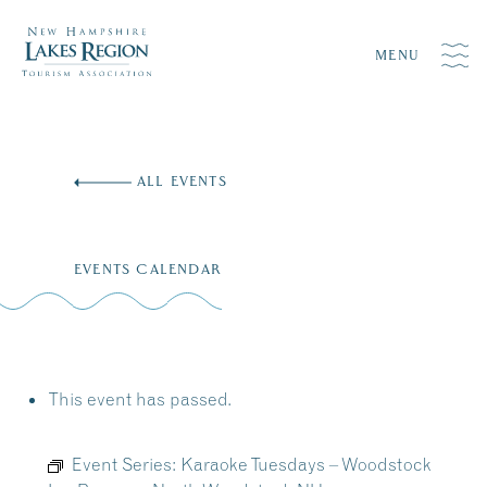
MENU
Skip
to
ALL EVENTS
content
EVENTS CALENDAR
This event has passed.
Event Series:
Karaoke Tuesdays – Woodstock