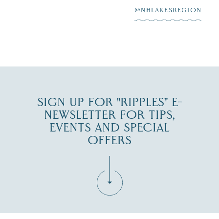
at
...
JUL 27
@NHLAKESREGION
JUL 30
SIGN UP FOR "RIPPLES" E-
NEWSLETTER FOR TIPS,
EVENTS AND SPECIAL
OFFERS