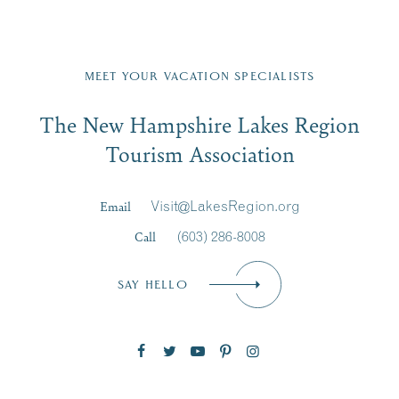
Fill in the form below to join the New Hampshire Lakes
Region email list.
MEET YOUR VACATION SPECIALISTS
Email
The New Hampshire Lakes Region
First Name
*
Signup
Tourism Association
Last Name
*
Email
Visit@LakesRegion.org
Call
(603) 286-8008
Email
*
SAY HELLO
Zip Code