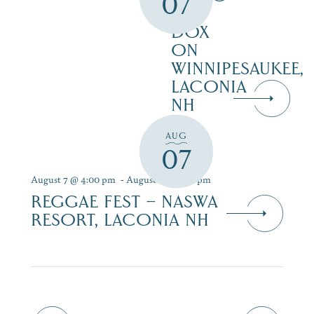
07
AT
DOX
ON
WINNIPESAUKEE,
LACONIA
NH
AUG
07
August 7 @ 4:00 pm
-
August 9 @ 7:00 pm
REGGAE FEST – NASWA
RESORT, LACONIA NH