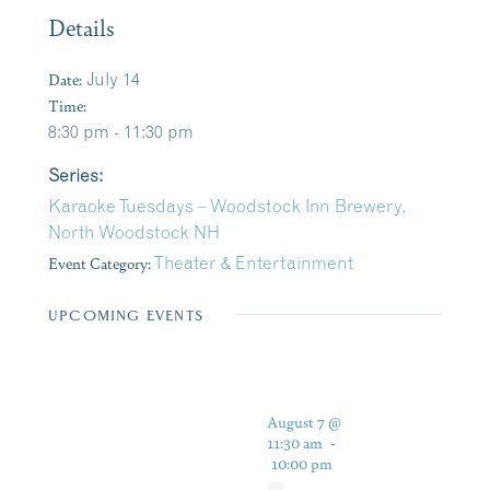
Details
Date:
July 14
Time:
8:30 pm - 11:30 pm
Series:
Karaoke Tuesdays – Woodstock Inn Brewery,
North Woodstock NH
Event Category:
Theater & Entertainment
UPCOMING EVENTS
August 7 @
11:30 am
-
10:00 pm