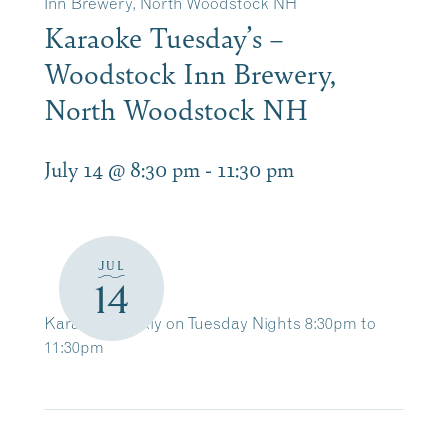
Inn Brewery, North Woodstock NH
Karaoke Tuesday’s –
Woodstock Inn Brewery,
North Woodstock NH
July 14 @ 8:30 pm
-
11:30 pm
JUL
14
Karaoke Weekly on Tuesday Nights 8:30pm to
11:30pm