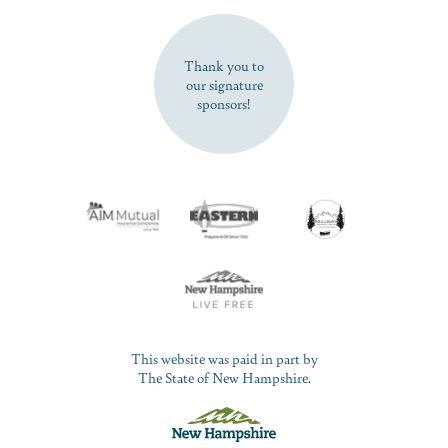
SUBSCRIBE NOW
Thank you to
our signature
sponsors!
This website was paid in part by
The State of New Hampshire.