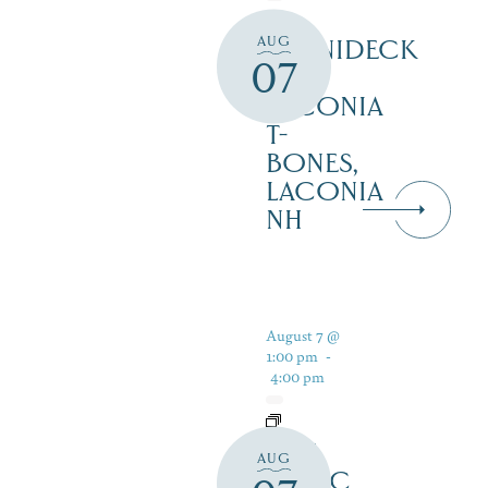
AUG
WINNIDECK
07
AT
LACONIA
T-
BONES,
LACONIA
NH
August 7 @
1:00 pm
-
4:00 pm
LIVE
AUG
MUSIC