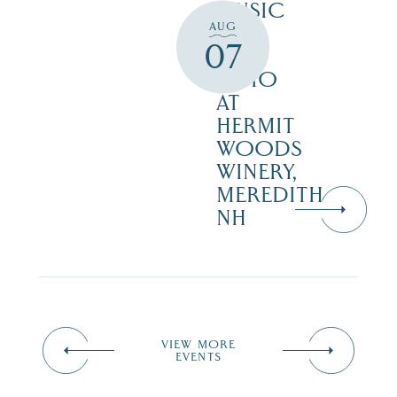
MUSIC
AUG
ON
07
THE
PATIO
AT
HERMIT
WOODS
WINERY,
MEREDITH
NH
VIEW MORE
EVENTS