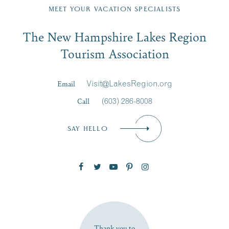
Region email list.
MEET YOUR VACATION SPECIALISTS
Email
The New Hampshire Lakes Region
First Name
*
Signup
Tourism Association
Last Name
*
Email
Visit@LakesRegion.org
Call
(603) 286-8008
Email
*
SAY HELLO
Zip Code
SUBSCRIBE NOW
Thank you to