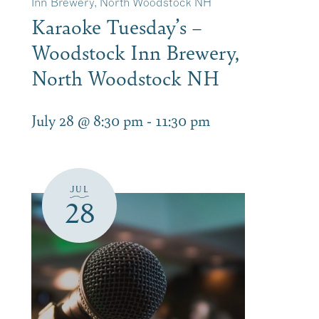
Inn Brewery, North Woodstock NH
Karaoke Tuesday’s –
Woodstock Inn Brewery,
North Woodstock NH
July 28 @ 8:30 pm
-
11:30 pm
JUL
28