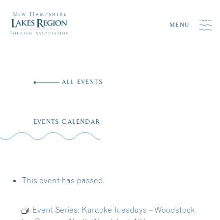
MENU
Skip
to
ALL EVENTS
content
EVENTS CALENDAR
This event has passed.
Event Series:
Karaoke Tuesdays – Woodstock