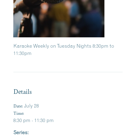
Karaoke Weekly on Tuesday Nights 8:30pm to
11:30pm
Details
Date:
July 28
Time:
8:30 pm - 11:30 pm
Series: