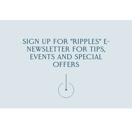
JUL 30
SIGN UP FOR "RIPPLES" E-
NEWSLETTER FOR TIPS,
EVENTS AND SPECIAL
OFFERS
Fill in the form below to join the New Hampshire Lakes