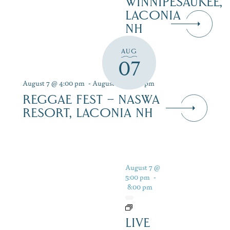
WINNIPESAUKEE,
LACONIA
NH
AUG
07
August 7 @ 4:00 pm
-
August 9 @ 7:00 pm
REGGAE FEST – NASWA
RESORT, LACONIA NH
August 7 @
5:00 pm
-
8:00 pm
LIVE