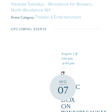
Karaoke Tuesdays – Woodstock Inn Brewery,
North Woodstock NH
Event Category:
Theater & Entertainment
UPCOMING EVENTS
August 7 @
1:00 pm
-
4:00 pm
LIVE
AUG
MUSIC
07
AT
DOX
ON