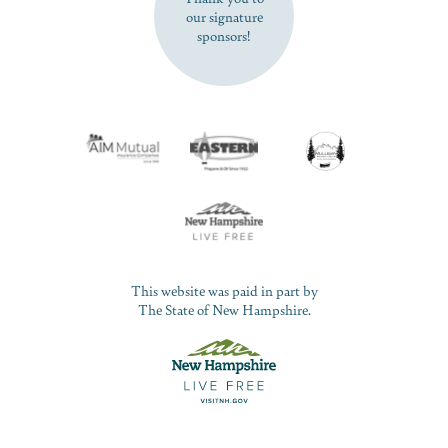
our signature
sponsors!
This website was paid in part by
The State of New Hampshire.