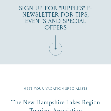
SIGN UP FOR "RIPPLES" E-
NEWSLETTER FOR TIPS,
EVENTS AND SPECIAL
OFFERS
Fill in the form below to join the New Hampshire Lakes
Region email list.
MEET YOUR VACATION SPECIALISTS
Email
The New Hampshire Lakes Region
First Name
*
Signup
Tourism Association