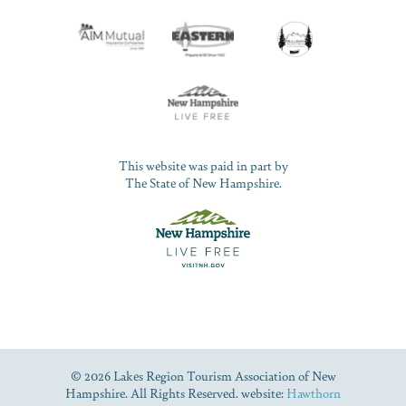
This website was paid in part by
The State of New Hampshire.
© 2026 Lakes Region Tourism Association of New
Hampshire. All Rights Reserved. website:
Hawthorn