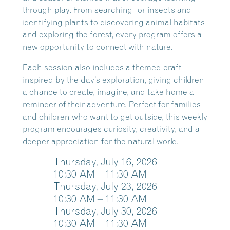
through play. From searching for insects and
identifying plants to discovering animal habitats
and exploring the forest, every program offers a
new opportunity to connect with nature.
Each session also includes a themed craft
inspired by the day’s exploration, giving children
a chance to create, imagine, and take home a
reminder of their adventure. Perfect for families
and children who want to get outside, this weekly
program encourages curiosity, creativity, and a
deeper appreciation for the natural world.
Thursday, July 16, 2026
10:30
AM
– 11:30
AM
Thursday, July 23, 2026
10:30
AM
– 11:30
AM
Thursday, July 30, 2026
10:30
AM
– 11:30
AM