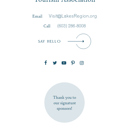
Last Name
*
Email
Visit@LakesRegion.org
Call
(603) 286-8008
Email
*
SAY HELLO
Zip Code
SUBSCRIBE NOW
Thank you to
our signature
sponsors!