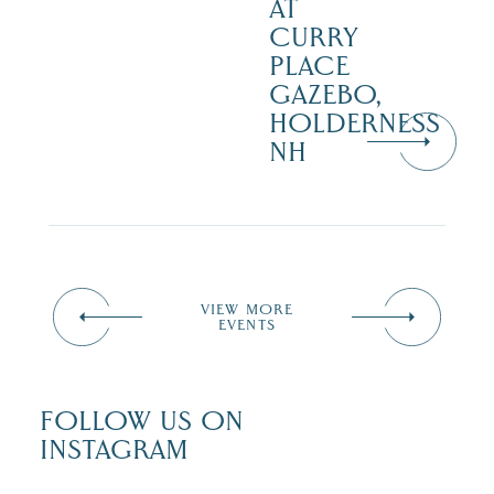
AT
CURRY
PLACE
GAZEBO,
HOLDERNESS
NH
VIEW MORE
EVENTS
FOLLOW US ON
INSTAGRAM