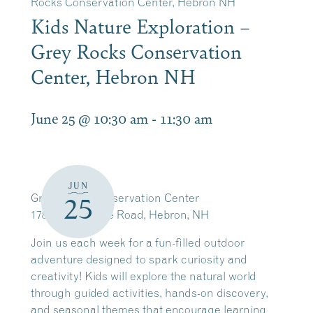
Rocks Conservation Center, Hebron NH
Kids Nature Exploration –
Grey Rocks Conservation
Center, Hebron NH
June 25 @ 10:30 am
-
11:30 am
JUN
Grey Rocks Conservation Center
25
178 North Shore Road, Hebron, NH
Join us each week for a fun-filled outdoor
adventure designed to spark curiosity and
creativity! Kids will explore the natural world
through guided activities, hands-on discovery,
and seasonal themes that encourage learning