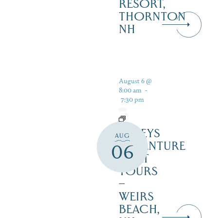
RESORT,
THORNTON
NH
August 6 @
8:00 am
-
7:30 pm
DALEYS
AUG
ADVENTURE
06
BOAT
TOURS
–
WEIRS
BEACH,