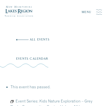
MENU
Skip
to
ALL EVENTS
content
EVENTS CALENDAR
This event has passed.
Event Series:
Kids Nature Exploration – Grey