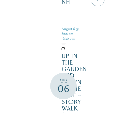
NH
August 6 @
8:00 am
-
6:30 pm
UP IN
THE
GARDEN
AND
AUG
DOWN
06
IN THE
DIRT –
STORY
WALK