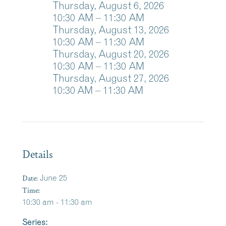
Thursday, August 6, 2026
10:30
AM
– 11:30
AM
Thursday, August 13, 2026
10:30
AM
– 11:30
AM
Thursday, August 20, 2026
10:30
AM
– 11:30
AM
Thursday, August 27, 2026
10:30 AM – 11:30 AM
Details
Date:
June 25
Time:
10:30 am - 11:30 am
Series: