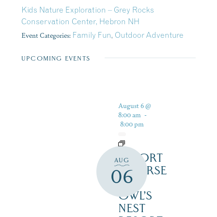
Kids Nature Exploration – Grey Rocks
Conservation Center, Hebron NH
Event Categories:
Family Fun
,
Outdoor Adventure
UPCOMING EVENTS
August 6 @
8:00 am
-
8:00 pm
RESORT
AUG
COURSE
06
–
OWL’S
NEST