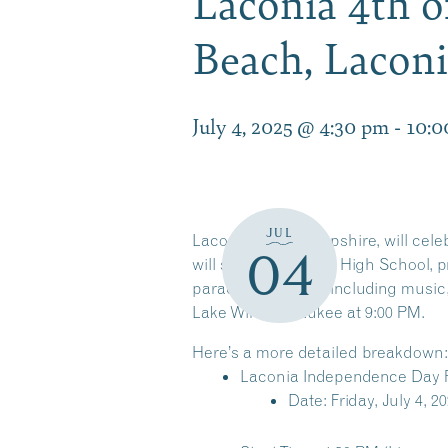
Laconia 4th of
Beach, Lacon
July 4, 2025 @ 4:30 pm
-
10:0
JUL
Laconia, New Hampshire, will celebr
04
will start at Laconia High School,
parade, festivities, including musi
Lake Winnipesaukee at 9:00 PM.
Here’s a more detailed breakdown:
Laconia Independence Day 
Date: Friday, July 4, 2