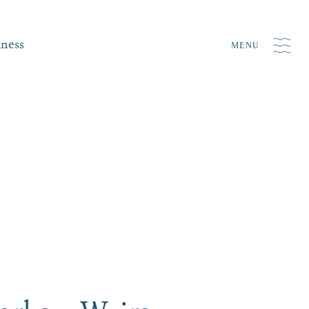
iness
MENU