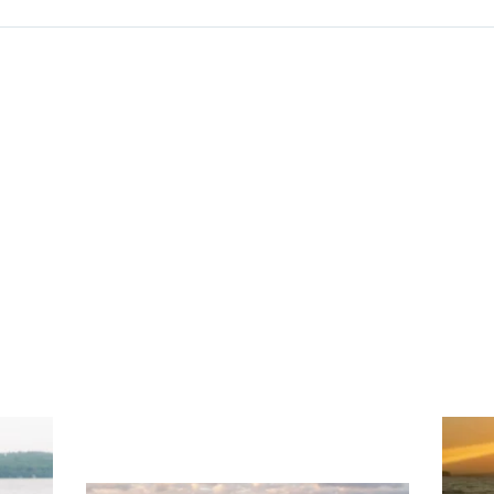
ng
Ac