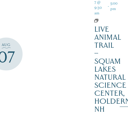
7 @
5:00
-
9:30
pm
am
LIVE
ANIMAL
TRAIL
AUG
07
–
SQUAM
LAKES
NATURAL
SCIENCE
CENTER,
HOLDER
NH