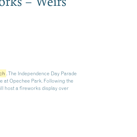
Works – Weirs
ach
.
The Independence Day Parade
ude at Opechee Park.
Following the
ll host a fireworks display over