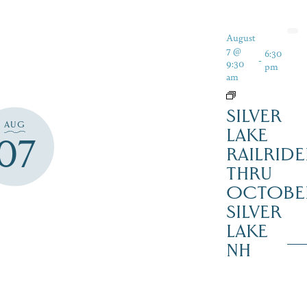
August
7 @
6:30
-
9:30
pm
am
SILVER
AUG
LAKE
07
RAILRIDE
THRU
OCTOBE
SILVER
LAKE
NH