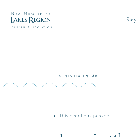
Stay
Skip
to
EVENTS CALENDAR
content
This event has passed.