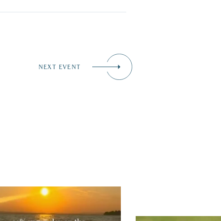
NEXT EVENT
tually, we’re 100% sure. Sometimes all