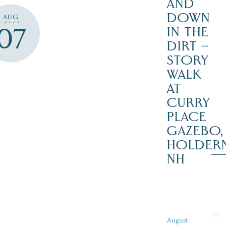
AND
DOWN
AUG
07
IN THE
DIRT –
STORY
WALK
AT
CURRY
PLACE
GAZEBO,
HOLDER
NH
August