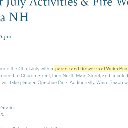
 July Activities & Fire 
ia NH
0 pm
ate the 4th of July with a
parade and fireworks at Weirs Be
 proceed to Church Street, then North Main Street, and concl
c, will take place at Opechee Park.
Additionally, Weirs Beach wi
Parade:
025