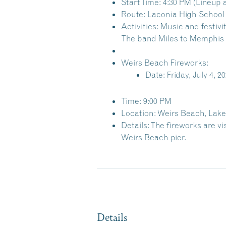
Start Time: 4:30 PM (Lineup 
Route: Laconia High School 
Activities: Music and festiv
The band
Miles to Memphis
Weirs Beach Fireworks:
Date: Friday, July 4, 2
Time: 9:00 PM
Location: Weirs Beach, Lak
Details: The fireworks are vi
Weirs Beach pier.
Details