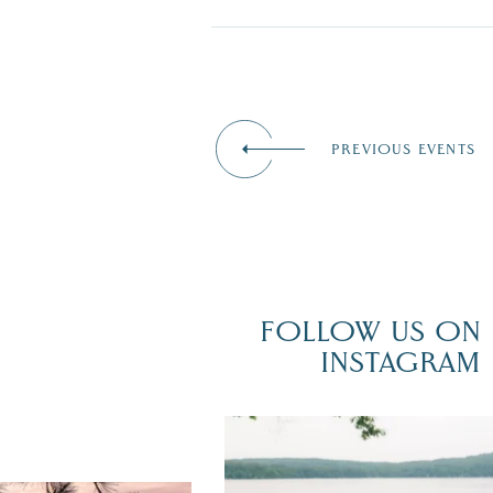
PREVIOUS EVENTS
FOLLOW US ON
INSTAGRAM
POV: You just had the perfect weddi