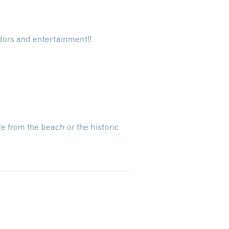
ndors and entertainment!!
re from the beach or the historic