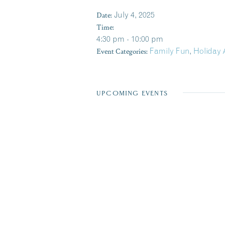
Date:
July 4, 2025
Time:
4:30 pm - 10:00 pm
Event Categories:
Family Fun
,
Holiday 
UPCOMING EVENTS