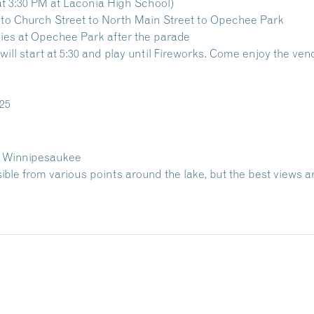
at 3:30 PM at Laconia High School)
to Church Street to North Main Street to Opechee Park
ities at Opechee Park after the parade
will start at 5:30 and play until Fireworks. Come enjoy the ve
025
e Winnipesaukee
sible from various points around the lake, but the best views a