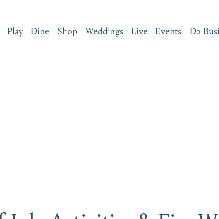
Play
Dine
Shop
Weddings
Live
Events
Do Bus