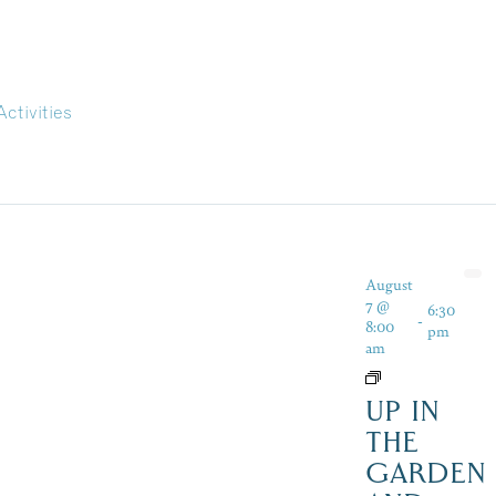
Activities
August
7 @
6:30
-
8:00
pm
am
UP IN
THE
GARDEN