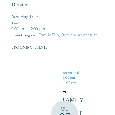
Details
Date:
May 17, 2025
Time:
9:00 am - 12:00 pm
Event Categories:
Family Fun
,
Outdoor Adventure
UPCOMING EVENTS
August 7 @
6:00 pm
-
8:00 pm
FAMILY
FUN
AUG
NIGHT