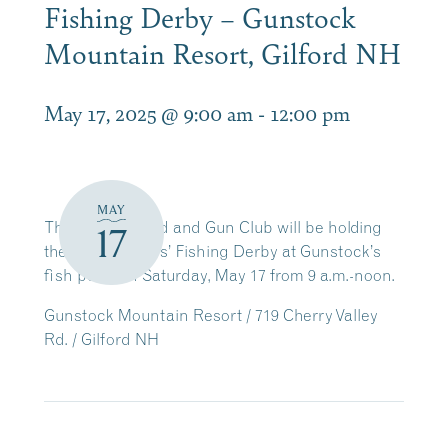
Fishing Derby – Gunstock
Mountain Resort, Gilford NH
May 17, 2025 @ 9:00 am
-
12:00 pm
MAY
The Laconia Rod and Gun Club will be holding
17
their annual Kids’ Fishing Derby at Gunstock’s
fish pond on Saturday, May 17 from 9 a.m.-noon.
Gunstock Mountain Resort / 719 Cherry Valley
Rd. / Gilford NH