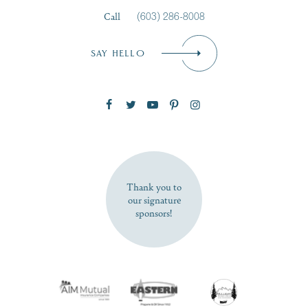
Call
(603) 286-8008
Email
*
SAY HELLO
Zip Code
SUBSCRIBE NOW
Thank you to
our signature
sponsors!