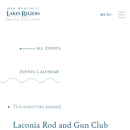
MENU
Skip
to
ALL EVENTS
content
EVENTS CALENDAR
This event has passed.
Laconia Rod and Gun Club