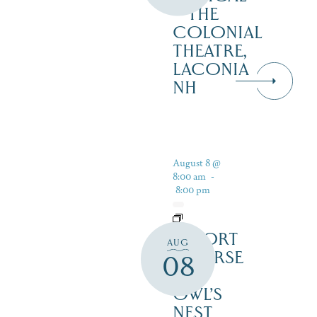
– THE
COLONIAL
THEATRE,
LACONIA
NH
August 8 @
8:00 am
-
8:00 pm
RESORT
AUG
COURSE
08
–
OWL’S
NEST