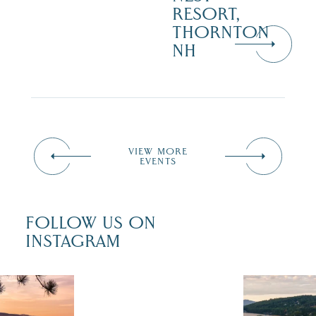
RESORT,
THORNTON
NH
VIEW MORE
EVENTS
FOLLOW US ON
INSTAGRAM
 isn`t over
Travel + Lei