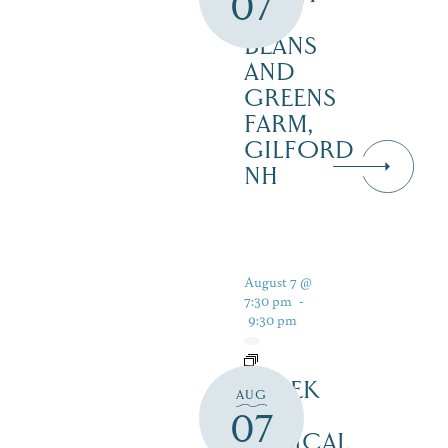
07
–
BEANS
AND
GREENS
FARM,
GILFORD
NH
August 7 @
7:30 pm
-
9:30 pm
SHREK
AUG
THE
07
MUSICAL