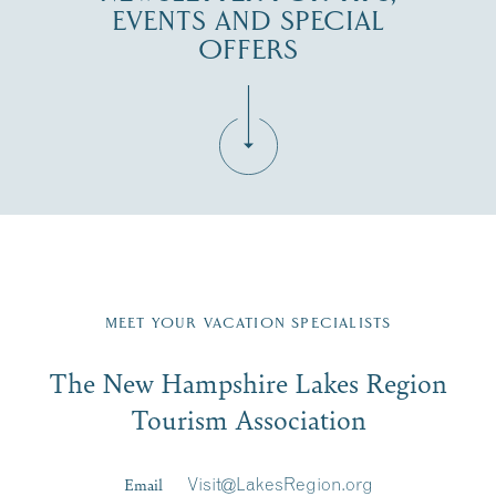
EVENTS AND SPECIAL
OFFERS
Fill in the form below to join the New Hampshire Lakes
Region email list.
MEET YOUR VACATION SPECIALISTS
Email
The New Hampshire Lakes Region
First Name
*
Signup
Tourism Association
Last Name
*
Email
Visit@LakesRegion.org