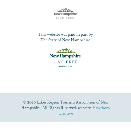
This website was paid in part by
The State of New Hampshire.
© 2026 Lakes Region Tourism Association of New
Hampshire. All Rights Reserved. website:
Hawthorn
Creative
Dive Into Our Blog