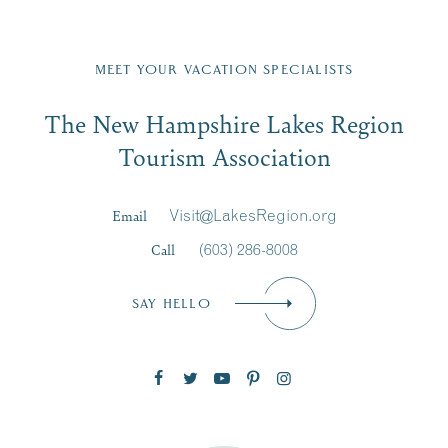
Fill in the form below to join the New Hampshire Lakes
Region email list.
MEET YOUR VACATION SPECIALISTS
Email
The New Hampshire Lakes Region
First Name
*
Signup
Tourism Association
Last Name
*
Email
Visit@LakesRegion.org
Call
(603) 286-8008
Email
*
SAY HELLO
Zip Code