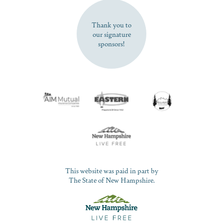
SUBSCRIBE NOW
Thank you to
our signature
sponsors!
This website was paid in part by
The State of New Hampshire.