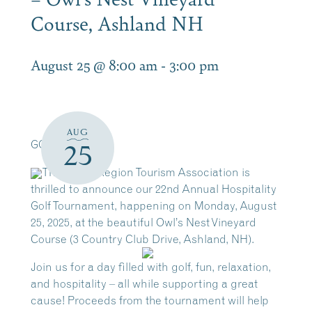
Course, Ashland NH
August 25 @ 8:00 am
-
3:00 pm
AUG
GOLF WITH US!
25
The Lakes Region Tourism Association is
thrilled to announce our
22nd Annual Hospitality
Golf Tournament
, happening on
Monday, August
25, 2025
, at the beautiful
Owl’s Nest Vineyard
Course
(3 Country Club Drive, Ashland, NH).
Join us for a day filled with golf, fun, relaxation,
and hospitality – all while supporting a great
cause! Proceeds from the tournament will help