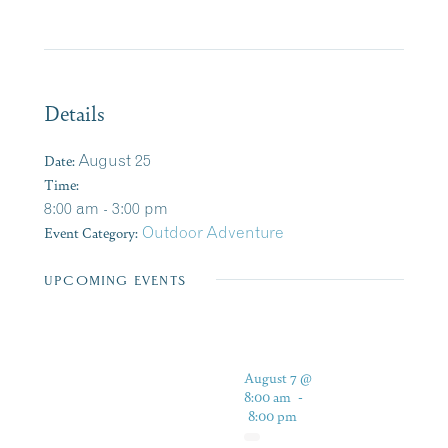
Details
Date:
August 25
Time:
8:00 am - 3:00 pm
Event Category:
Outdoor Adventure
UPCOMING EVENTS
August 7 @
8:00 am
-
8:00 pm