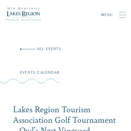
MENU
Skip
to
ALL EVENTS
content
EVENTS CALENDAR
Lakes Region Tourism
Association Golf Tournament
– Owl’s Nest Vineyard