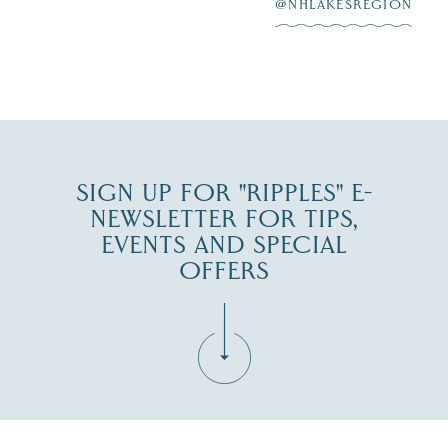
at
...
JUL 27
@NHLAKESREGION
JUL 30
SIGN UP FOR "RIPPLES" E-
NEWSLETTER FOR TIPS,
EVENTS AND SPECIAL
OFFERS