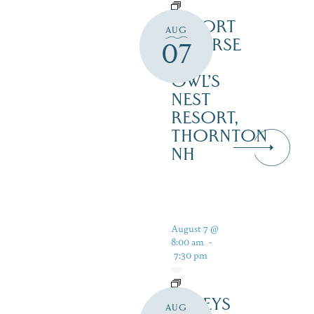
RESORT
AUG
COURSE
07
–
OWL’S
NEST
RESORT,
THORNTON
NH
August 7 @
8:00 am
-
7:30 pm
DALEYS
AUG