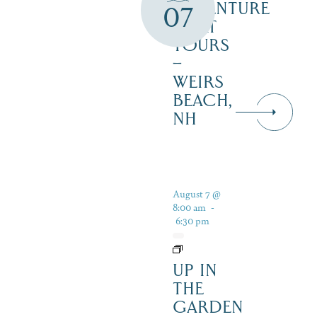
ADVENTURE
07
BOAT
TOURS
–
WEIRS
BEACH,
NH
August 7 @
8:00 am
-
6:30 pm
UP IN
THE
GARDEN