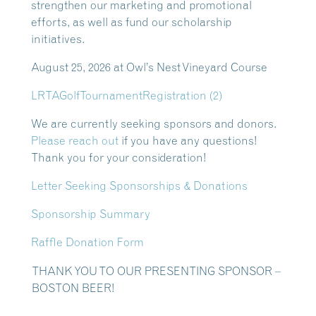
strengthen our marketing and promotional
efforts, as well as fund our scholarship
initiatives.
August 25, 2026 at Owl’s Nest Vineyard Course
LRTAGolfTournamentRegistration (2)
We are currently seeking sponsors and donors.
Please reach out
if you have any questions!
Thank you for your consideration!
Letter Seeking Sponsorships & Donations
Sponsorship Summary
Raffle Donation Form
THANK YOU TO OUR PRESENTING SPONSOR –
BOSTON BEER!