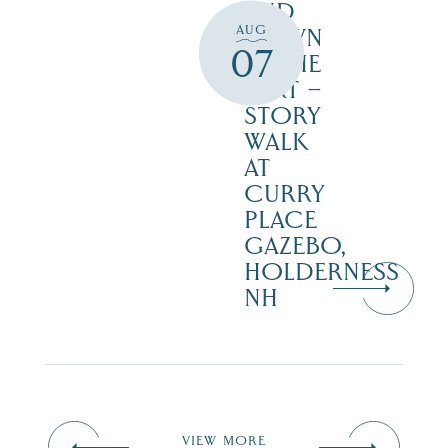
AND
AUG
DOWN
07
IN THE
DIRT –
STORY
WALK
AT
CURRY
PLACE
GAZEBO,
HOLDERNESS
NH
VIEW MORE