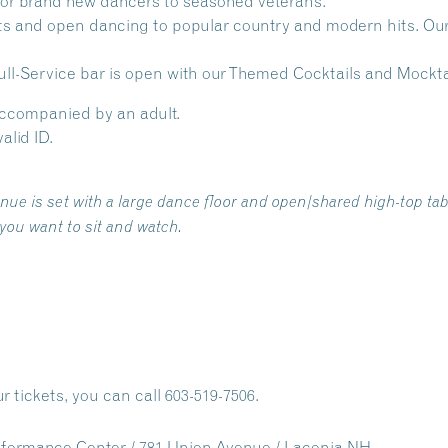
 for brand new dancers to seasoned veterans.
s and open dancing to popular country and modern hits. Our w
ll-Service bar is open with our Themed Cocktails and Mocktai
accompanied by an adult.
alid ID.
e is set with a large dance floor and open/shared high-top tabl
 you want to sit and watch.
r tickets, you can call 603-519-7506.
formance Center / 781 Union Avenue / Laconia NH