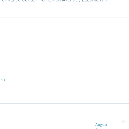
ent
August