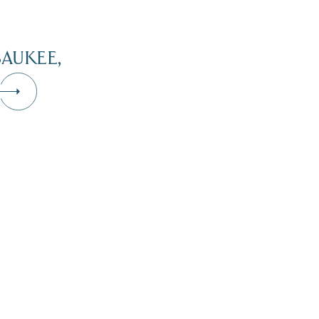
AUKEE,