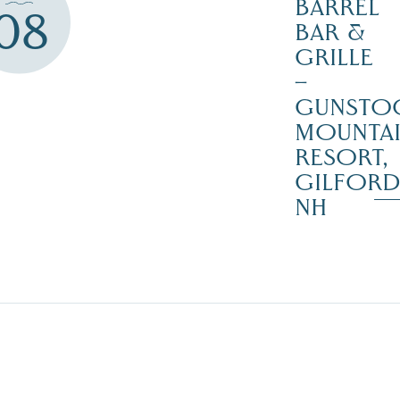
BARREL
08
BAR &
GRILLE
–
GUNSTO
MOUNTA
RESORT,
GILFOR
NH