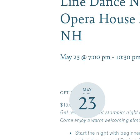
Line Dance Ni
Opera House 
NH
May 23 @ 7:00 pm
-
10:30 p
MAY
GET TICKETS
23
$15.00
Get ready for a boot-stompin’ night a
Come enjoy a warm welcoming atmosph
Start the night with beginne