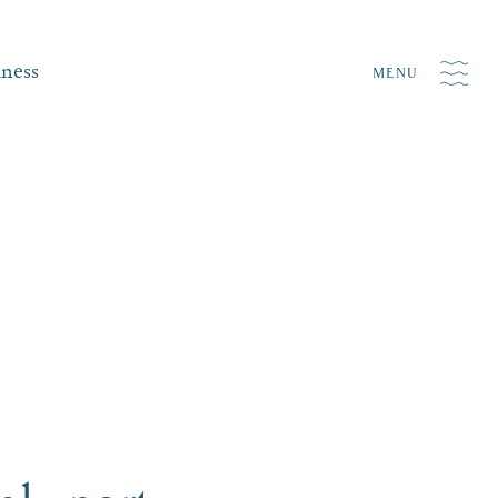
iness
MENU