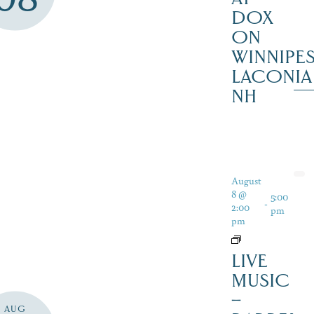
DOX
ON
WINNIPES
LACONIA
NH
August
8 @
5:00
-
2:00
pm
pm
LIVE
MUSIC
–
AUG