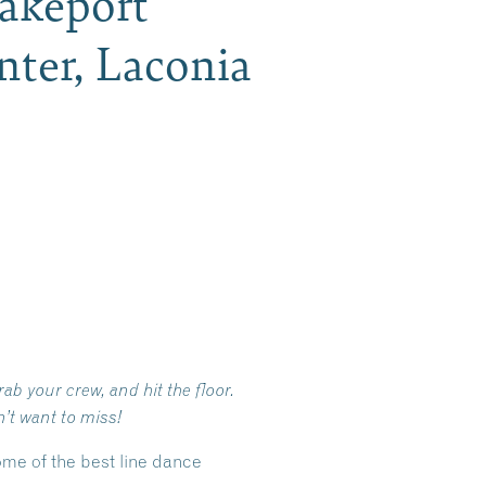
Lakeport
ter, Laconia
ab your crew, and hit the floor.
’t want to miss!
ome of the best line dance