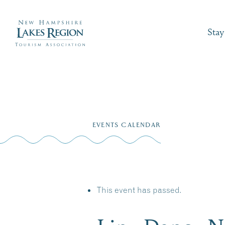
Stay
Skip
to
EVENTS CALENDAR
content
This event has passed.