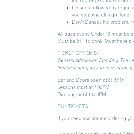
instructors around! Perfect
Lessons followed by request
you stepping all night long.
Don’t Dance? No problem, Fu
All ages event. Under 16 must be 
Must be 21+ to drink. Must have a v
TICKET OPTIONS:
General Admission Standing. The venu
limited seating area in mezzanine if
Bar and Doors open at 6:15PM
Lessons start at 7:00PM
Dancing until 10:30PM
BUY TICKETS
If you need assistance ordering you
Lakeport Opera House Event & Per