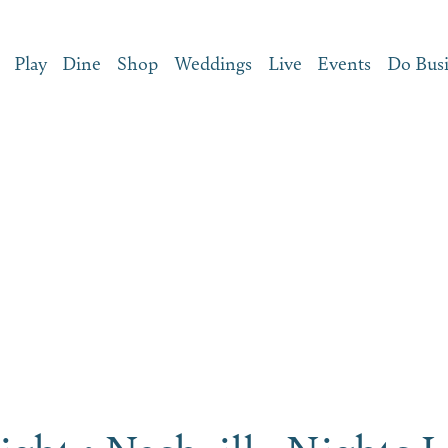
Play
Dine
Shop
Weddings
Live
Events
Do Bus