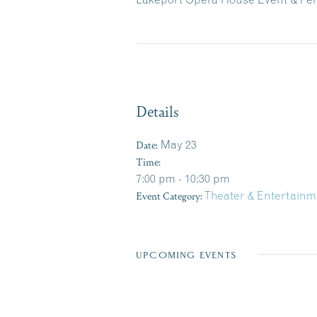
Details
Date:
May 23
Time:
7:00 pm - 10:30 pm
Event Category:
Theater & Entertainm
UPCOMING EVENTS