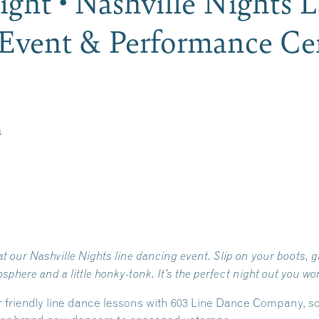
ght • Nashville Nights 
Event & Performance Cen
m
t our Nashville Nights line dancing event. Slip on your boots, gr
ere and a little honky-tonk. It’s the perfect night out you won
r friendly line dance lessons with 603 Line Dance Company, s