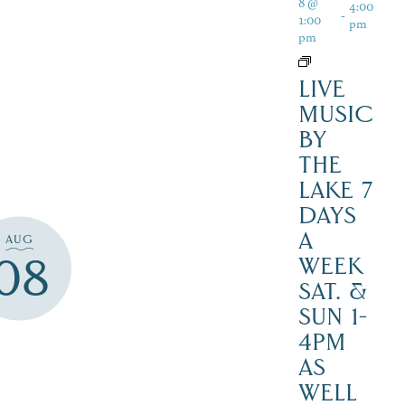
8 @
4:00
-
1:00
pm
pm
LIVE
MUSIC
BY
THE
LAKE 7
DAYS
A
AUG
08
WEEK
SAT. &
SUN 1-
4PM
AS
WELL