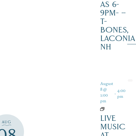
AS 6-
9PM- –
T-
BONES,
LACONIA
NH
August
8 @
4:00
-
1:00
pm
pm
LIVE
AUG
MUSIC
08
AT