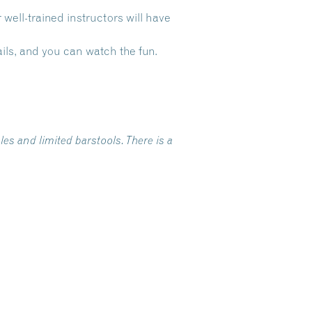
ell-trained instructors will have
ls, and you can watch the fun.
es and limited barstools. There is a