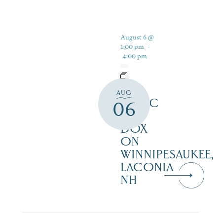
August 6 @
1:00 pm
-
4:00 pm
LIVE
AUG
MUSIC
06
AT
DOX
ON
WINNIPESAUKEE,
LACONIA
NH