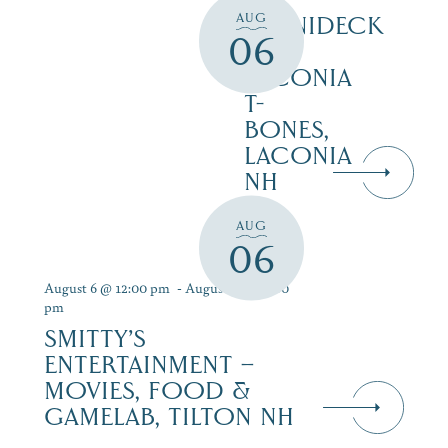
AUG
WINNIDECK
06
AT
LACONIA
T-
BONES,
LACONIA
NH
AUG
06
August 6 @ 12:00 pm
-
August 12 @ 9:00
pm
SMITTY’S
ENTERTAINMENT –
MOVIES, FOOD &
GAMELAB, TILTON NH