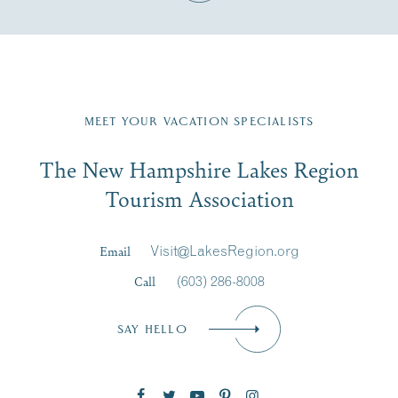
Fill in the form below to join the New Hampshire Lakes
Region email list.
MEET YOUR VACATION SPECIALISTS
Email
The New Hampshire Lakes Region
First Name
*
Signup
Tourism Association
Last Name
*
Email
Visit@LakesRegion.org
Call
(603) 286-8008
Email
*
SAY HELLO
Zip Code