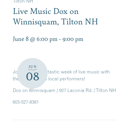
Tilton NH
Live Music Dox on
Winnisquam, Tilton NH
June 8 @ 6:00 pm
-
9:00 pm
JUN
Join us for a fantastic week of live music with
08
these wonderful local performers!
Dox on Winnisquam / 927 Laconia Rd. / Tilton NH
603-527-8381