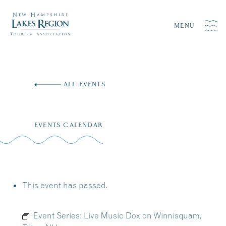
MENU
Skip
to
ALL EVENTS
content
EVENTS CALENDAR
This event has passed.
Event Series:
Live Music Dox on Winnisquam,