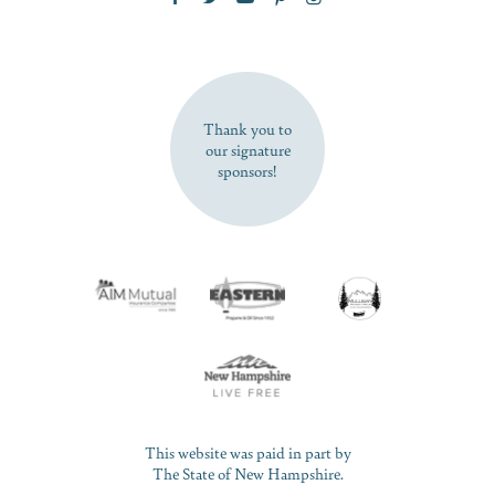
SUBSCRIBE NOW
Thank you to
our signature
sponsors!
This website was paid in part by
The State of New Hampshire.