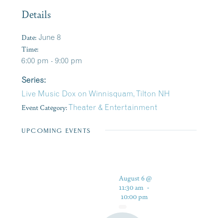
Details
Date:
June 8
Time:
6:00 pm - 9:00 pm
Series:
Live Music Dox on Winnisquam, Tilton NH
Event Category:
Theater & Entertainment
UPCOMING EVENTS
August 6 @
11:30 am
-
10:00 pm