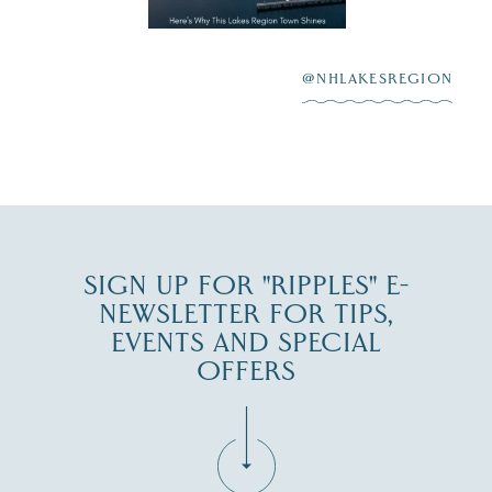
highlighting its
scenic waterfront,
...
JUL 23
@NHLAKESREGION
0
JUL 27
SIGN UP FOR "RIPPLES" E-
NEWSLETTER FOR TIPS,
EVENTS AND SPECIAL
OFFERS