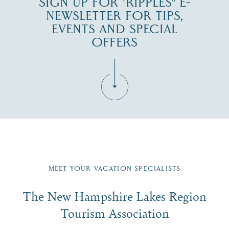
SIGN UP FOR "RIPPLES" E-
NEWSLETTER FOR TIPS,
EVENTS AND SPECIAL
OFFERS
Fill in the form below to join the New Hampshire Lakes
Region email list.
MEET YOUR VACATION SPECIALISTS
Email
The New Hampshire Lakes Region
First Name
*
Signup
Tourism Association