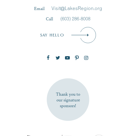
Last Name
*
Email
Visit@LakesRegion.org
Call
(603) 286-8008
Email
*
SAY HELLO
Zip Code
SUBSCRIBE NOW
Thank you to
our signature
sponsors!