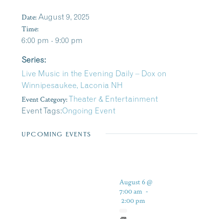
Date:
August 9, 2025
Time:
6:00 pm - 9:00 pm
Series:
Live Music in the Evening Daily – Dox on
Winnipesaukee, Laconia NH
Event Category:
Theater & Entertainment
Event Tags:
Ongoing Event
UPCOMING EVENTS
August 6 @
7:00 am
-
2:00 pm