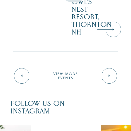
OWL’S
NEST
RESORT,
THORNTON
NH
VIEW MORE
EVENTS
FOLLOW US ON
INSTAGRAM