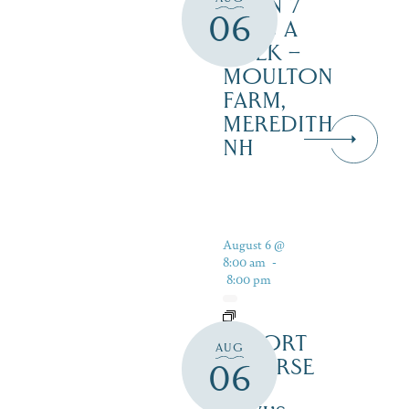
OPEN 7
06
DAYS A
WEEK –
MOULTON
FARM,
MEREDITH
NH
August 6 @
8:00 am
-
8:00 pm
RESORT
AUG
COURSE
06
–