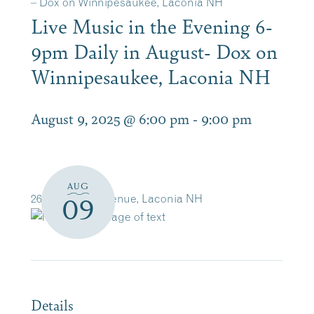
– Dox on Winnipesaukee, Laconia NH
Live Music in the Evening 6-
9pm Daily in August- Dox on
Winnipesaukee, Laconia NH
August 9, 2025 @ 6:00 pm
-
9:00 pm
AUG
263 Lakeside Avenue, Laconia NH
09
Details