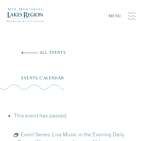
MENU
Skip
to
ALL EVENTS
content
EVENTS CALENDAR
This event has passed.
Event Series:
Live Music in the Evening Daily