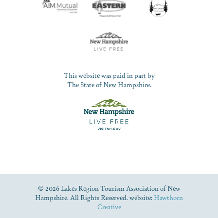
This website was paid in part by
The State of New Hampshire.
© 2026 Lakes Region Tourism Association of New
Hampshire. All Rights Reserved. website:
Hawthorn
Creative