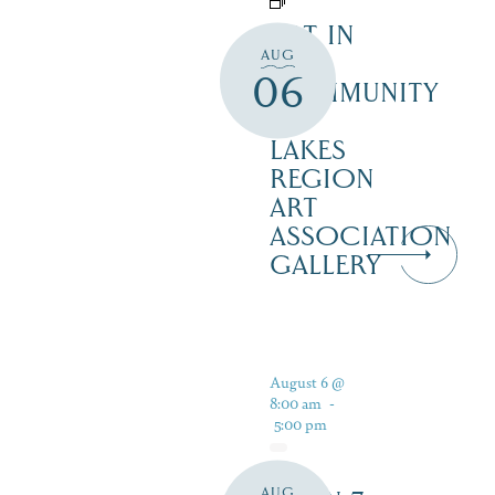
ART IN
AUG
THE
06
COMMUNITY
–
LAKES
REGION
ART
ASSOCIATION
GALLERY
August 6 @
8:00 am
-
5:00 pm
AUG