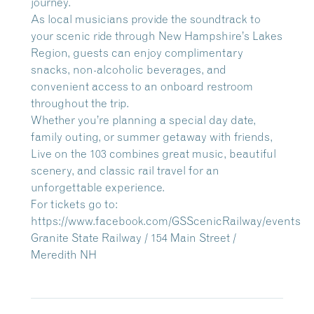
journey.
As local musicians provide the soundtrack to
your scenic ride through New Hampshire’s Lakes
Region, guests can enjoy complimentary
snacks, non-alcoholic beverages, and
convenient access to an onboard restroom
throughout the trip.
Whether you’re planning a special day date,
family outing, or summer getaway with friends,
Live on the 103 combines great music, beautiful
scenery, and classic rail travel for an
unforgettable experience.
For tickets go to:
https://www.facebook.com/GSScenicRailway/events
Granite State Railway / 154 Main Street /
Meredith NH