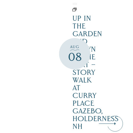
UP IN
THE
GARDEN
AND
AUG
DOWN
08
IN THE
DIRT –
STORY
WALK
AT
CURRY
PLACE
GAZEBO,
HOLDERNESS
NH