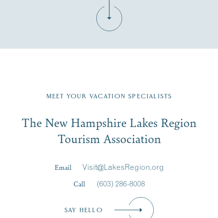
Fill in the form below to join the New Hampshire Lakes
Region email list.
MEET YOUR VACATION SPECIALISTS
Email
The New Hampshire Lakes Region
First Name
*
Signup
Tourism Association
Last Name
*
Email
Visit@LakesRegion.org
Call
(603) 286-8008
Email
*
SAY HELLO