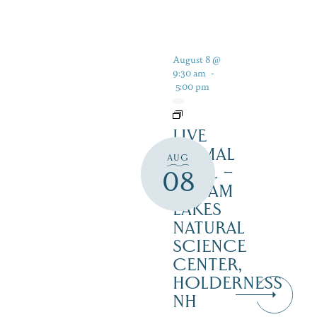
August 8 @
9:30 am
-
5:00 pm
LIVE
ANIMAL
AUG
TRAIL –
08
SQUAM
LAKES
NATURAL
SCIENCE
CENTER,
HOLDERNESS
NH