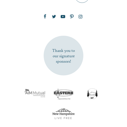
Zip Code
SUBSCRIBE NOW
Thank you to
our signature
sponsors!