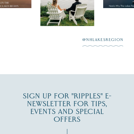
day on the shores of
 to explore
...
highlighting
Lake
scenic water
Winnipesaukee.
After saying “I do”
3
at
...
JUL 27
@NHLAKESREGION
JUL 30
SIGN UP FOR "RIPPLES" E-
NEWSLETTER FOR TIPS,
EVENTS AND SPECIAL
OFFERS