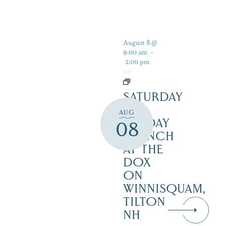
August 8 @
9:00 am
-
2:00 pm
SATURDAY
&
AUG
SUNDAY
08
BRUNCH
AT THE
DOX
ON
WINNISQUAM,
TILTON
NH