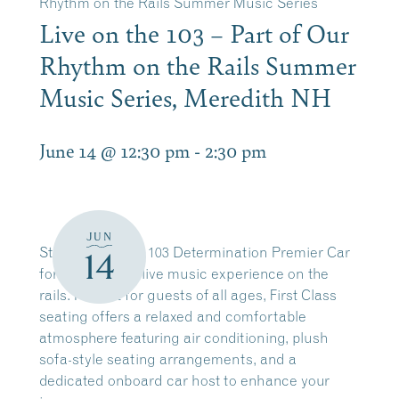
Rhythm on the Rails Summer Music Series
Live on the 103 – Part of Our
Rhythm on the Rails Summer
Music Series, Meredith NH
June 14 @ 12:30 pm
-
2:30 pm
JUN
Step aboard the 103 Determination Premier Car
14
for an elevated live music experience on the
rails. Perfect for guests of all ages, First Class
seating offers a relaxed and comfortable
atmosphere featuring air conditioning, plush
sofa-style seating arrangements, and a
dedicated onboard car host to enhance your