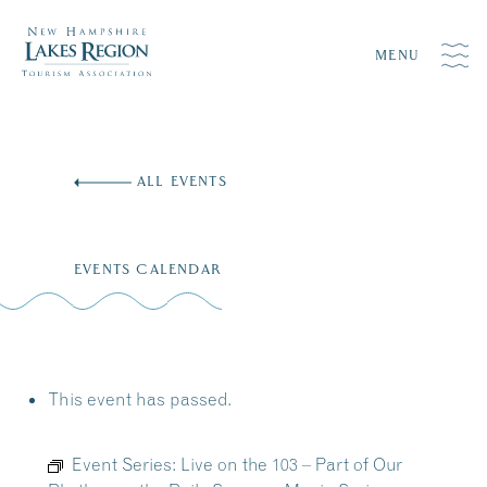
MENU
Skip
to
ALL EVENTS
content
EVENTS CALENDAR
This event has passed.
Event Series:
Live on the 103 – Part of Our