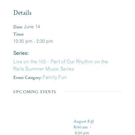
Details
Date:
June 14
Time:
12:30 pm - 2:30 pm
Series:
Live on the 103 – Part of Our Rhythm on the
Rails Summer Music Series
Event Category:
Family Fun
UPCOMING EVENTS
August 8 @
8:00 am
-
6:30 pm