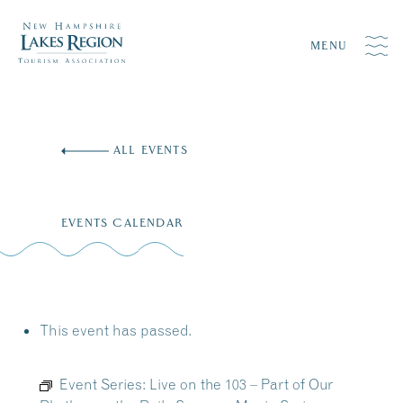
MENU
Skip
to
ALL EVENTS
content
EVENTS CALENDAR
This event has passed.
Event Series:
Live on the 103 – Part of Our