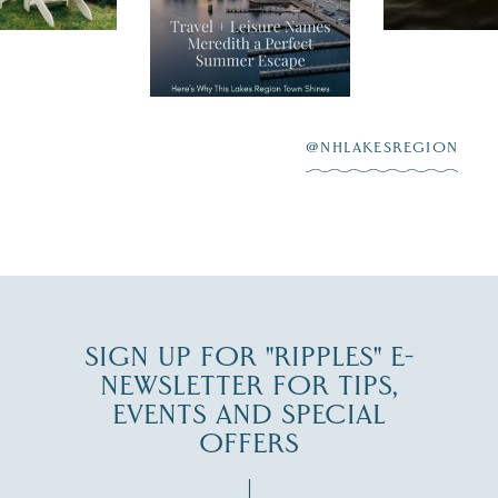
Meredith as the
New Hamps
"perfect summer
aying “I do”
escape,"
highlighting its
scenic waterfront,
...
JUL 23
@NHLAKESREGION
0
JUL 27
SIGN UP FOR "RIPPLES" E-
NEWSLETTER FOR TIPS,
EVENTS AND SPECIAL
OFFERS