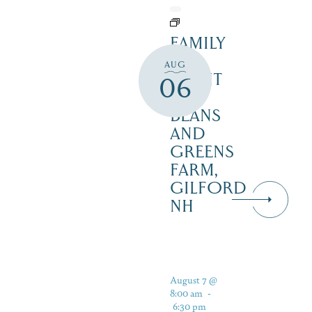
FAMILY
FUN
AUG
NIGHT
06
–
BEANS
AND
GREENS
FARM,
GILFORD
NH
August 7 @
8:00 am
-
6:30 pm