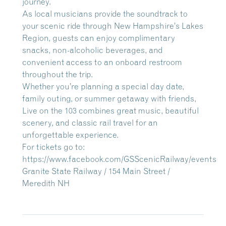
journey.
As local musicians provide the soundtrack to
your scenic ride through New Hampshire’s Lakes
Region, guests can enjoy complimentary
snacks, non-alcoholic beverages, and
convenient access to an onboard restroom
throughout the trip.
Whether you’re planning a special day date,
family outing, or summer getaway with friends,
Live on the 103 combines great music, beautiful
scenery, and classic rail travel for an
unforgettable experience.
For tickets go to:
https://www.facebook.com/GSScenicRailway/events
Granite State Railway / 154 Main Street /
Meredith NH