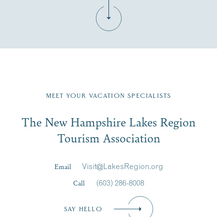
Fill in the form below to join the New Hampshire Lakes
Region email list.
MEET YOUR VACATION SPECIALISTS
Email
The New Hampshire Lakes Region
First Name
*
Signup
Tourism Association
Last Name
*
Email
Visit@LakesRegion.org
Call
(603) 286-8008
Email
*
SAY HELLO