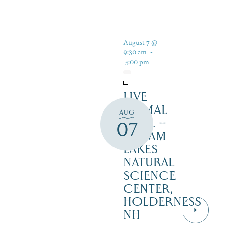
August 7 @
9:30 am
-
5:00 pm
LIVE
ANIMAL
AUG
TRAIL –
07
SQUAM
LAKES
NATURAL
SCIENCE
CENTER,
HOLDERNESS
NH