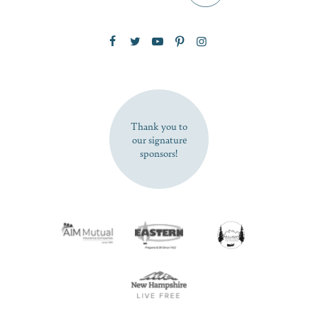
Zip Code
SUBSCRIBE NOW
Thank you to
our signature
sponsors!