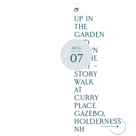
UP IN
THE
GARDEN
AND
AUG
DOWN
07
IN THE
DIRT –
STORY
WALK
AT
CURRY
PLACE
GAZEBO,
HOLDERNESS
NH