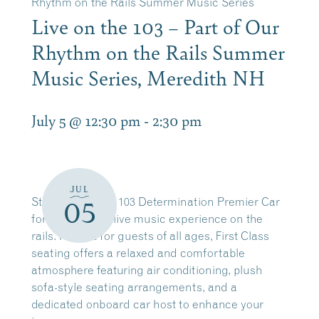
Rhythm on the Rails Summer Music Series
Live on the 103 – Part of Our
Rhythm on the Rails Summer
Music Series, Meredith NH
July 5 @ 12:30 pm
-
2:30 pm
JUL
Step aboard the 103 Determination Premier Car
05
for an elevated live music experience on the
rails. Perfect for guests of all ages, First Class
seating offers a relaxed and comfortable
atmosphere featuring air conditioning, plush
sofa-style seating arrangements, and a
dedicated onboard car host to enhance your