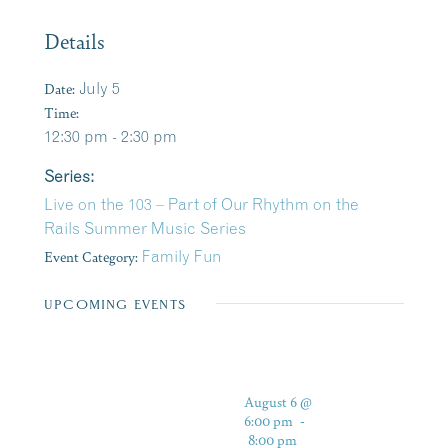
Details
Date:
July 5
Time:
12:30 pm - 2:30 pm
Series:
Live on the 103 – Part of Our Rhythm on the
Rails Summer Music Series
Event Category:
Family Fun
UPCOMING EVENTS
August 6 @
6:00 pm
-
8:00 pm