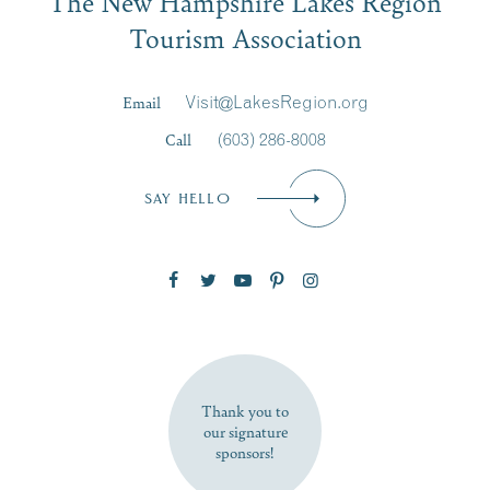
The New Hampshire Lakes Region
Signup
Tourism Association
Last Name
*
Email
Visit@LakesRegion.org
Call
(603) 286-8008
Email
*
SAY HELLO
Zip Code
SUBSCRIBE NOW
Thank you to
our signature
sponsors!