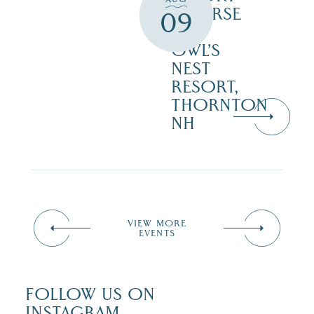
COURSE
09
–
OWL’S
NEST
RESORT,
THORNTON
NH
VIEW MORE
EVENTS
FOLLOW US ON
INSTAGRAM