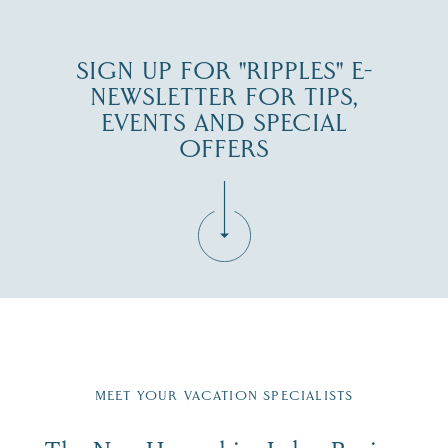
SIGN UP FOR "RIPPLES" E-
NEWSLETTER FOR TIPS,
EVENTS AND SPECIAL
OFFERS
Fill in the form below to join the New Hampshire Lakes
Region email list.
MEET YOUR VACATION SPECIALISTS
Email
First Name
*