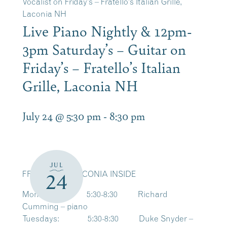
Vocalist on Friday’s – Fratello’s Italian Grille,
Laconia NH
Live Piano Nightly & 12pm-
3pm Saturday’s – Guitar on
Friday’s – Fratello’s Italian
Grille, Laconia NH
July 24 @ 5:30 pm
-
8:30 pm
JUL
FRATELLO’S LACONIA INSIDE
24
Mondays: 5:30-8:30 Richard
Cumming – piano
Tuesdays: 5:30-8:30 Duke Snyder –