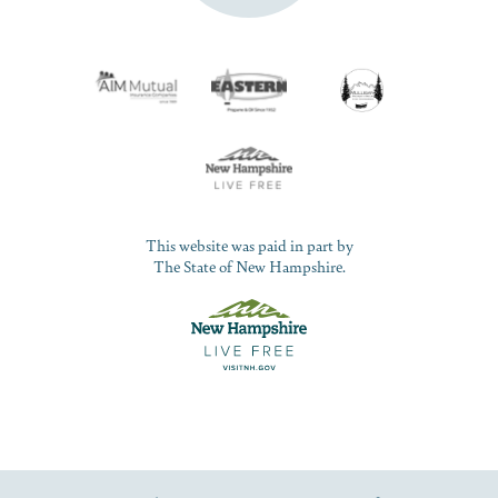
This website was paid in part by
The State of New Hampshire.