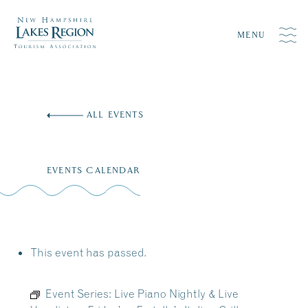
MENU
Skip
to
ALL EVENTS
content
EVENTS CALENDAR
This event has passed.
Event Series:
Live Piano Nightly & Live