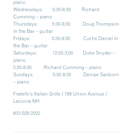
piano
Wednesdays: 5:30-8:30 Richard
Cumming – piano
Thursdays: 5:30-8:30 Doug Thompson
in the Bar – guitar
Fridays: 5:30-8:30 Curtis Daniel in
the Bar – guitar
Saturdays: 12:00-3:00 Duke Snyder –
piano
5:30-8:30 Richard Cumming – piano
Sundays: 5:30-8:30 Denise Sanborn
– piano
Fratello’s Italian Grille / 799 Union Avenue /
Laconia NH
603-528-2022