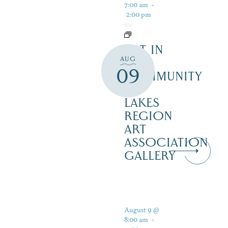
7:00 am
-
2:00 pm
ART IN
AUG
THE
09
COMMUNITY
–
LAKES
REGION
ART
ASSOCIATION
GALLERY
August 9 @
8:00 am
-