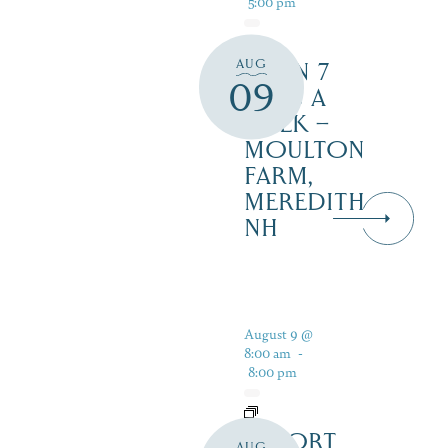
5:00 pm
AUG
OPEN 7
09
DAYS A
WEEK –
MOULTON
FARM,
MEREDITH
NH
August 9 @
8:00 am
-
8:00 pm
RESORT
AUG