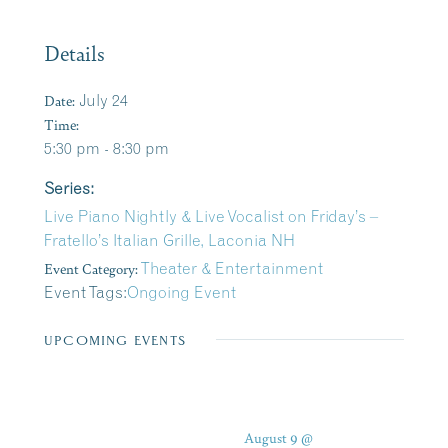
Details
Date:
July 24
Time:
5:30 pm - 8:30 pm
Series:
Live Piano Nightly & Live Vocalist on Friday’s –
Fratello’s Italian Grille, Laconia NH
Event Category:
Theater & Entertainment
Event Tags:
Ongoing Event
UPCOMING EVENTS
August 9 @