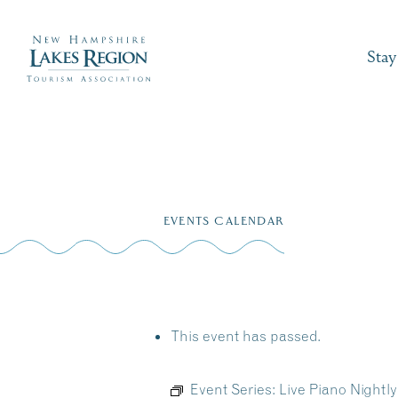
Stay
Skip
to
EVENTS CALENDAR
content
This event has passed.
Event Series:
Live Piano Nightly 