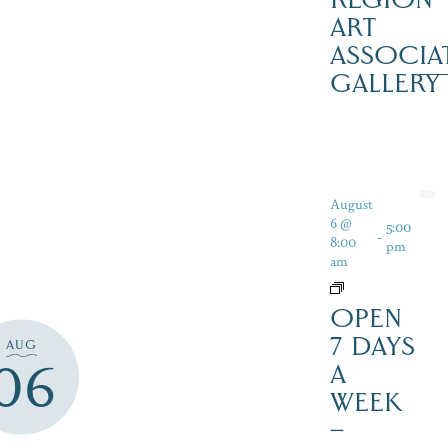
ART
ASSOCIA
GALLERY
August
6 @
5:00
-
8:00
pm
am
OPEN
7 DAYS
AUG
06
A
WEEK
–