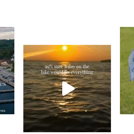
Tee
Re
An
Actually, we’re 100% sure. Sometimes all
on
you need is a little sunshine and a lot of
water, and the New Hampshire
...
JU
JUL 23