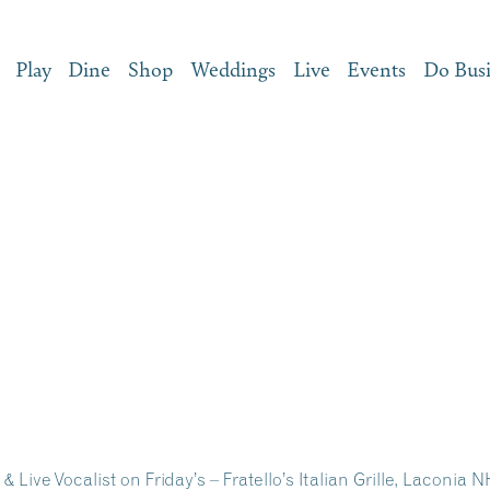
Play
Dine
Shop
Weddings
Live
Events
Do Bus
& Live Vocalist on Friday’s – Fratello’s Italian Grille, Laconia 