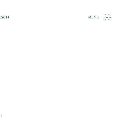
iness
MENU
NH