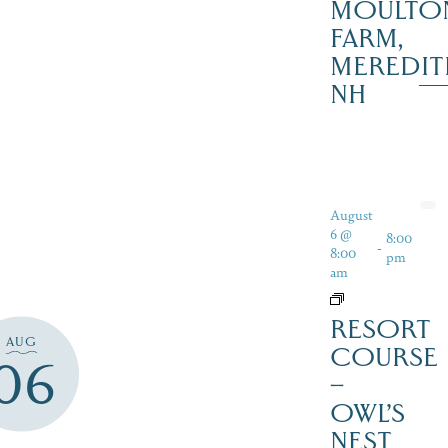
MOULTO
FARM,
MEREDIT
NH
August
6 @
8:00
-
8:00
pm
am
RESORT
AUG
COURSE
06
–
OWL’S
NEST