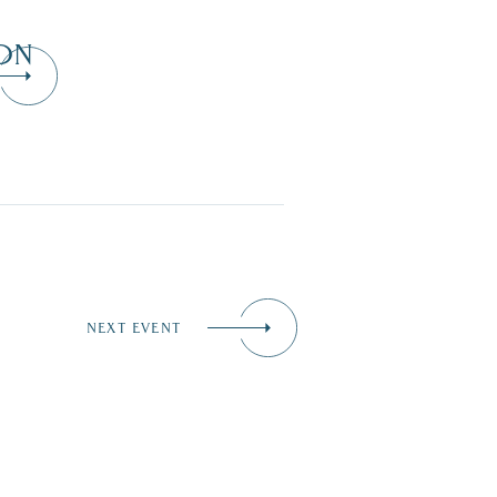
ON
NEXT EVENT