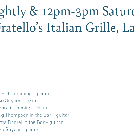
ghtly & 12pm-3pm Saturd
Fratello’s Italian Grille,
d Cumming – piano
nyder – piano
rd Cumming – piano
ompson in the Bar – guitar
niel in the Bar – guitar
Snyder – piano