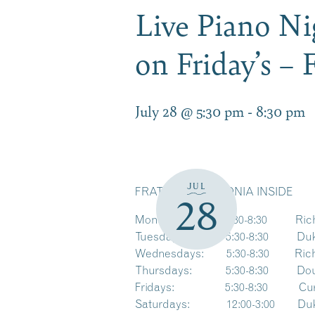
Live Piano Ni
on Friday’s – 
July 28 @ 5:30 pm
-
8:30 pm
JUL
FRATELLO’S LACONIA INSIDE
28
Mondays: 5:30-8:30 Richar
Tuesdays: 5:30-8:30 Duke S
Wednesdays: 5:30-8:30 Richa
Thursdays: 5:30-8:30 Doug Th
Fridays: 5:30-8:30 Curtis Da
Saturdays: 12:00-3:00 Duke 