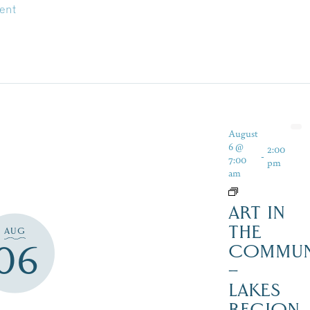
ent
August
6 @
2:00
-
7:00
pm
am
ART IN
THE
AUG
06
COMMUN
–
LAKES
REGION