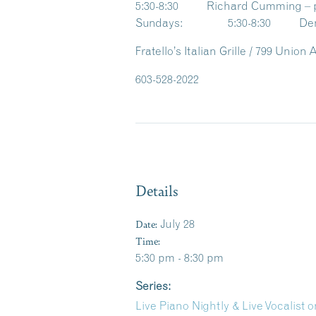
5:30-8:30 Richard Cumming – 
Sundays: 5:30-8:30 Denise
Fratello’s Italian Grille / 799 Unio
603-528-2022
Details
Date:
July 28
Time:
5:30 pm - 8:30 pm
Series:
Live Piano Nightly & Live Vocalist on