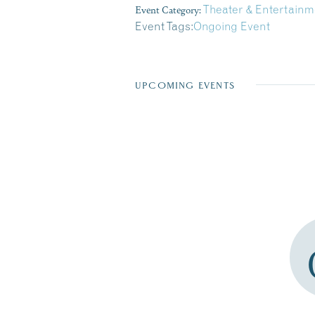
Event Category:
Theater & Entertainm
Event Tags:
Ongoing Event
UPCOMING EVENTS