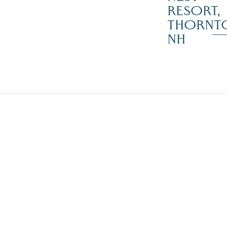
RESORT,
THORNT
NH