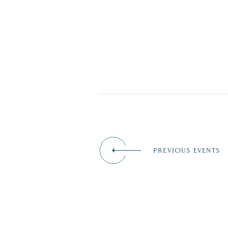
PREVIOUS EVENTS