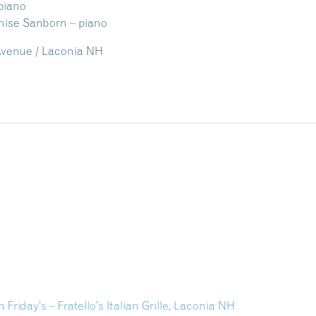
piano
 Sanborn – piano
n Avenue / Laconia NH
 Friday’s – Fratello’s Italian Grille, Laconia NH