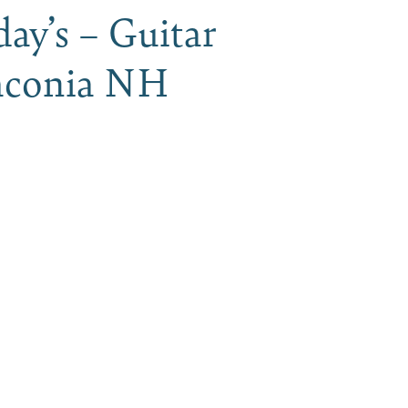
ay’s – Guitar
 Laconia NH