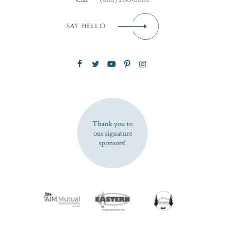
Email
*
SAY HELLO
Zip Code
SUBSCRIBE NOW
Thank you to
our signature
sponsors!