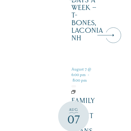
DAYS A
WEEK –
T-
BONES,
LACONIA
NH
August 7 @
6:00 pm
-
8:00 pm
FAMILY
FUN
AUG
NIGHT
07
–