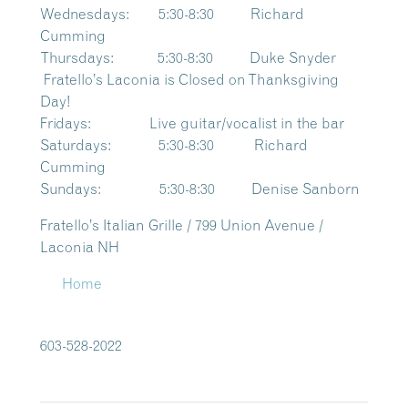
Wednesdays: 5:30-8:30 Richard
Cumming
Thursdays: 5:30-8:30 Duke Snyder
Fratello’s Laconia is Closed on Thanksgiving
Day!
Fridays: Live guitar/vocalist in the bar
Saturdays: 5:30-8:30 Richard
Cumming
Sundays: 5:30-8:30 Denise Sanborn
Fratello’s Italian Grille / 799 Union Avenue /
Laconia NH
Home
603-528-2022