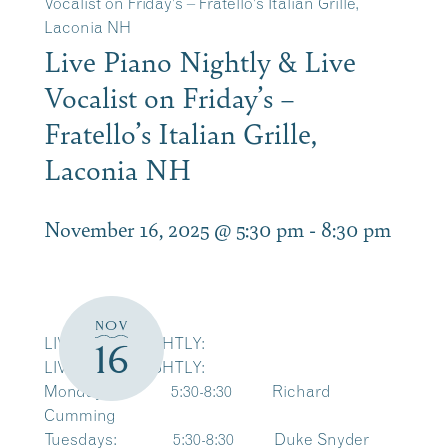
Vocalist on Friday’s – Fratello’s Italian Grille,
Laconia NH
Live Piano Nightly & Live
Vocalist on Friday’s –
Fratello’s Italian Grille,
Laconia NH
November 16, 2025 @ 5:30 pm
-
8:30 pm
NOV
LIVE PIANO NIGHTLY:
16
LIVE PIANO NIGHTLY:
Mondays: 5:30-8:30 Richard
Cumming
Tuesdays: 5:30-8:30 Duke Snyder