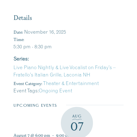
Details
Date:
November 16, 2025
Time:
5:30 pm - 8:30 pm
Series:
Live Piano Nightly & Live Vocalist on Friday’s –
Fratello’s Italian Grille, Laconia NH
Event Category:
Theater & Entertainment
Event Tags:
Ongoing Event
UPCOMING EVENTS
AUG
07
August 7 @ 6:00 pm
-
9:00 pm