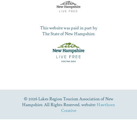
This website was paid in part by
The State of New Hampshire.
© 2026 Lakes Region Tourism Association of New
Hampshire. All Rights Reserved. website:
Hawthorn
Creative