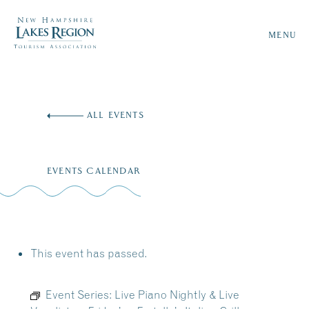
MENU
Skip
to
ALL EVENTS
content
EVENTS CALENDAR
This event has passed.
Event Series:
Live Piano Nightly & Live