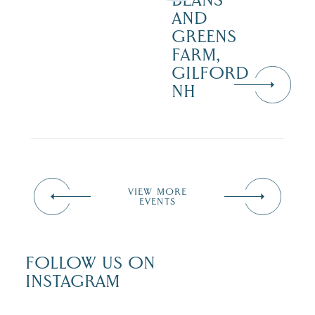
BEANS
AND
GREENS
FARM,
GILFORD
NH
VIEW MORE
EVENTS
FOLLOW US ON
INSTAGRAM