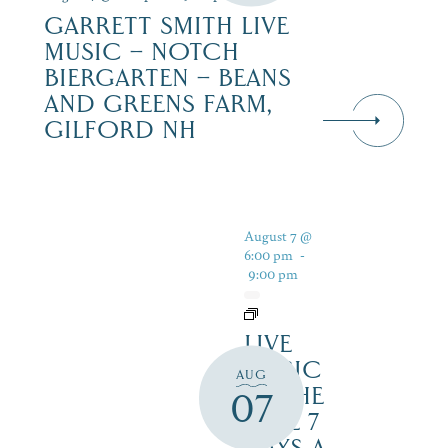
GARRETT SMITH LIVE
MUSIC – NOTCH
BIERGARTEN – BEANS
AND GREENS FARM,
GILFORD NH
August 7 @
6:00 pm
-
9:00 pm
LIVE
MUSIC
AUG
BY THE
07
LAKE 7