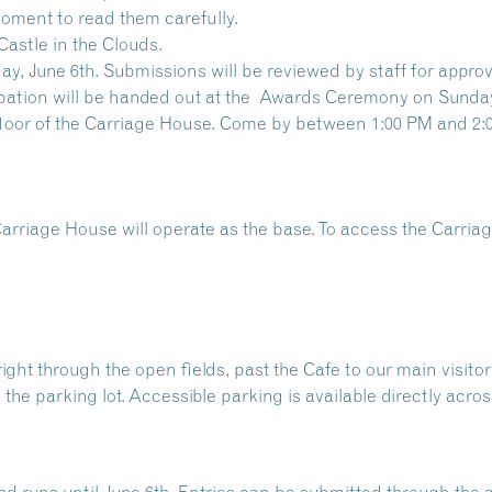
oment to read them carefully.
Castle in the Clouds.
y, June 6th. Submissions will be reviewed by staff for approv
pation will be handed out at the
Awards Ceremony
on Sunday
 floor of the Carriage House. Come by between 1:00 PM and 2:
Carriage House will operate as the base. To access the Carri
ht through the open fields, past the Cafe to our main visitor p
 the parking lot. Accessible parking is available directly acr
nd runs until June 6th. Entries can be submitted through th