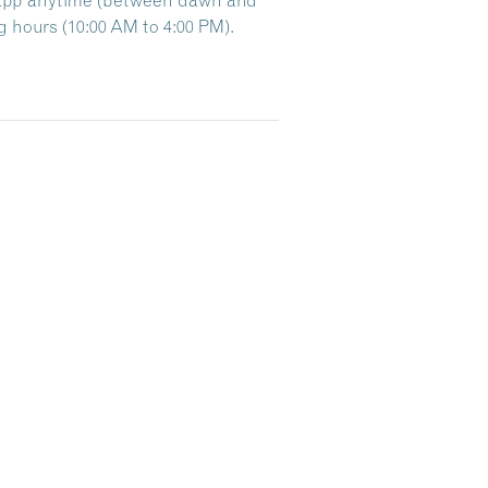
 hours (10:00 AM to 4:00 PM).