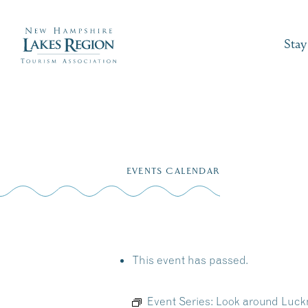
Stay
Skip
to
EVENTS CALENDAR
content
This event has passed.
Event Series:
Look around Luckn