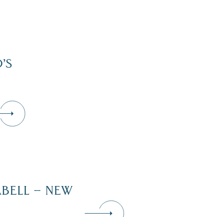
’S
RBELL – NEW