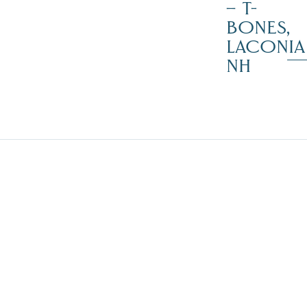
– T-
BONES,
LACONIA
NH