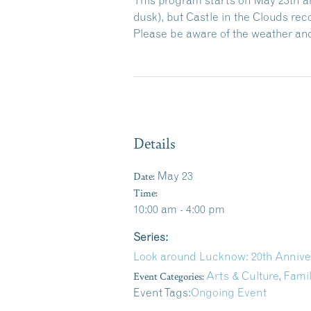
dusk), but Castle in the Clouds r
Please be aware of the weather and
Details
Date:
May 23
Time:
10:00 am - 4:00 pm
Series:
Look around Lucknow: 20th Annive
Event Categories:
Arts & Culture
,
Fami
Event Tags:
Ongoing Event