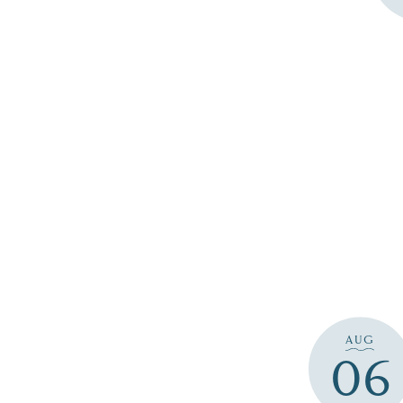
AUG
06