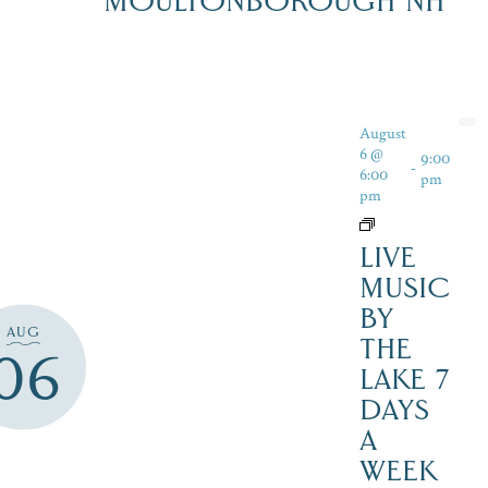
MOULTONBOROUGH NH
August
6 @
9:00
-
6:00
pm
pm
LIVE
MUSIC
BY
AUG
THE
06
LAKE 7
DAYS
A
WEEK