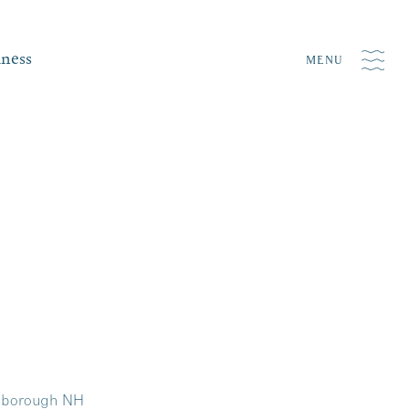
iness
MENU
onborough NH