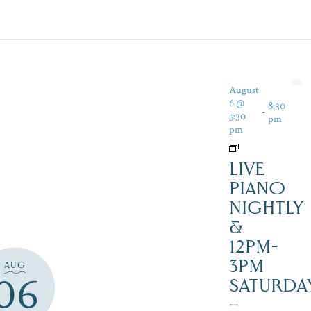
August
6 @
8:30
-
5:30
pm
pm
LIVE
PIANO
NIGHTLY
&
12PM-
3PM
AUG
06
SATURDAY
–