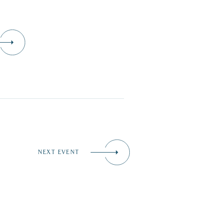
NEXT EVENT