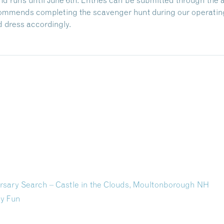
ecommends completing the scavenger hunt during our operating
 dress accordingly.
rsary Search – Castle in the Clouds, Moultonborough NH
ly Fun