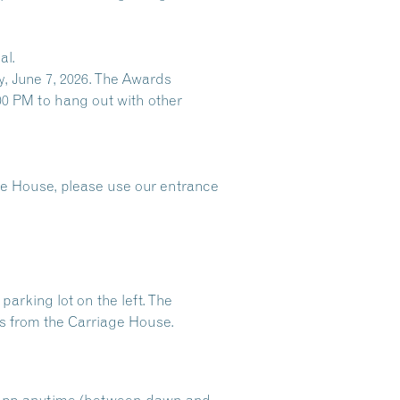
al.
, June 7, 2026. The Awards
00 PM to hang out with other
age House, please use our entrance
arking lot on the left. The
oss from the Carriage House.
e app anytime (between dawn and