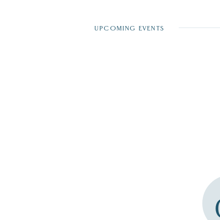
UPCOMING EVENTS