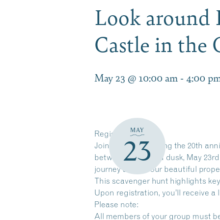
Look around 
Castle in th
May 23 @ 10:00 am
-
4:00 p
MAY
Register Here
23
Join us in celebrating the 20th ann
between dawn and dusk, May 23rd th
journey around our beautiful prope
This scavenger hunt highlights key
Upon registration, you’ll receive a 
Please note:
All members of your group must be i