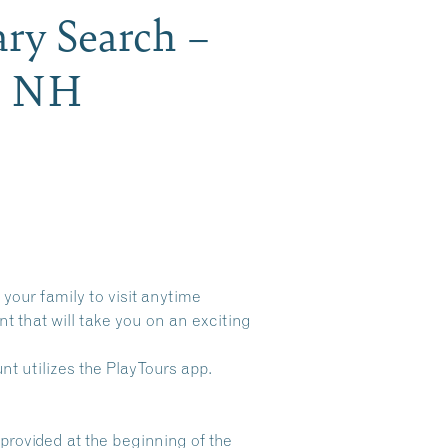
ry Search –
gh NH
your family to visit anytime
t that will take you on an exciting
t utilizes the PlayTours app.
provided at the beginning of the