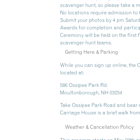
scavenger hunt, so please take a m
No locations require admission to 
Submit your photos by 4 pm Saturda
Awards for completion and partici
Ceremony will be held on the first
scavenger hunt teams.
Getting Here & Parking
While you can sign up online, the 
located at:
586 Ossipee Park Rd.
Moultonborough, NH 03254
Take Ossipee Park Road and bear rig
Carriage House is a brief walk from
Weather & Cancellation Policy
This program starts on May 23th a