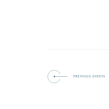
PREVIOUS EVENTS