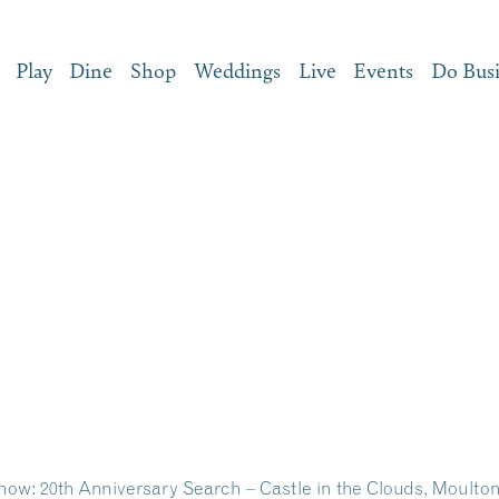
Play
Dine
Shop
Weddings
Live
Events
Do Bus
ow: 20th Anniversary Search – Castle in the Clouds, Moult