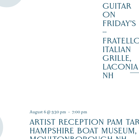
GUITAR
ON
FRIDAY’S
–
FRATELLO
ITALIAN
GRILLE,
LACONIA
NH
August 6 @ 5:30 pm
-
7:00 pm
ARTIST RECEPTION PAM TA
HAMPSHIRE BOAT MUSEUM,