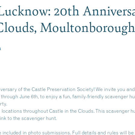
Lucknow: 20th Anniversa
e Clouds, Moultonborou
m
iversary of the Castle Preservation Society! We invite you and 
rough June 6th, to enjoy a fun, family-friendly scavenger hun
rty.
 locations throughout Castle in the Clouds. This scavenger hun
link to the scavenger hunt.
ncluded in photo submissions. Full details and rules will be 