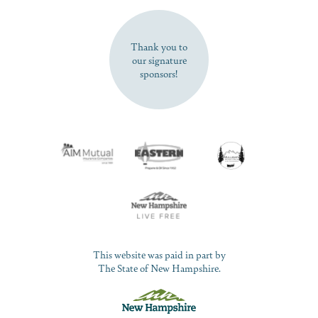
SUBSCRIBE NOW
Thank you to
our signature
sponsors!
This website was paid in part by
The State of New Hampshire.