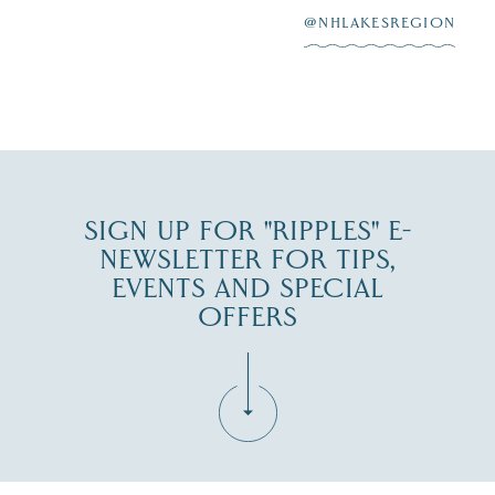
@NHLAKESREGION
0
JUL 27
SIGN UP FOR "RIPPLES" E-
NEWSLETTER FOR TIPS,
EVENTS AND SPECIAL
OFFERS