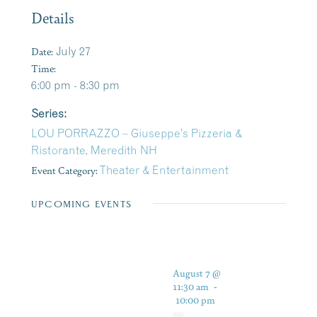
Details
Date:
July 27
Time:
6:00 pm - 8:30 pm
Series:
LOU PORRAZZO – Giuseppe’s Pizzeria &
Ristorante, Meredith NH
Event Category:
Theater & Entertainment
UPCOMING EVENTS
August 7 @
11:30 am
-
10:00 pm