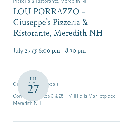
Pizzeria & Ristorante, Meredith NH
LOU PORRAZZO –
Giuseppe’s Pizzeria &
Ristorante, Meredith NH
July 27 @ 6:00 pm
-
8:30 pm
JUL
On Guitar and Vocals
27
Corner of Routes 3 & 25 – Mill Falls Marketplace,
Meredith NH