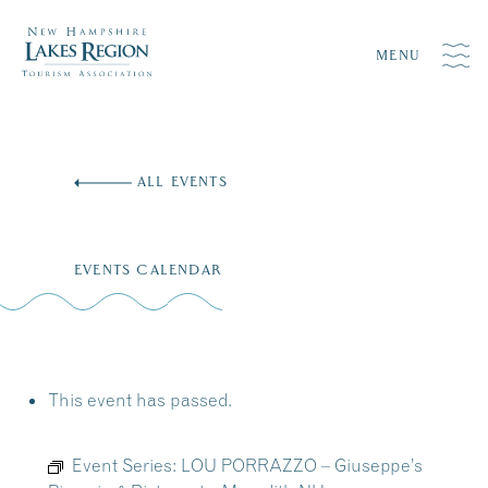
MENU
Skip
to
ALL EVENTS
content
EVENTS CALENDAR
This event has passed.
Event Series:
LOU PORRAZZO – Giuseppe’s