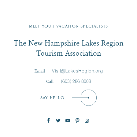
Fill in the form below to join the New Hampshire Lakes
Region email list.
MEET YOUR VACATION SPECIALISTS
Email
The New Hampshire Lakes Region
First Name
*
Signup
Tourism Association
Last Name
*
Email
Visit@LakesRegion.org
Call
(603) 286-8008
Email
*
SAY HELLO
Zip Code