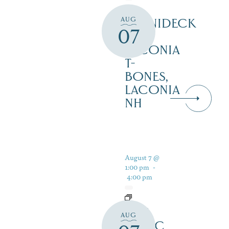
AUG
WINNIDECK
07
AT
LACONIA
T-
BONES,
LACONIA
NH
August 7 @
1:00 pm
-
4:00 pm
LIVE
AUG
MUSIC