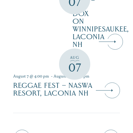
07
AT
DOX
ON
WINNIPESAUKEE,
LACONIA
NH
AUG
07
August 7 @ 4:00 pm
-
August 9 @ 7:00 pm
REGGAE FEST – NASWA
RESORT, LACONIA NH