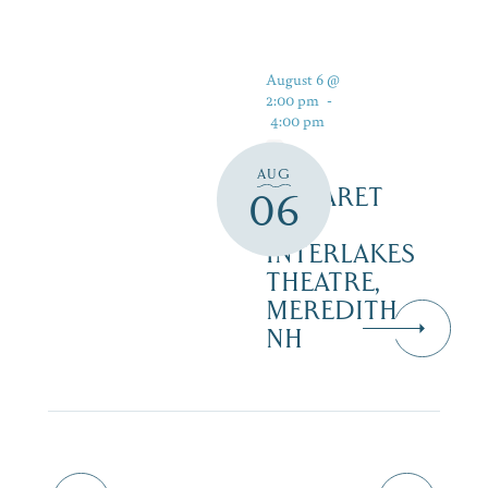
August 6 @
2:00 pm
-
4:00 pm
AUG
CABARET
06
–
INTERLAKES
THEATRE,
MEREDITH
NH