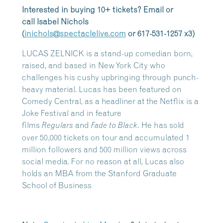
Interested in buying 10+ tickets? Email or
call
Isabel
Nichols
(
inichols@spectaclelive.com
or 617-531-1257 x3)
LUCAS ZELNICK is a stand-up comedian born,
raised, and based in New York City who
challenges his cushy upbringing through punch-
heavy material. Lucas has been featured on
Comedy Central, as a headliner at the Netflix is a
Joke Festival and in feature
films
and
. He has sold
Regulars
Fade to Black
over 50,000 tickets on tour and accumulated 1
million followers and 500 million views across
social media. For no reason at all, Lucas also
holds an MBA from the Stanford Graduate
School of Business