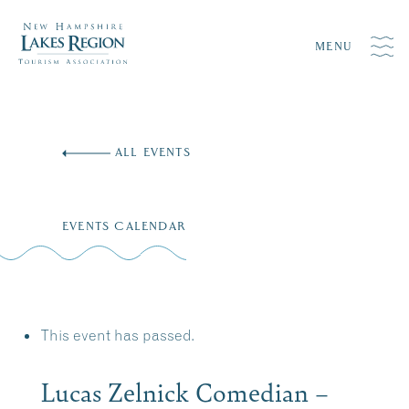
MENU
Skip
to
ALL EVENTS
content
EVENTS CALENDAR
This event has passed.
Lucas Zelnick Comedian –