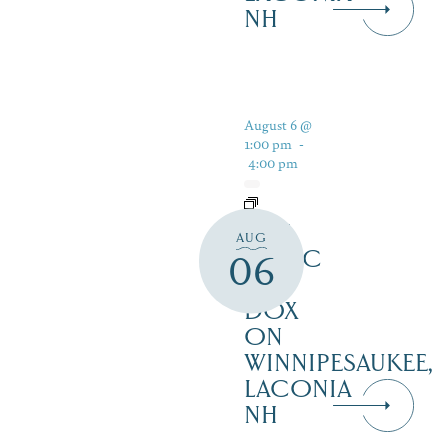
NH
August 6 @
1:00 pm
-
4:00 pm
LIVE
AUG
MUSIC
06
AT
DOX
ON
WINNIPESAUKEE,
LACONIA
NH