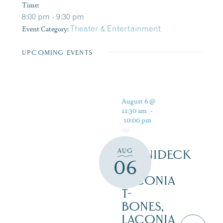
Time:
8:00 pm - 9:30 pm
Event Category:
Theater & Entertainment
UPCOMING EVENTS
August 6 @
11:30 am
-
10:00 pm
AUG
WINNIDECK
06
AT
LACONIA
T-
BONES,
LACONIA