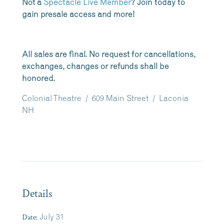
Not a
Spectacle Live Member
? Join today to
gain presale access and more!
All sales are final. No request for cancellations,
exchanges, changes or refunds shall be
honored.
Colonial Theatre / 609 Main Street / Laconia
NH
Details
Date:
July 31