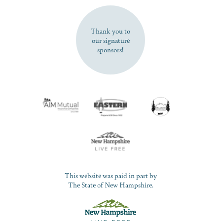
SUBSCRIBE NOW
Thank you to
our signature
sponsors!
This website was paid in part by
The State of New Hampshire.