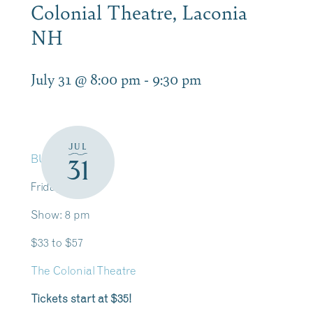
Colonial Theatre, Laconia
NH
July 31 @ 8:00 pm
-
9:30 pm
JUL
BUY TICKETS
31
Friday, July 31
Show: 8 pm
$33 to $57
The Colonial Theatre
T
ickets start at $35!