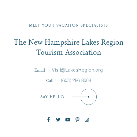
Fill in the form below to join the New Hampshire Lakes
Region email list.
MEET YOUR VACATION SPECIALISTS
Email
The New Hampshire Lakes Region
First Name
*
Signup
Tourism Association
Last Name
*
Email
Visit@LakesRegion.org
Call
(603) 286-8008
Email
*
SAY HELLO
Zip Code