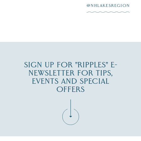
@NHLAKESREGION
0
JUL 27
SIGN UP FOR "RIPPLES" E-
NEWSLETTER FOR TIPS,
EVENTS AND SPECIAL
OFFERS