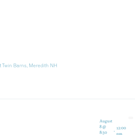
at Twin Barns, Meredith NH
August
8 @
12:00
-
8:30
pm