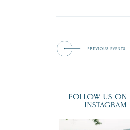
PREVIOUS EVENTS
FOLLOW US ON
INSTAGRAM