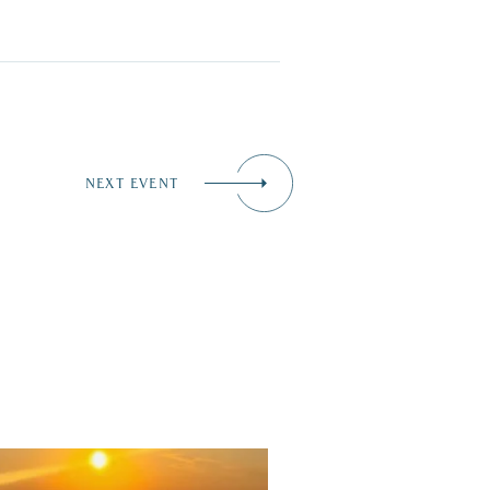
NEXT EVENT