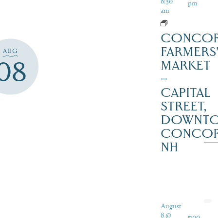
8:30
pm
am
CONCO
FARMERS
AUG
08
MARKET
–
CAPITAL
STREET,
DOWNT
CONCO
NH
August
8 @
5:00