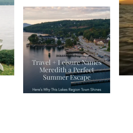
ng
Ac
you
wa
Travel + Leisure recently featured
Meredith as the "perfect summer
escape," highlighting its scenic
waterfront,
...
JU
JUL 27