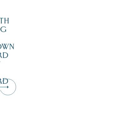
TH
NG
OWN
RD
’
RD