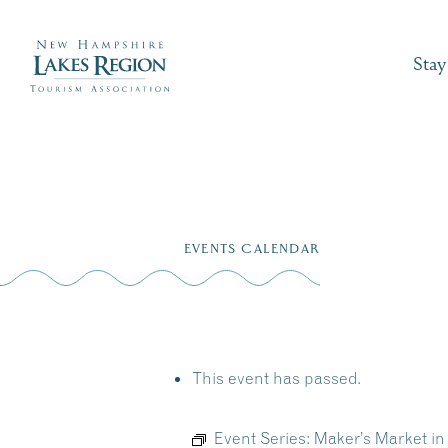
Stay
Skip
to
EVENTS CALENDAR
content
This event has passed.
Event Series:
Maker’s Market in