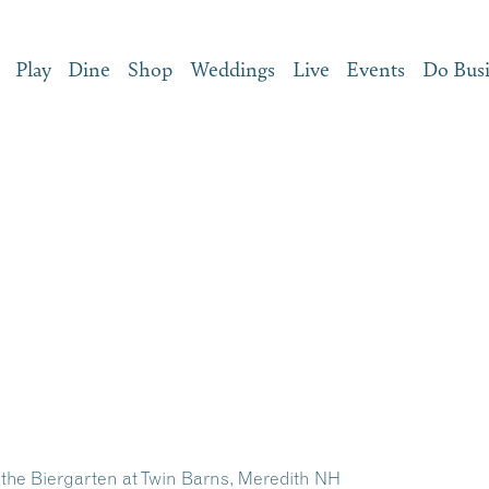
Play
Dine
Shop
Weddings
Live
Events
Do Bus
 the Biergarten at Twin Barns, Meredith NH