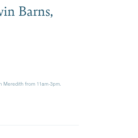
win Barns,
 in Meredith from 11am-3pm.