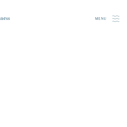
iness
MENU