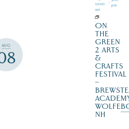
-
10:00
pm
am
ON
THE
GREEN
AUG
2 ARTS
08
&
CRAFTS
FESTIVAL
–
BREWSTE
ACADEMY
WOLFEB
NH