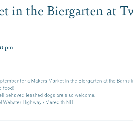
t in the Biergarten at T
00 pm
eptember for a Makers Market in the Biergarten at the Barns
d food!
well behaved leashed dogs are also welcome.
el Webster Highway / Meredith NH