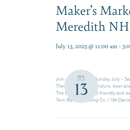
Maker’s Marke
Meredith NH
July 13, 2025 @ 11:00 am
-
3:
JUL
Join us every 2nd Sunday July – S
13
There will be 25+ vendors, beer an
The markets are kid-friendly and 
Twin Barns Brewing Co. / 194 Dani