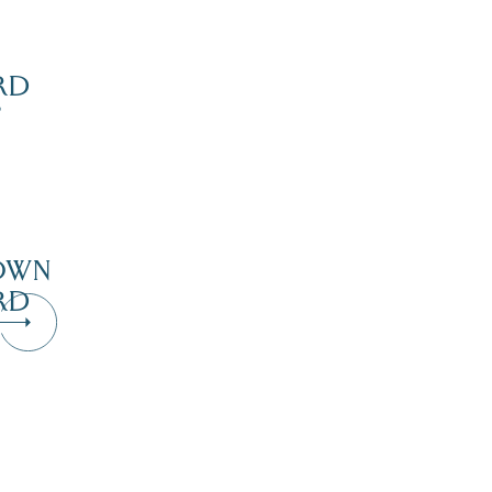
RD
’
OWN
RD
Dive Into Our Blog