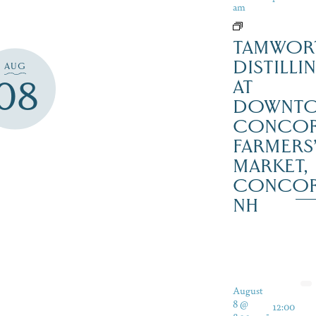
am
TAMWOR
DISTILLI
AUG
08
AT
DOWNT
CONCO
FARMERS
MARKET,
CONCO
NH
August
8 @
12:00
-