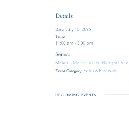
Details
Date:
July 13, 2025
Time:
11:00 am - 3:00 pm
Series:
Maker’s Market in the Biergarten 
Event Category:
Fairs & Festivals
UPCOMING EVENTS