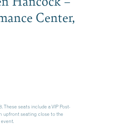
en Hancock –
mance Center,
 These seats include a VIP Post-
 upfront seating close to the
 event.