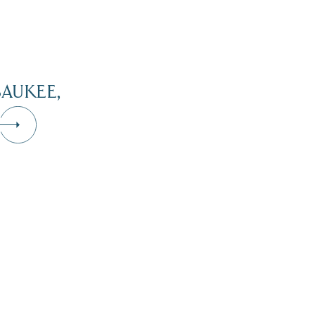
AUKEE,