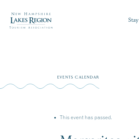
Stay
Skip
to
EVENTS CALENDAR
content
This event has passed.