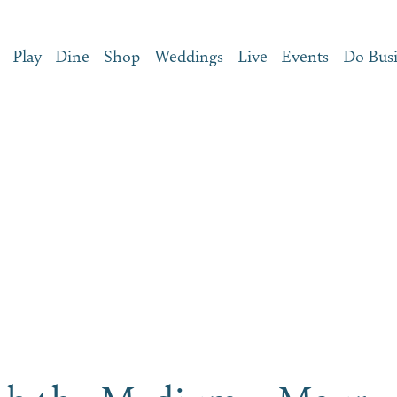
Play
Dine
Shop
Weddings
Live
Events
Do Bus