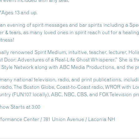
event included with any seat.
 *Ages 13 and up.
n evening of spirit messages and bar spirits including a Spe
ter & tears, as many loved ones in spirit reach out for a healin
itness!
ly renowned Spirit Medium, intuitive, teacher, lecturer, Holis
 Door: Adventures of a Real-Life Ghost Whisperer.” She is the
 Style Network along with ABC Media Productions, and the p
ny national television, radio, and print publications, inclu
radio, The Boston Globe, Coast-to-Coast radio, WROR with Lo
untry (FUN107 locally), ABC, NBC, CBS, and FOX Television pro
Show Starts at 3:00
formance Center / 781 Union Avenue / Laconia NH