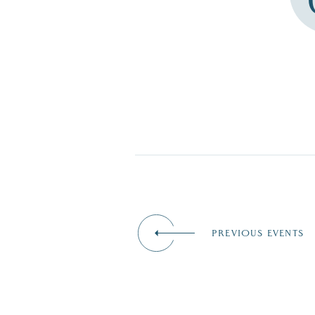
PREVIOUS EVENTS