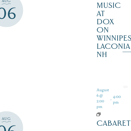
AUG
MUSIC
06
AT
DOX
ON
WINNIPES
LACONIA
NH
August
6 @
4:00
-
2:00
pm
pm
AUG
CABARET