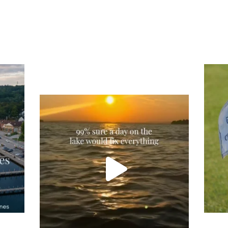
Tee
Re
An
Actually, we’re 100% sure. Sometimes all
on
you need is a little sunshine and a lot of
water, and the New Hampshire
...
JU
JUL 23