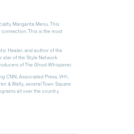
cialty Margarita Menu. This
g connection. This is the most
tic Healer, and author of the
 star of the Style Network
roducers of The Ghost Whisperer.
ding CNN, Associated Press, VH1,
ren & Wally, several Town Square
grams all over the country.