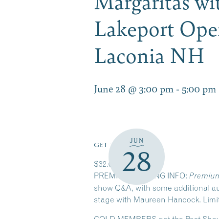
Margaritas w
Lakeport Ope
Laconia NH
June 28 @ 3:00 pm
-
5:00 pm
JUN
GET TICKETS
28
$32.00 – $266.00
PREMIUM SEATING INFO:
Premium
show Q&A, with some additional aud
stage with Maureen Hancock. Limited