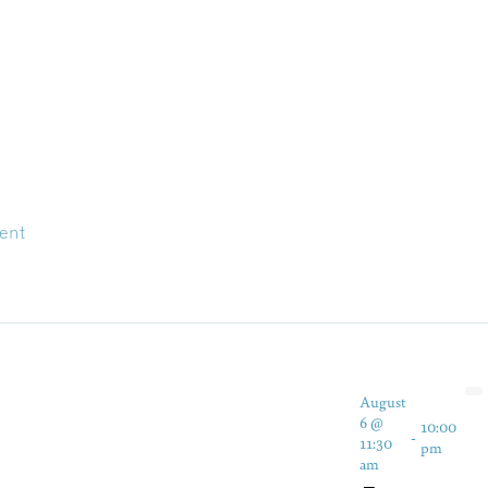
ent
August
6 @
10:00
-
11:30
pm
am