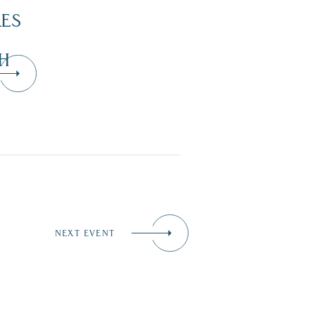
KES
H
NEXT EVENT