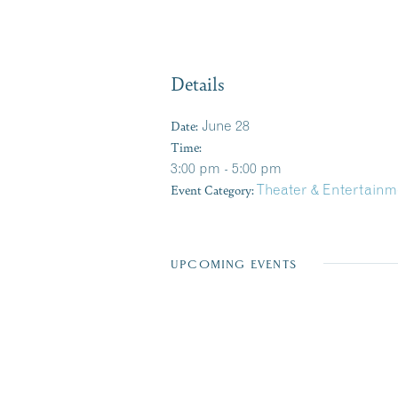
Details
Date:
June 28
Time:
3:00 pm - 5:00 pm
Event Category:
Theater & Entertainm
UPCOMING EVENTS