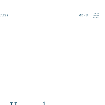
iness
MENU