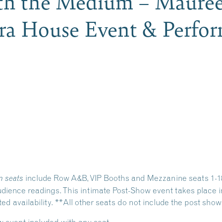
ith the Medium – Maure
ra House Event & Perfor
include Row A&B, VIP Booths and Mezzanine seats 1-18.
 seats
ience readings. This intimate Post-Show event takes place in
 availability. **All other seats do not include the post show