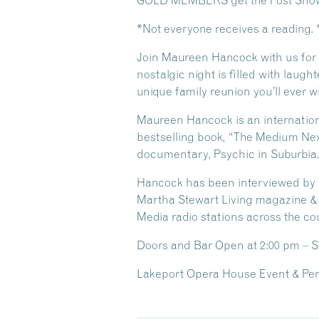
GOLD MEMBERS get the Post Show 
*Not everyone receives a reading.
Join Maureen Hancock with us for a
nostalgic night is filled with laugh
unique family reunion you’ll ever w
Maureen Hancock is an international
bestselling book, “The Medium Next
documentary, Psychic in Suburbia.
Hancock has been interviewed by ma
Martha Stewart Living magazine & 
Media radio stations across the co
Doors and Bar Open
at 2:00 pm – 
Lakeport Opera House Event & Per