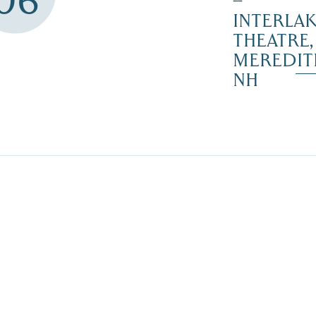
06
–
INTERLA
THEATRE,
MEREDIT
NH