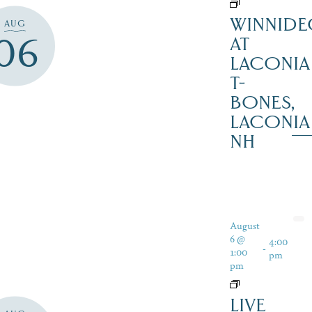
WINNIDE
AUG
06
AT
LACONIA
T-
BONES,
LACONIA
NH
August
6 @
4:00
-
1:00
pm
pm
LIVE