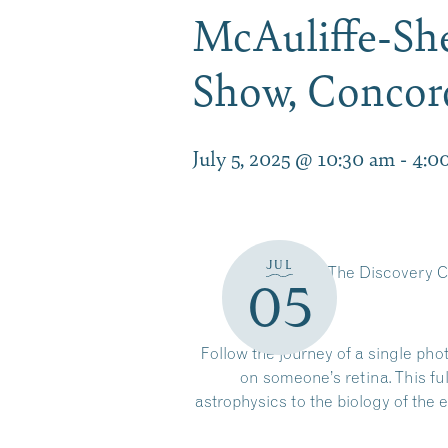
McAuliffe-She
Show, Conco
July 5, 2025 @ 10:30 am
-
4:0
JUL
The Discovery C
05
Follow the journey of a single pho
on someone’s retina. This f
astrophysics to the biology of th