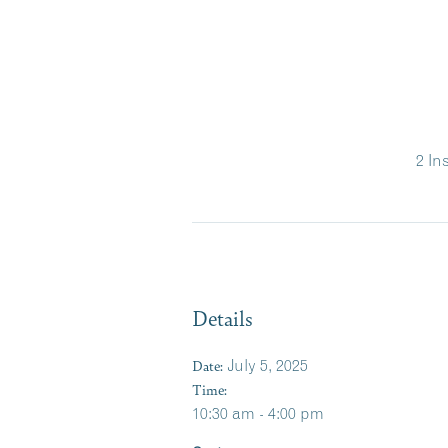
2 In
Details
Date:
July 5, 2025
Time:
10:30 am - 4:00 pm