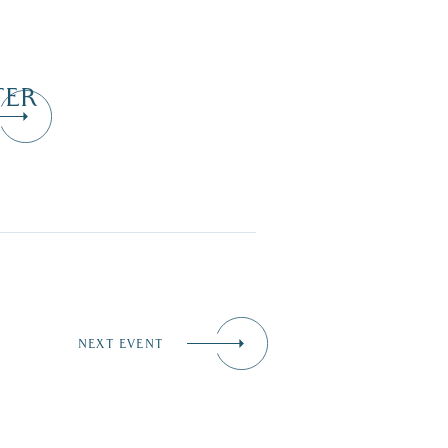
TER
NEXT EVENT