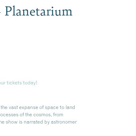
– Planetarium
ur tickets today!
s the vast expanse of space to land
rocesses of the cosmos, from
the show is narrated by astronomer