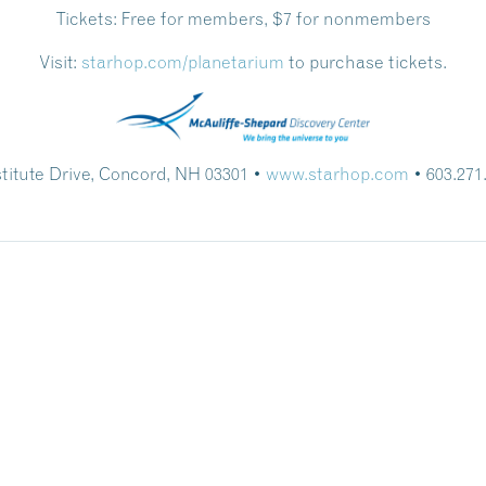
Tickets:
Free for members, $7 for nonmembers
Visit:
starhop.com/planetarium
to purchase tickets.
stitute Drive, Concord, NH 03301 •
www.starhop.com
• 603.271