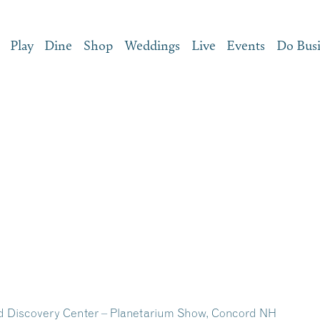
Play
Dine
Shop
Weddings
Live
Events
Do Bus
d Discovery Center – Planetarium Show, Concord NH