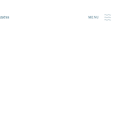
iness
MENU