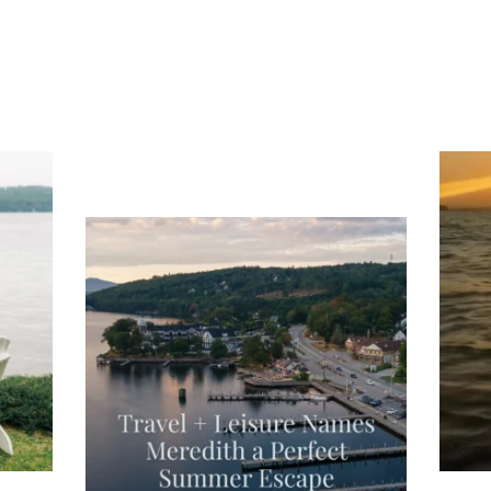
ng
Ac
you
wa
Travel + Leisure recently featured
Meredith as the "perfect summer
escape," highlighting its scenic
waterfront,
...
JU
JUL 27