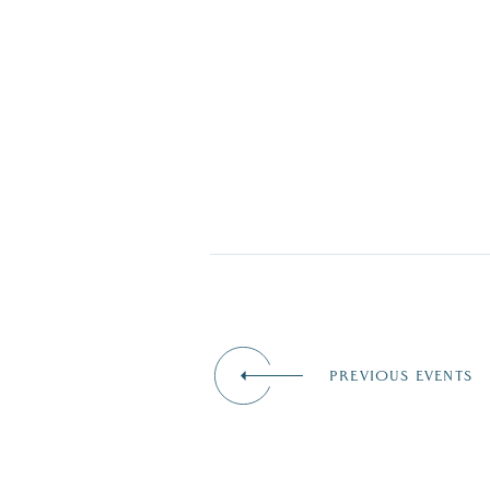
PREVIOUS EVENTS