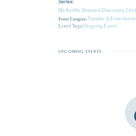
Series:
McAuliffe-Shepard Discovery Cen
Event Category:
Theater & Entertainm
Event Tags:
Ongoing Event
UPCOMING EVENTS