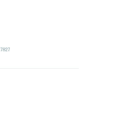
.7827