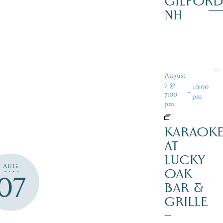
GILFOR
NH
August
7 @
10:00
-
7:00
pm
pm
KARAOK
AT
LUCKY
AUG
OAK
07
BAR &
GRILLE
–