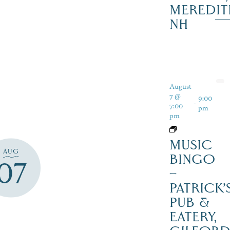
MEREDIT
NH
August
7 @
9:00
-
7:00
pm
pm
MUSIC
AUG
BINGO
07
–
PATRICK’
PUB &
EATERY,