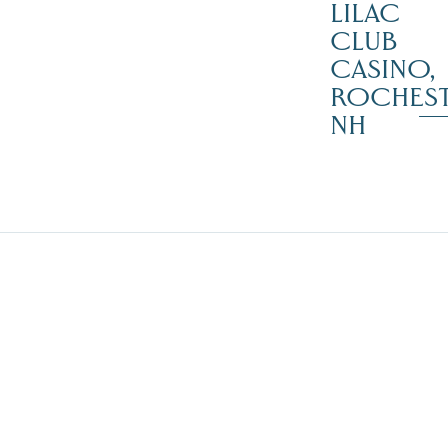
LILAC
CLUB
CASINO,
ROCHES
NH