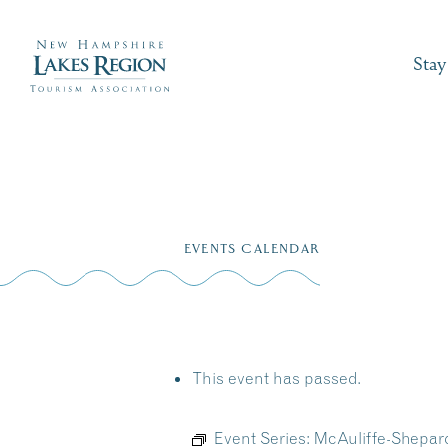
Stay
Skip
to
EVENTS CALENDAR
content
This event has passed.
Event Series:
McAuliffe-Shepar