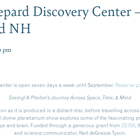
pard Discovery Center 
rd NH
0 pm
enter is open
seven days a week until September.
Reserve yo
Seeing! A Photon’s Journey Across Space, Time, & Mind
ton as it is produced in a distant star, before travelling acros
ull dome planetarium show explores some of the fascinating p
e eye and brain. Funded through a generous grant from
ZEISS
, 
and science communicator, Neil deGrasse Tyson.