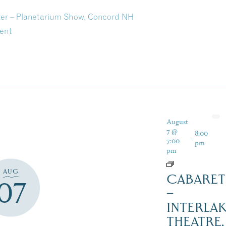
ter – Planetarium Show, Concord NH
ent
August
7 @
8:00
-
7:00
pm
pm
AUG
CABARET
07
–
INTERLA
THEATRE,