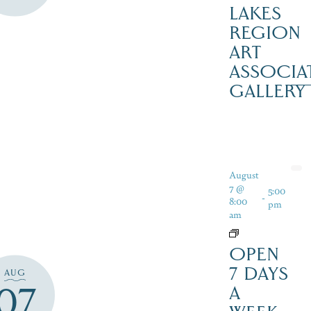
LAKES
REGION
ART
ASSOCIA
GALLERY
August
7 @
5:00
-
8:00
pm
am
OPEN
7 DAYS
AUG
07
A