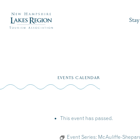
Stay
Skip
to
EVENTS CALENDAR
content
This event has passed.
Event Series:
McAuliffe-Shepar