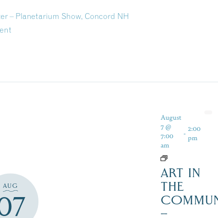
ter – Planetarium Show, Concord NH
ent
August
7 @
2:00
-
7:00
pm
am
ART IN
THE
AUG
07
COMMUN
–