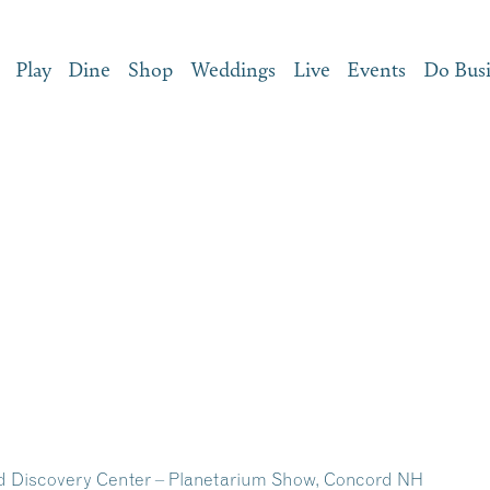
Play
Dine
Shop
Weddings
Live
Events
Do Bus
d Discovery Center – Planetarium Show, Concord NH