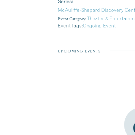
Series:
McAuliffe-Shepard Discovery Cen
Event Category:
Theater & Entertainm
Event Tags:
Ongoing Event
UPCOMING EVENTS