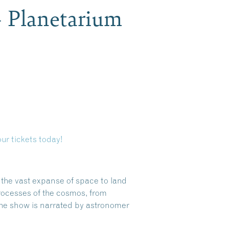
– Planetarium
ur tickets today!
s the vast expanse of space to land
rocesses of the cosmos, from
the show is narrated by astronomer