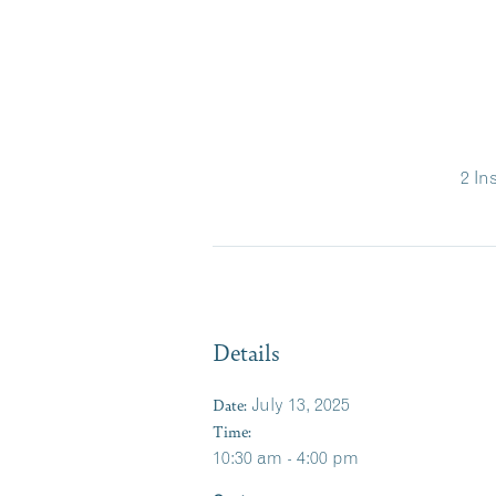
2 In
Details
Date:
July 13, 2025
Time:
10:30 am - 4:00 pm