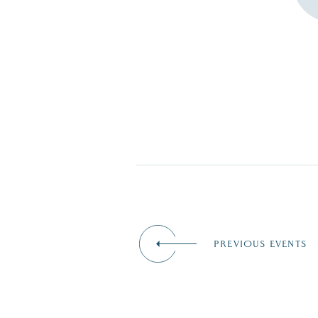
PREVIOUS EVENTS