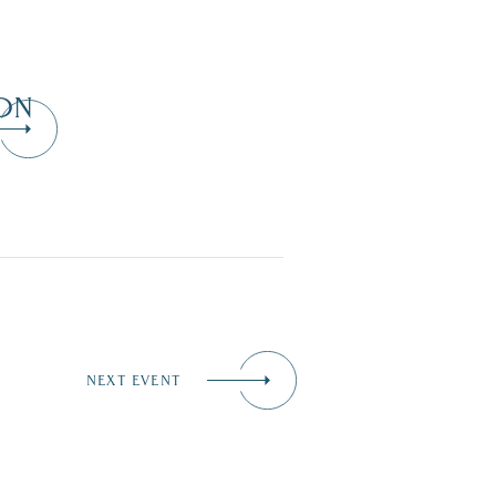
ON
NEXT EVENT