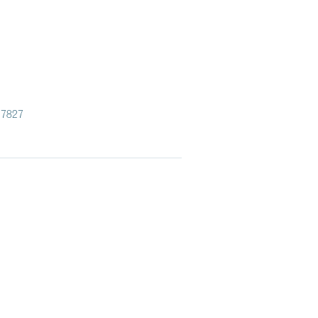
.7827