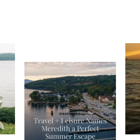
ng
Ac
you
wa
Travel + Leisure recently featured
Meredith as the "perfect summer
escape," highlighting its scenic
waterfront,
...
JU
JUL 27