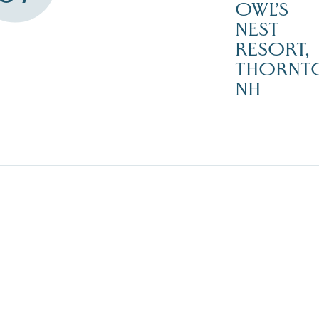
OWL’S
NEST
RESORT,
THORNT
NH