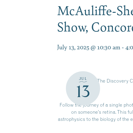
McAuliffe-She
Show, Conco
July 13, 2025 @ 10:30 am
-
4:
JUL
The Discovery C
13
Follow the journey of a single pho
on someone’s retina. This f
astrophysics to the biology of th