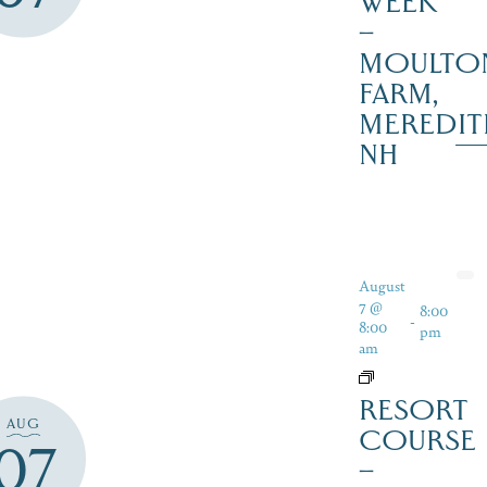
WEEK
–
MOULTO
FARM,
MEREDIT
NH
August
7 @
8:00
-
8:00
pm
am
RESORT
AUG
COURSE
07
–