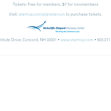
Tickets:
Free for members, $7 for nonmembers
Visit:
starhop.com/planetarium
to purchase tickets.
stitute Drive, Concord, NH 03301 •
www.starhop.com
• 603.271