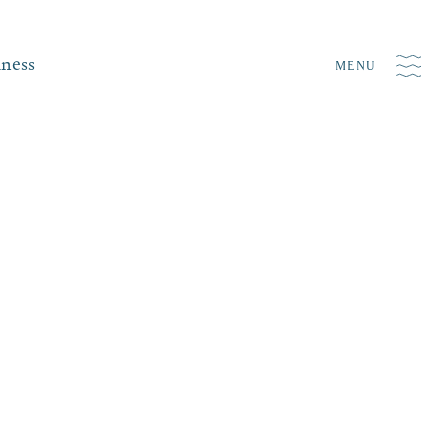
iness
MENU