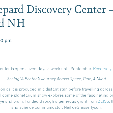
pard Discovery Center 
rd NH
00 pm
enter is open
seven days a week until September.
Reserve yo
Seeing! A Photon’s Journey Across Space, Time, & Mind
ton as it is produced in a distant star, before travelling acros
ull dome planetarium show explores some of the fascinating p
e eye and brain. Funded through a generous grant from
ZEISS
, 
and science communicator, Neil deGrasse Tyson.