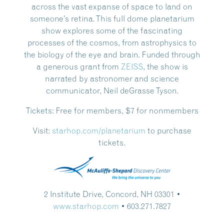
across the vast expanse of space to land on
someone’s retina. This full dome planetarium
show explores some of the fascinating
processes of the cosmos, from astrophysics to
the biology of the eye and brain. Funded through
a generous grant from
ZEISS
, the show is
narrated by astronomer and science
communicator, Neil deGrasse Tyson.
Tickets:
Free for members, $7 for nonmembers
Visit:
starhop.com/planetarium
to purchase
tickets.
2 Institute Drive, Concord, NH 03301 •
www.starhop.com
• 603.271.7827