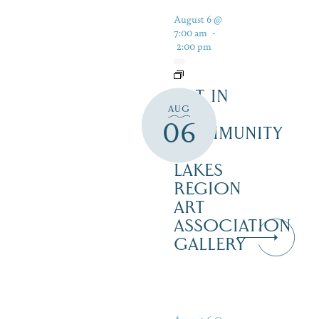
August 6 @
7:00 am
-
2:00 pm
ART IN
AUG
THE
06
COMMUNITY
–
LAKES
REGION
ART
ASSOCIATION
GALLERY