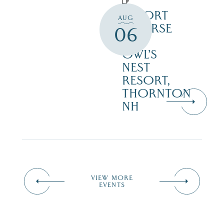
RESORT
AUG
COURSE
06
–
OWL’S
NEST
RESORT,
THORNTON
NH
VIEW MORE
EVENTS