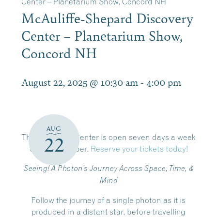
Center – Planetarium Show, Concord NH
McAuliffe-Shepard Discovery
Center – Planetarium Show,
Concord NH
August 22, 2025 @ 10:30 am
-
4:00 pm
AUG
The Discovery Center is open
seven days a week
22
until September.
Reserve your tickets today!
Seeing! A Photon’s Journey Across Space, Time, &
Mind
Follow the journey of a single photon as it is
produced in a distant star, before travelling