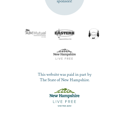
sponsors!
This website was paid in part by
The State of New Hampshire.