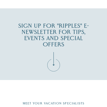
SIGN UP FOR "RIPPLES" E-
NEWSLETTER FOR TIPS,
EVENTS AND SPECIAL
OFFERS
Fill in the form below to join the New Hampshire Lakes
Region email list.
MEET YOUR VACATION SPECIALISTS