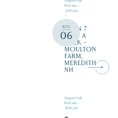
August 6 @
8:00 am
-
5:00 pm
AUG
OPEN 7
06
DAYS A
WEEK –
MOULTON
FARM,
MEREDITH
NH
August 6 @
8:00 am
-
8:00 pm