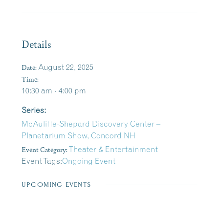
Details
Date:
August 22, 2025
Time:
10:30 am - 4:00 pm
Series:
McAuliffe-Shepard Discovery Center –
Planetarium Show, Concord NH
Event Category:
Theater & Entertainment
Event Tags:
Ongoing Event
UPCOMING EVENTS