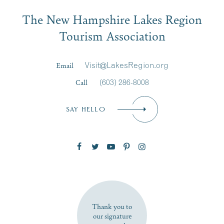
Email
The New Hampshire Lakes Region
First Name
*
Signup
Tourism Association
Last Name
*
Email
Visit@LakesRegion.org
Call
(603) 286-8008
Email
*
SAY HELLO
Zip Code
SUBSCRIBE NOW
Thank you to
our signature