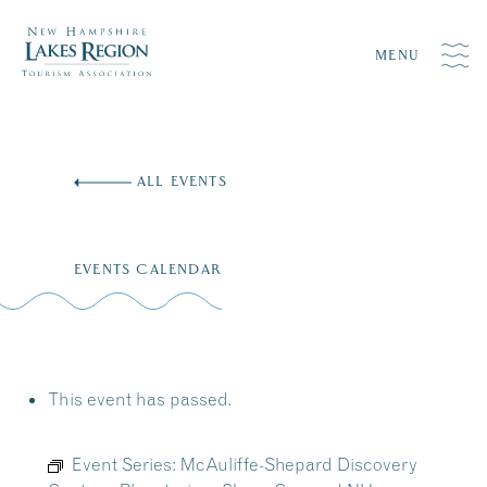
MENU
Skip
to
ALL EVENTS
content
EVENTS CALENDAR
This event has passed.
Event Series:
McAuliffe-Shepard Discovery