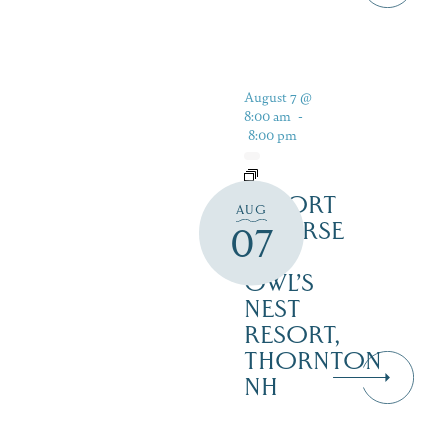
August 7 @
8:00 am
-
8:00 pm
RESORT
AUG
COURSE
07
–
OWL’S
NEST
RESORT,
THORNTON
NH