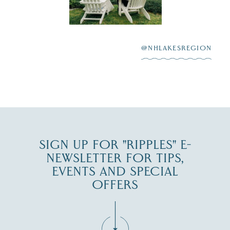
scenic water
Winnipesaukee.
After saying “I do”
3
at
...
JUL 27
@NHLAKESREGION
JUL 30
SIGN UP FOR "RIPPLES" E-
NEWSLETTER FOR TIPS,
EVENTS AND SPECIAL
OFFERS