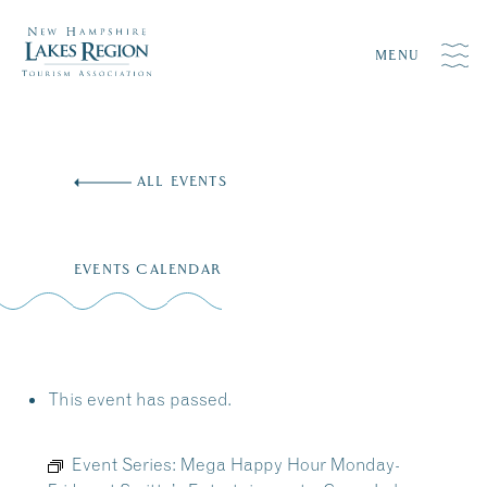
MENU
Skip
to
ALL EVENTS
content
EVENTS CALENDAR
This event has passed.
Event Series:
Mega Happy Hour Monday-