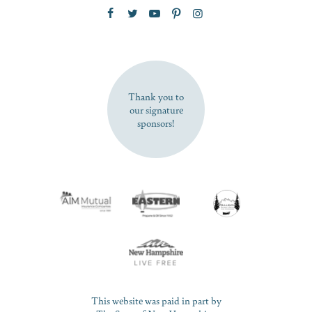
Zip Code
SUBSCRIBE NOW
Thank you to
our signature
sponsors!
This website was paid in part by