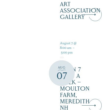
ART
ASSOCIATION
GALLERY
August 7 @
8:00 am
-
5:00 pm
AUG
OPEN 7
07
DAYS A
WEEK –
MOULTON
FARM,
MEREDITH
NH