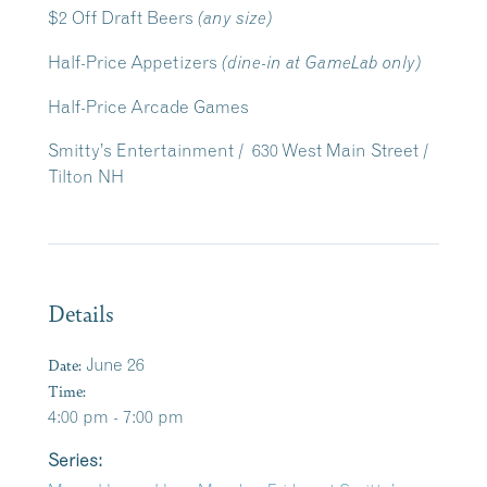
$2 Off Draft Beers
(any size)
Half-Price Appetizers
(dine-in at GameLab only)
Half-Price Arcade Games
Smitty’s Entertainment / 630 West Main Street /
Tilton NH
Details
Date:
June 26
Time:
4:00 pm - 7:00 pm
Series: