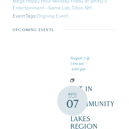
Mega Happy Hour Monday-Friday at Smitty’s
Entertainment – Game Lab, Tilton NH
Event Tags:
Ongoing Event
UPCOMING EVENTS
August 7 @
7:00 am
-
2:00 pm
ART IN
AUG
THE
07
COMMUNITY
–
LAKES
REGION