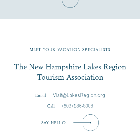
Fill in the form below to join the New Hampshire Lakes
Region email list.
MEET YOUR VACATION SPECIALISTS
Email
The New Hampshire Lakes Region
First Name
*
Signup
Tourism Association
Last Name
*
Email
Visit@LakesRegion.org
Call
(603) 286-8008
Email
*
SAY HELLO