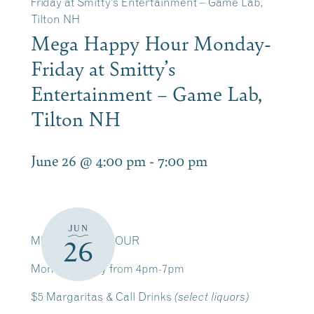
Friday at Smitty’s Entertainment – Game Lab,
Tilton NH
Mega Happy Hour Monday-
Friday at Smitty’s
Entertainment – Game Lab,
Tilton NH
June 26 @ 4:00 pm
-
7:00 pm
JUN
MEGA HAPPY HOUR
26
Monday-Friday from 4pm-7pm
$5 Margaritas & Call Drinks
(select liquors)