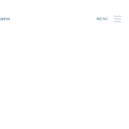
iness
MENU