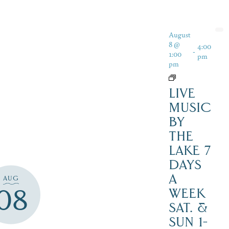
August
8 @
4:00
-
1:00
pm
pm
LIVE
MUSIC
BY
THE
LAKE 7
DAYS
A
AUG
08
WEEK
SAT. &
SUN 1-