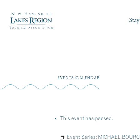
Stay
Skip
to
EVENTS CALENDAR
content
This event has passed.
Event Series:
MICHAEL BOURGEOI