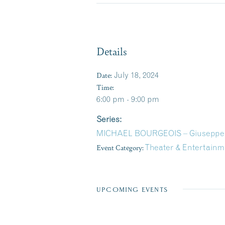
Details
Date:
July 18, 2024
Time:
6:00 pm - 9:00 pm
Series:
MICHAEL BOURGEOIS – Giuseppe’s 
Event Category:
Theater & Entertainm
UPCOMING EVENTS