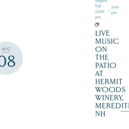
August
8 @
3:00
-
12:00
pm
pm
LIVE
MUSIC
ON
AUG
08
THE
PATIO
AT
HERMIT
WOODS
WINERY,
MEREDIT
NH