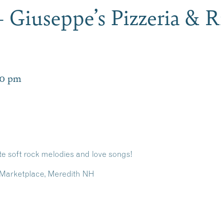
 Giuseppe’s Pizzeria & R
00 pm
e soft rock melodies and love songs!
ls Marketplace, Meredith NH