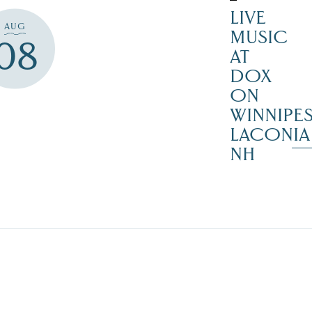
LIVE
AUG
MUSIC
08
AT
DOX
ON
WINNIPES
LACONIA
NH