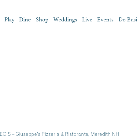
Play
Dine
Shop
Weddings
Live
Events
Do Bus
S – Giuseppe’s Pizzeria & Ristorante, Meredith NH