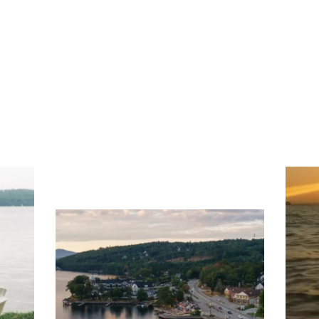
ng
Ac
you
wa
Travel + Leisure recently featured
Meredith as the "perfect summer
escape," highlighting its scenic
waterfront,
...
JU