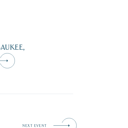
AUKEE,
NEXT EVENT