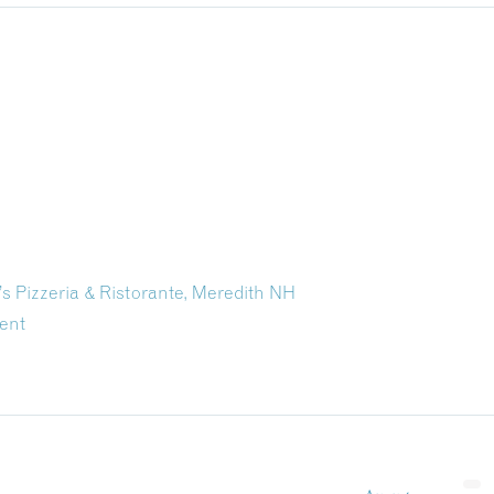
Pizzeria & Ristorante, Meredith NH
ent