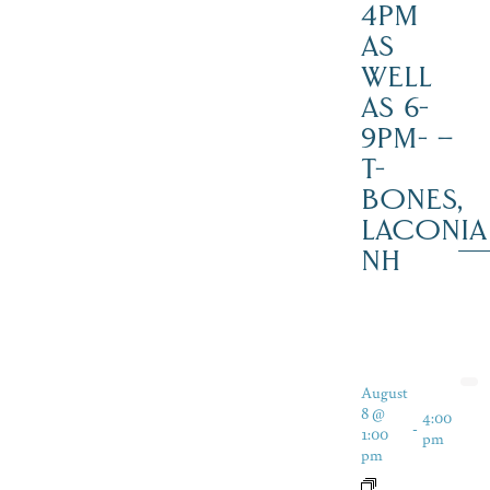
4PM
AS
WELL
AS 6-
9PM- –
T-
BONES,
LACONIA
NH
August
8 @
4:00
-
1:00
pm
pm