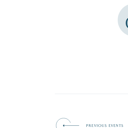
PREVIOUS EVENTS