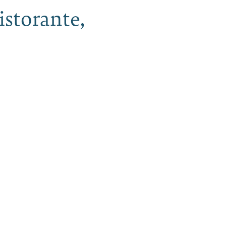
istorante,