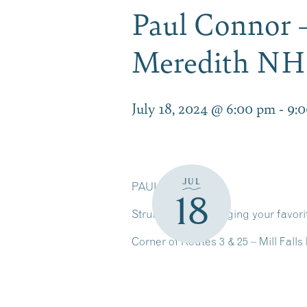
Paul Connor –
Meredith NH
July 18, 2024 @ 6:00 pm
-
9:
JUL
PAUL CONNOR
18
Strumming and singing your favorit
Corner of Routes 3 & 25 – Mill Fal