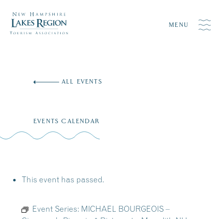
MENU
Skip
to
ALL EVENTS
content
EVENTS CALENDAR
This event has passed.
Event Series:
MICHAEL BOURGEOIS –