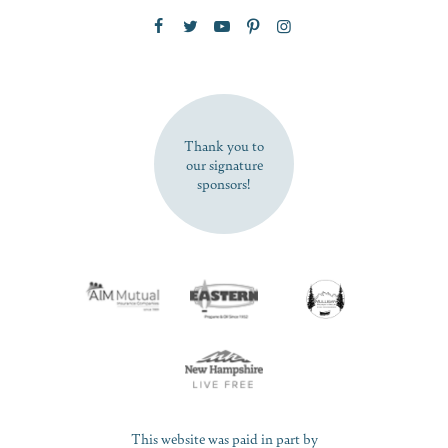
Zip Code
SUBSCRIBE NOW
Thank you to
our signature
sponsors!
This website was paid in part by