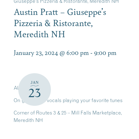
Giuseppe’s Pizzeria & Ristorante, Meredith NH
Austin Pratt – Giuseppe’s
Pizzeria & Ristorante,
Meredith NH
January 23, 2024 @ 6:00 pm
-
9:00 pm
JAN
AUSTIN PRATT
23
On guitar and vocals playing your favorite tunes
Corner of Routes 3 & 25 – Mill Falls Marketplace,
Meredith NH