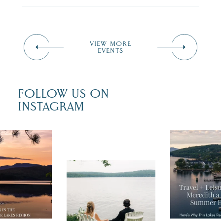
VIEW MORE
EVENTS
FOLLOW US ON
INSTAGRAM
 isn`t over
Travel + Lei
ust is filled
recently fea
tivals, local
Meredith as
POV: You just had
 outdoor fun,
"perfect su
the perfect wedding
nty of
escape,"
day on the shores of
 to explore
...
highlighting