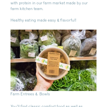
with protein in our farm market made by our
farm kitchen team.
Healthy eating made easy & flavorful!
Farm Entrees & Bowls
You’ll find classic comfort food as well as