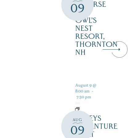
COURSE
09
–
OWL’S
NEST
RESORT,
THORNTON
NH
August 9 @
8:00 am
-
7:30 pm
DALEYS
AUG
ADVENTURE
09
BOAT