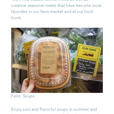
creative seasonal meals that have become local
favorites in our farm market and at our food
truck.
Farm Soups
Enjoy cool and flavorful soups in summer and