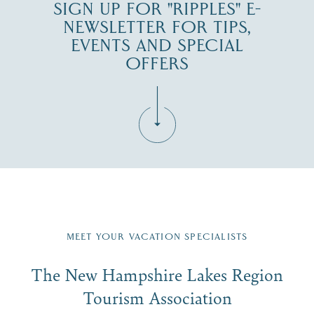
SIGN UP FOR "RIPPLES" E-
NEWSLETTER FOR TIPS,
EVENTS AND SPECIAL
OFFERS
Fill in the form below to join the New Hampshire Lakes
Region email list.
MEET YOUR VACATION SPECIALISTS
Email
The New Hampshire Lakes Region
First Name
*
Signup
Tourism Association