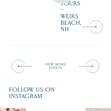
TOURS
–
WEIRS
BEACH,
NH
VIEW MORE
EVENTS
FOLLOW US ON
INSTAGRAM