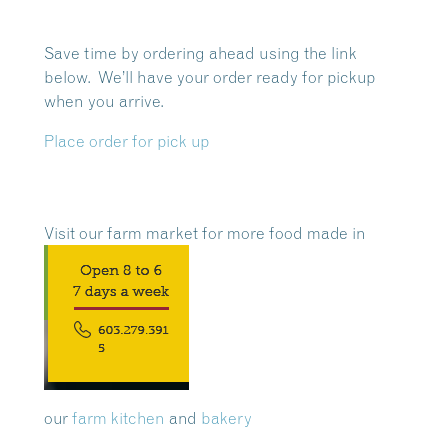
Save time by ordering ahead using the link
below. We’ll have your order ready for pickup
when you arrive.
Place order for pick up
Visit our farm market for more food made in
our
farm kitchen
and
bakery