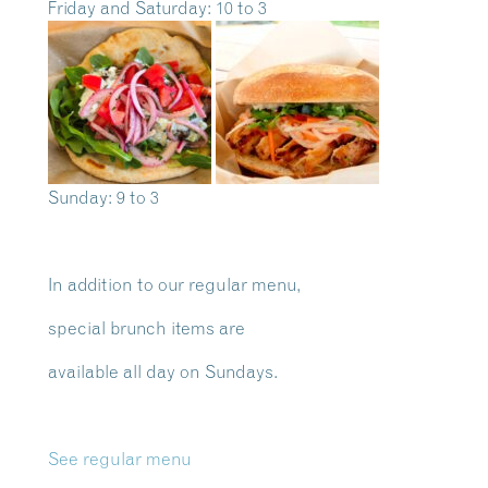
Friday and Saturday: 10 to 3
Sunday: 9 to 3
In addition to our regular menu,
special brunch items are
available all day on Sundays.
See regular menu