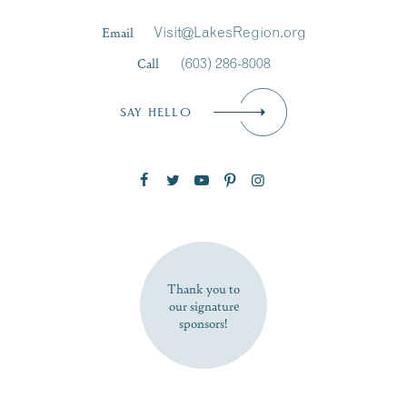
Last Name
*
Email
Visit@LakesRegion.org
Call
(603) 286-8008
Email
*
SAY HELLO
Zip Code
SUBSCRIBE NOW
Thank you to
our signature
sponsors!