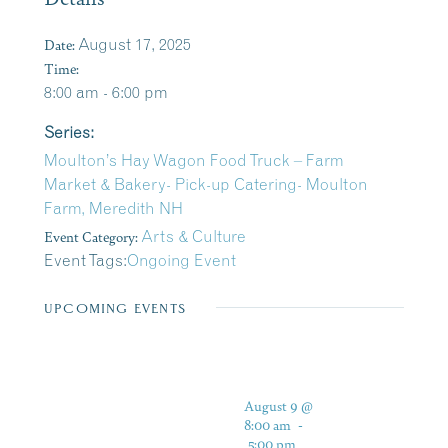
Date:
August 17, 2025
Time:
8:00 am - 6:00 pm
Series:
Moulton’s Hay Wagon Food Truck – Farm
Market & Bakery- Pick-up Catering- Moulton
Farm, Meredith NH
Event Category:
Arts & Culture
Event Tags:
Ongoing Event
UPCOMING EVENTS
August 9 @
8:00 am
-
5:00 pm