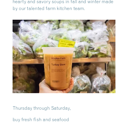
hearty and savory soups in fall and winter made
by our talented farm kitchen team.
Thursday through Saturday,
buy fresh fish and seafood