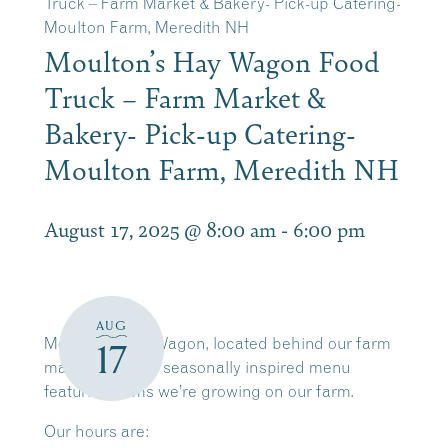
Truck – Farm Market & Bakery- Pick-up Catering-
Moulton Farm, Meredith NH
Moulton’s Hay Wagon Food
Truck – Farm Market &
Bakery- Pick-up Catering-
Moulton Farm, Meredith NH
August 17, 2025 @ 8:00 am
-
6:00 pm
AUG
Moulton’s Hay Wagon, located behind our farm
17
market, offers a seasonally inspired menu
featuring items we’re growing on our farm.
Our hours are: