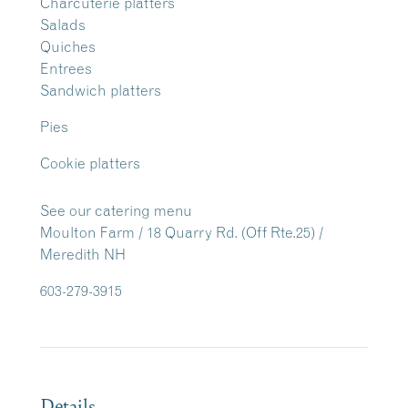
Charcuterie platters
Salads
Quiches
Entrees
Sandwich platters
Pies
Cookie platters
See our catering menu
Moulton Farm / 18 Quarry Rd. (Off Rte.25) /
Meredith NH
603-279-3915
Details