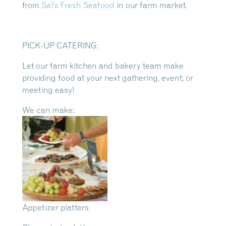
from
Sal’s Fresh Seafood
in our farm market.
PICK-UP CATERING:
Let our farm kitchen and bakery team make
providing food at your next gathering, event, or
meeting easy!
We can make:
Appetizer platters