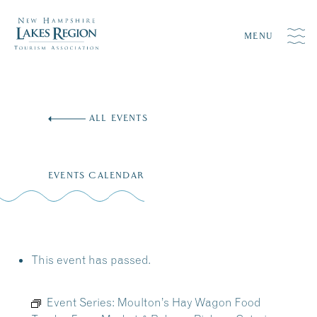
MENU
Skip
to
ALL EVENTS
content
EVENTS CALENDAR
This event has passed.
Event Series:
Moulton’s Hay Wagon Food