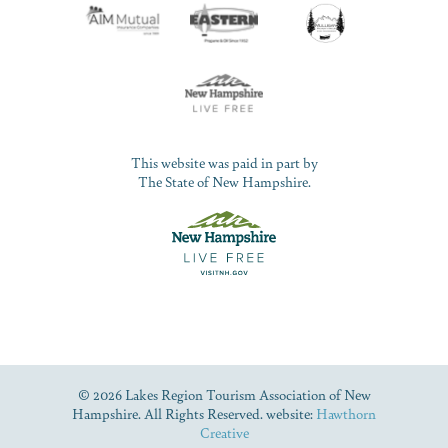
This website was paid in part by
The State of New Hampshire.
© 2026 Lakes Region Tourism Association of New
Hampshire. All Rights Reserved. website:
Hawthorn
Creative