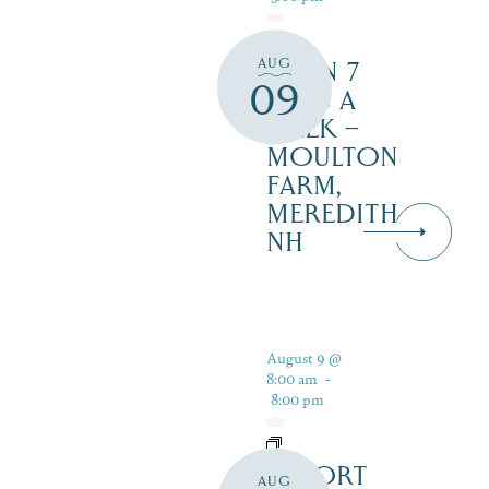
AUG
OPEN 7
09
DAYS A
WEEK –
MOULTON
FARM,
MEREDITH
NH
August 9 @
8:00 am
-
8:00 pm
RESORT
AUG