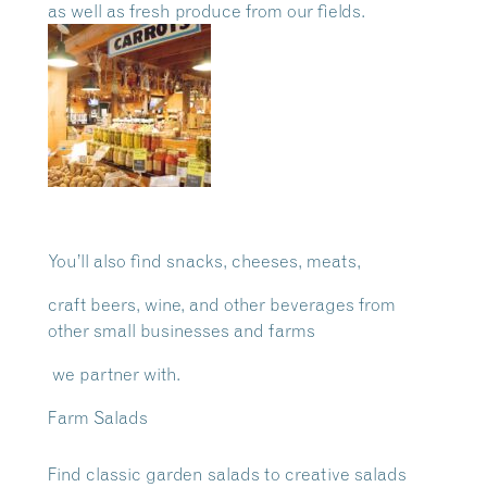
as well as
fresh produce from our fields.
You’ll also find snacks, cheeses, meats,
craft beers, wine, and other beverages from
other small businesses and farms
we partner with.
Farm Salads
Find classic garden salads to creative salads