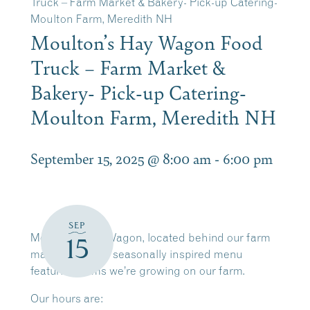
Truck – Farm Market & Bakery- Pick-up Catering-
Moulton Farm, Meredith NH
Moulton’s Hay Wagon Food
Truck – Farm Market &
Bakery- Pick-up Catering-
Moulton Farm, Meredith NH
September 15, 2025 @ 8:00 am
-
6:00 pm
SEP
Moulton’s Hay Wagon, located behind our farm
15
market, offers a seasonally inspired menu
featuring items we’re growing on our farm.
Our hours are: