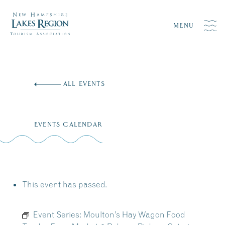
MENU
Skip
to
ALL EVENTS
content
EVENTS CALENDAR
This event has passed.
Event Series:
Moulton’s Hay Wagon Food