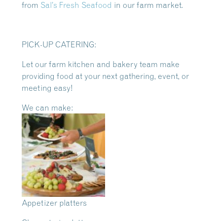
from
Sal’s Fresh Seafood
in our farm market.
PICK-UP CATERING:
Let our farm kitchen and bakery team make
providing food at your next gathering, event, or
meeting easy!
We can make:
Appetizer platters