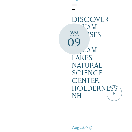
DISCOVER
SQUAM
AUG
CRUISES
09
–
SQUAM
LAKES
NATURAL
SCIENCE
CENTER,
HOLDERNESS
NH
August 9 @