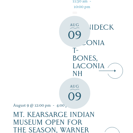
11:30 am
-
10:00 pm
AUG
WINNIDECK
09
AT
LACONIA
T-
BONES,
LACONIA
NH
AUG
09
August 9 @ 12:00 pm
-
4:00 pm
MT. KEARSARGE INDIAN
MUSEUM OPEN FOR
THE SEASON, WARNER