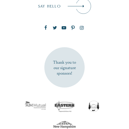
Email
*
SAY HELLO
Zip Code
SUBSCRIBE NOW
Thank you to
our signature
sponsors!