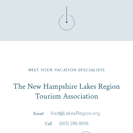
Fill in the form below to join the New Hampshire Lakes
Region email list.
MEET YOUR VACATION SPECIALISTS
Email
The New Hampshire Lakes Region
First Name
*
Signup
Tourism Association
Last Name
*
Email
Visit@LakesRegion.org
Call
(603) 286-8008