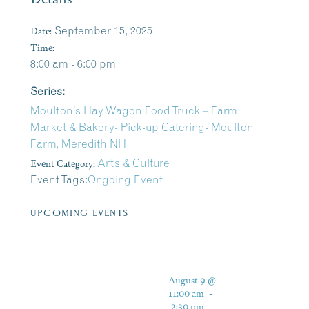
Date:
September 15, 2025
Time:
8:00 am - 6:00 pm
Series:
Moulton’s Hay Wagon Food Truck – Farm
Market & Bakery- Pick-up Catering- Moulton
Farm, Meredith NH
Event Category:
Arts & Culture
Event Tags:
Ongoing Event
UPCOMING EVENTS
August 9 @
11:00 am
-
2:30 pm