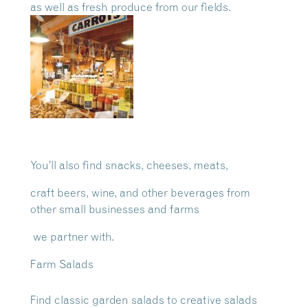
as well as
fresh produce from our fields.
You’ll also find snacks, cheeses, meats,
craft beers, wine, and other beverages from
other small businesses and farms
we partner with.
Farm Salads
Find classic garden salads to creative salads