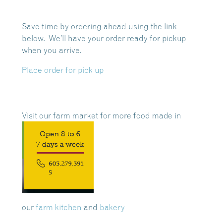
Save time by ordering ahead using the link
below. We’ll have your order ready for pickup
when you arrive.
Place order for pick up
Visit our farm market for more food made in
our
farm kitchen
and
bakery