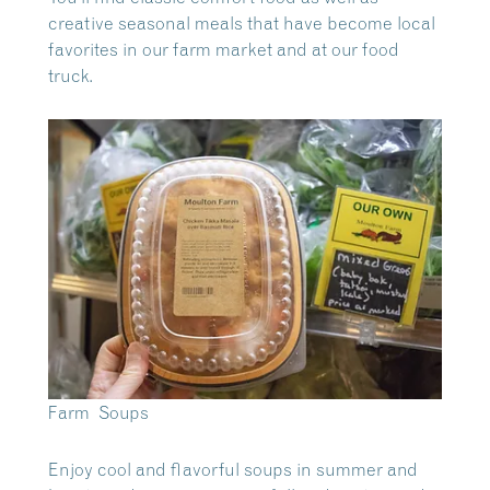
creative seasonal meals that have become local
favorites in our farm market and at our food
truck.
Farm Soups
Enjoy cool and flavorful soups in summer and