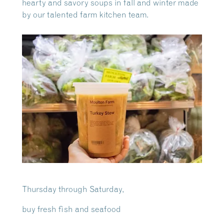
hearty and savory soups in fall and winter made
by our talented farm kitchen team.
Thursday through Saturday,
buy fresh fish and seafood