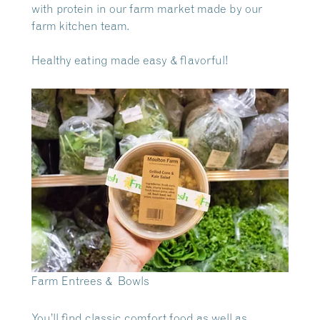
with protein in our farm market made by our
farm kitchen team.
Healthy eating made easy & flavorful!
Farm Entrees & Bowls
You’ll find classic comfort food as well as