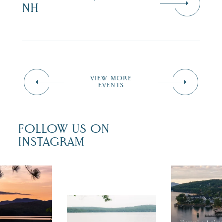
NH
VIEW MORE
EVENTS
FOLLOW US ON
INSTAGRAM
 isn`t over
Travel + Lei
ust is filled
recently fea
tivals, local
Meredith as
POV: You just had