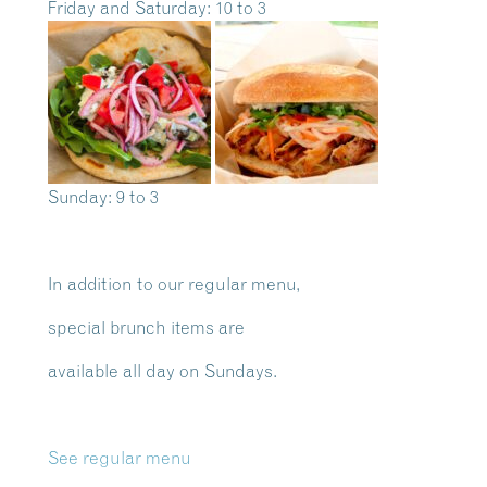
Friday and Saturday: 10 to 3
Sunday: 9 to 3
In addition to our regular menu,
special brunch items are
available all day on Sundays.
See regular menu