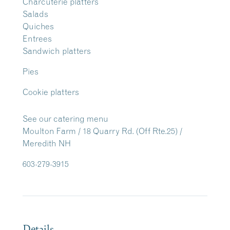
Charcuterie platters
Salads
Quiches
Entrees
Sandwich platters
Pies
Cookie platters
See our catering menu
Moulton Farm / 18 Quarry Rd. (Off Rte.25) /
Meredith NH
603-279-3915
Details