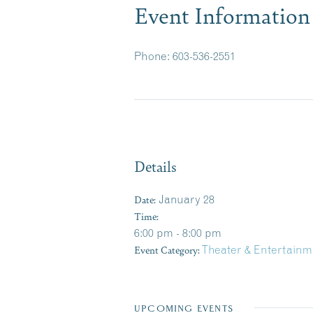
Event Information
Phone: 603-536-2551
Details
Date:
January 28
Time:
6:00 pm - 8:00 pm
Event Category:
Theater & Entertainm
UPCOMING EVENTS