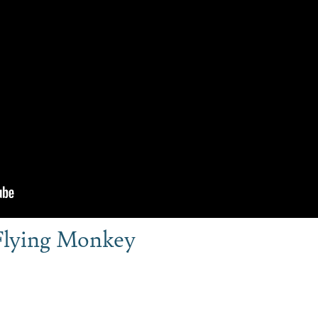
Flying Monkey