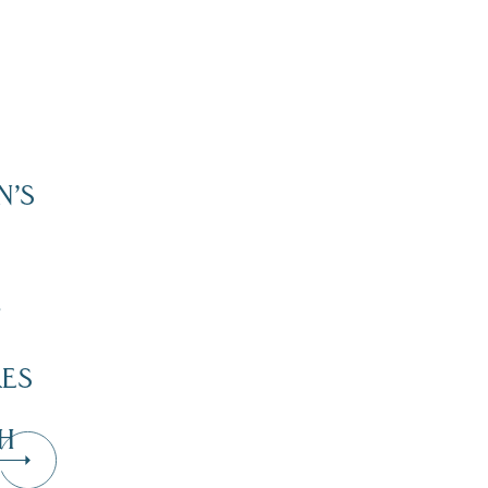
N’S
”
KES
H