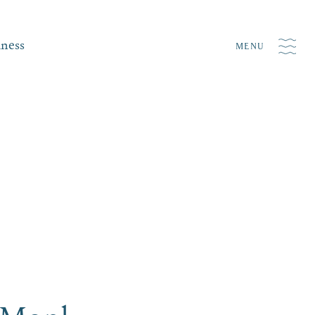
iness
MENU