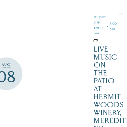
August
8 @
3:00
-
12:00
pm
pm
LIVE
MUSIC
ON
AUG
08
THE
PATIO
AT
HERMIT
WOODS
WINERY,
MEREDIT