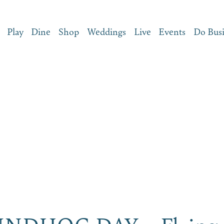
Play
Dine
Shop
Weddings
Live
Events
Do Bus