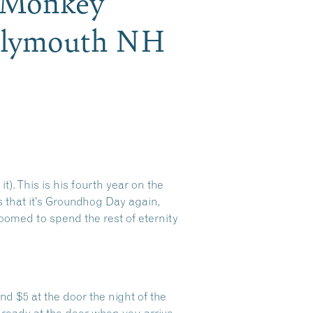
 Monkey
 Plymouth NH
t). This is his fourth year on the
s that it’s Groundhog Day again,
doomed to spend the rest of eternity
d $5 at the door the night of the