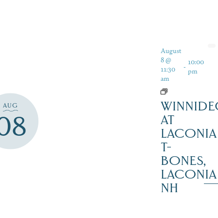
August
8 @
10:00
-
11:30
pm
am
WINNIDE
AUG
08
AT
LACONIA
T-
BONES,
LACONIA
NH