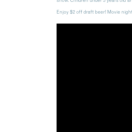
show. Children under 3 years old ar
Enjoy $2 off draft beer! Movie nig