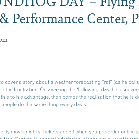
UNDHOG DAY – Flying
& Performance Center,
 pm
 cover a story about a weather forecasting “rat” (as he calls i
de his frustration. On awaking the ‘following’ day, he discover
 this to his advantage, then comes the realization that he is 
 people do the same thing every day.s
ekly movie nights! Tickets are $3 when you pre-order online an