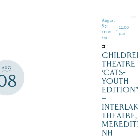
August
8 @
12:00
-
11:00
pm
am
CHILDRE
THEATRE
AUG
‘CATS-
08
YOUTH
EDITION
–
INTERLA
THEATRE,
MEREDIT
NH