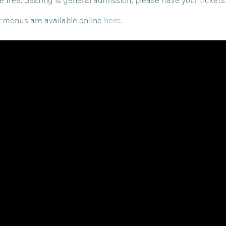
e free. Seating is general admission, please have your tickets
ht menus are available online
here
.