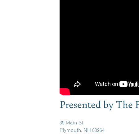
Presented by The 
39 Main St
Plymouth, NH 03264