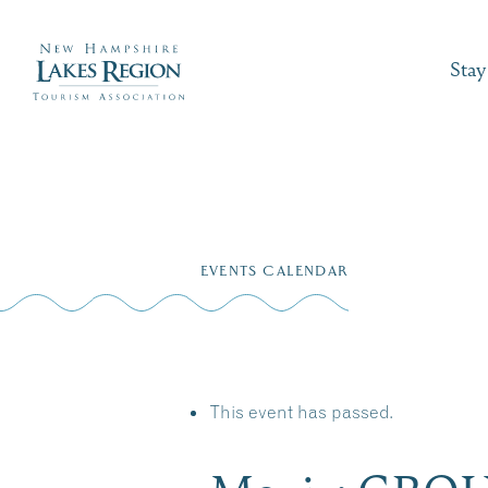
Stay
Skip
to
EVENTS CALENDAR
content
This event has passed.