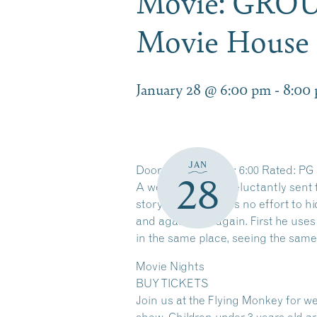
Movie: GRO
Movie House 
January 28 @ 6:00 pm
-
8:00
JAN
Doors: 5:00PM Film: 6:00 Rated: PG
28
A weather man is reluctantly sent to
story, and he makes no effort to hi
and again, and again. First he uses
in the same place, seeing the same
Movie Nights
BUY TICKETS
Join us at the Flying Monkey for we