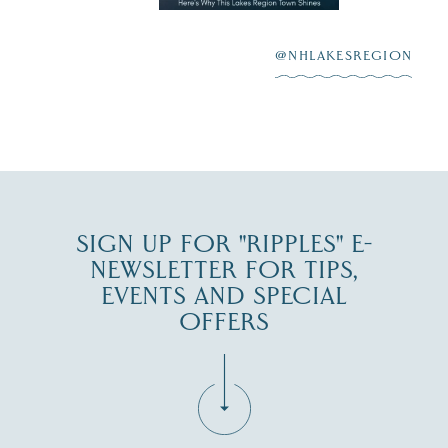
highlighting its
scenic waterfront,
...
JUL 23
@NHLAKESREGION
0
JUL 27
SIGN UP FOR "RIPPLES" E-
NEWSLETTER FOR TIPS,
EVENTS AND SPECIAL
OFFERS