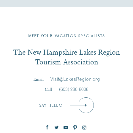
Fill in the form below to join the New Hampshire Lakes
Region email list.
MEET YOUR VACATION SPECIALISTS
Email
The New Hampshire Lakes Region
First Name
*
Signup
Tourism Association
Last Name
*
Email
Visit@LakesRegion.org
Call
(603) 286-8008
Email
*
SAY HELLO
Zip Code