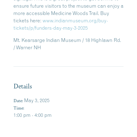
ensure future visitors to the museum can enjoy a
more accessible Medicine Woods Trail. Buy
tickets here:
www.indianmuseum.org/buy-
tickets/p/funders-day-may-3-2025
Mt. Kearsarge Indian Museum / 18 Highlawn Rd.
/ Warner NH
Details
Date:
May 3, 2025
Time:
1:00 pm - 4:00 pm