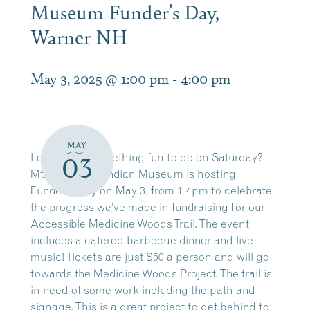
Museum Funder’s Day,
Warner NH
May 3, 2025 @ 1:00 pm
-
4:00 pm
MAY
Looking for something fun to do on Saturday?
03
Mt. Kearsarge Indian Museum is hosting
Funders’ Day on May 3, from 1-4pm to celebrate
the progress we’ve made in fundraising for our
Accessible Medicine Woods Trail. The event
includes a catered barbecue dinner and live
music! Tickets are just $50 a person and will go
towards the Medicine Woods Project. The trail is
in need of some work including the path and
signage. This is a great project to get behind to