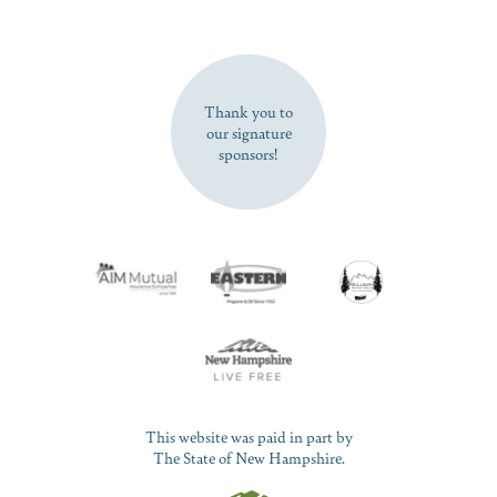
SUBSCRIBE NOW
Thank you to
our signature
sponsors!
This website was paid in part by
The State of New Hampshire.