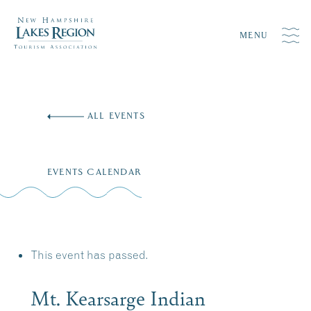
MENU
Skip
to
ALL EVENTS
content
EVENTS CALENDAR
This event has passed.
Mt. Kearsarge Indian