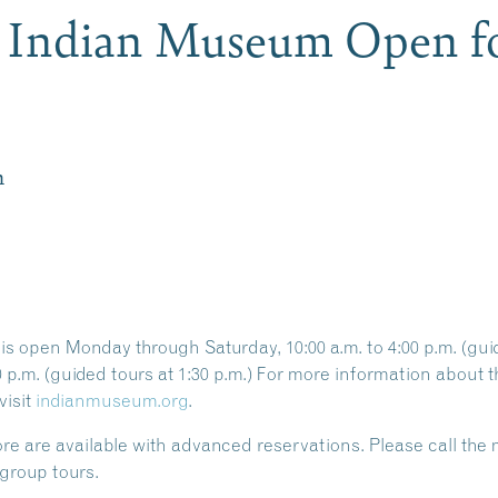
e Indian Museum Open fo
m
 open Monday through Saturday, 10:00 a.m. to 4:00 p.m. (guide
00 p.m. (guided tours at 1:30 p.m.) For more information abou
visit
indianmuseum.org
.
ore
are available with
advanced reservations
. Please call th
group tours.