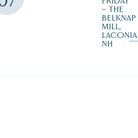
07
FRIDAY
– THE
BELKNAP
MILL,
LACONIA
NH