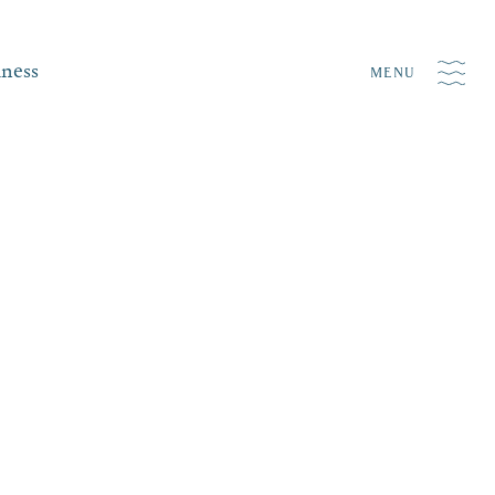
iness
MENU