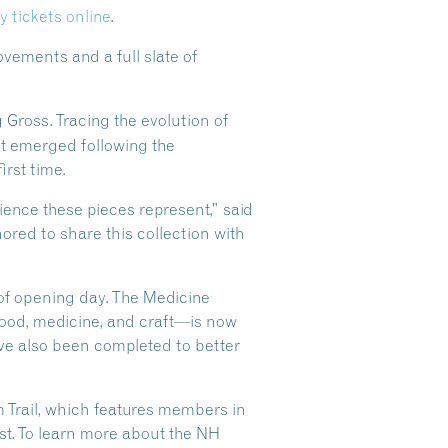
y tickets online
.
vements and a full slate of
g Gross. Tracing the evolution of
t emerged following the
irst time.
ilience these pieces represent,” said
ored to share this collection with
 of opening day. The Medicine
food, medicine, and craft—is now
ave also been completed to better
Trail, which features members in
t. To learn more about the NH