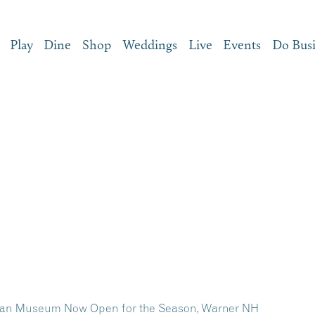
Play
Dine
Shop
Weddings
Live
Events
Do Bus
dian Museum Now Open for the Season, Warner NH