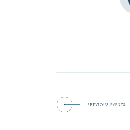
PREVIOUS EVENTS