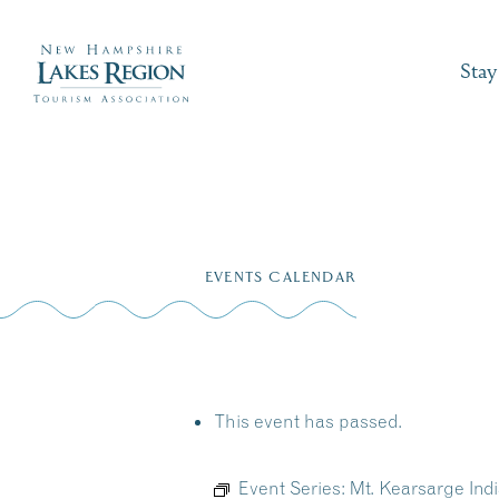
Stay
Skip
to
EVENTS CALENDAR
content
This event has passed.
Event Series:
Mt. Kearsarge In