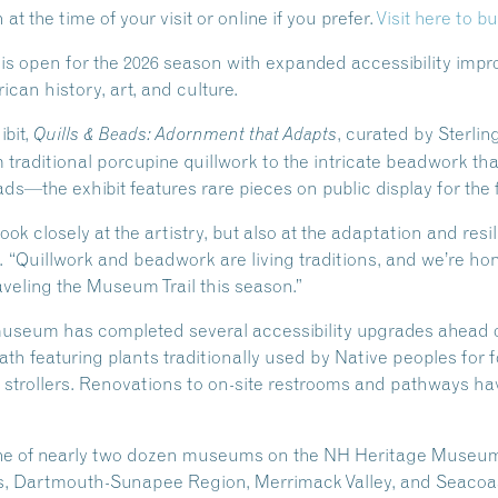
t the time of your visit or online if you prefer.
Visit here to bu
 open for the 2026 season with expanded accessibility impro
can history, art, and culture.
ibit,
, curated by Sterlin
Quills & Beads: Adornment that Adapts
aditional porcupine quillwork to the intricate beadwork tha
s—the exhibit features rare pieces on public display for the f
 look closely at the artistry, but also at the adaptation and res
 “Quillwork and beadwork are living traditions, and we’re hon
aveling the Museum Trail this season.”
e museum has completed several accessibility upgrades ahead
h featuring plants traditionally used by Native peoples for 
d strollers. Renovations to on-site restrooms and pathways h
ne of nearly two dozen museums on the NH Heritage Museum 
s, Dartmouth-Sunapee Region, Merrimack Valley, and Seacoas