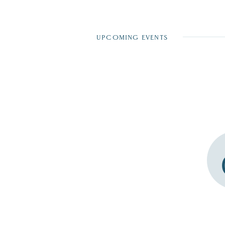
UPCOMING EVENTS