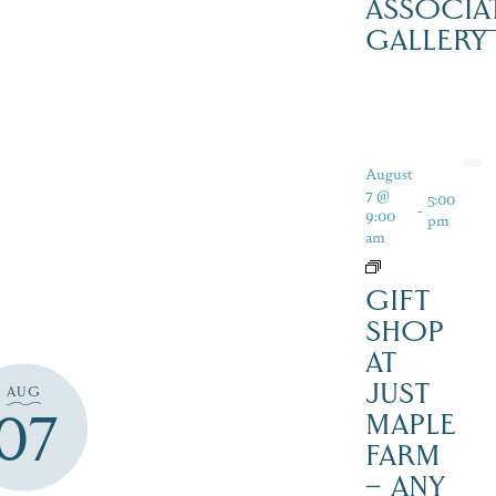
ASSOCIA
GALLERY
August
7 @
5:00
-
9:00
pm
am
GIFT
SHOP
AT
JUST
AUG
07
MAPLE
FARM
– ANY