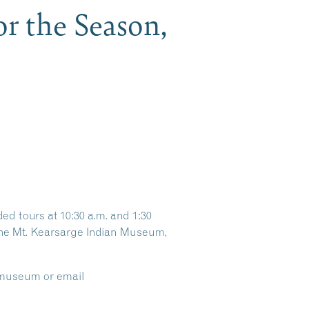
r the Season,
d tours at 10:30 a.m. and 1:30
t the Mt. Kearsarge Indian Museum,
e museum or email