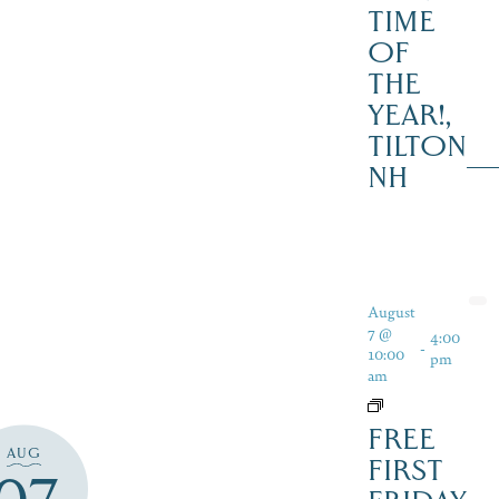
TIME
OF
THE
YEAR!,
TILTON
NH
August
7 @
4:00
-
10:00
pm
am
FREE
AUG
FIRST