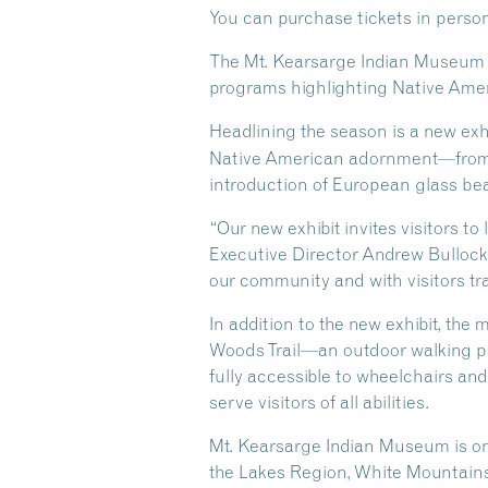
You can purchase tickets in person a
The Mt. Kearsarge Indian Museum is
programs highlighting Native Ameri
Headlining the season is a new exh
Native American adornment—from tr
introduction of European glass bead
“Our new exhibit invites visitors to
Executive Director Andrew Bullock.
our community and with visitors tr
In addition to the new exhibit, th
Woods Trail—an outdoor walking pat
fully accessible to wheelchairs an
serve visitors of all abilities.
Mt. Kearsarge Indian Museum is o
the Lakes Region, White Mountain