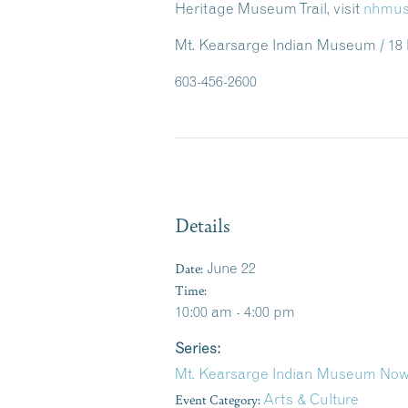
Heritage Museum Trail, visit
nhmus
Mt. Kearsarge Indian Museum / 18
603-456-2600
Details
Date:
June 22
Time:
10:00 am - 4:00 pm
Series:
Mt. Kearsarge Indian Museum Now
Event Category:
Arts & Culture