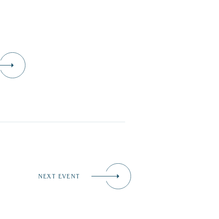
NEXT EVENT