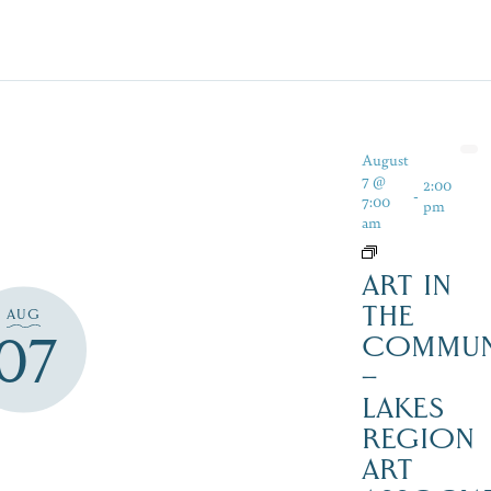
August
7 @
2:00
-
7:00
pm
am
ART IN
THE
AUG
07
COMMUN
–
LAKES
REGION
ART