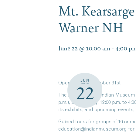
Mt. Kearsarg
Warner NH
June 22 @ 10:00 am
-
4:00 p
JUN
Open
through
October 31st
–
22
The Mt. Kearsarge Indian Museum is
p.m.), and Sunday, 12:00 p.m. to 4:
its exhibits, and upcoming events, 
Guided tours for groups of
10 or m
education@indianmuseum.org for 