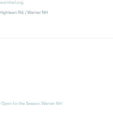
eumtrail.org
.
 Highlawn Rd. / Warner NH
 Open for the Season, Warner NH