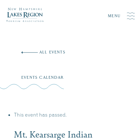
MENU
Skip
to
ALL EVENTS
content
EVENTS CALENDAR
This event has passed.
Mt. Kearsarge Indian