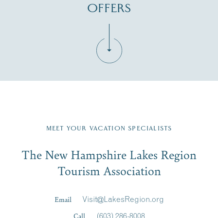
OFFERS
Fill in the form below to join the New Hampshire Lakes
Region email list.
MEET YOUR VACATION SPECIALISTS
Email
The New Hampshire Lakes Region
First Name
*
Signup
Tourism Association
Last Name
*
Email
Visit@LakesRegion.org
Call
(603) 286-8008