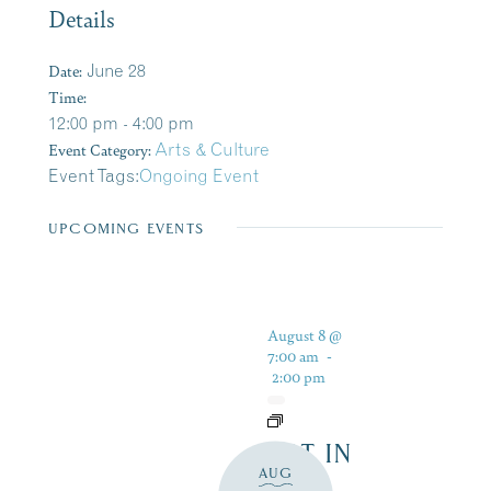
Details
Date:
June 28
Time:
12:00 pm - 4:00 pm
Event Category:
Arts & Culture
Event Tags:
Ongoing Event
UPCOMING EVENTS
August 8 @
7:00 am
-
2:00 pm
ART IN
AUG
THE