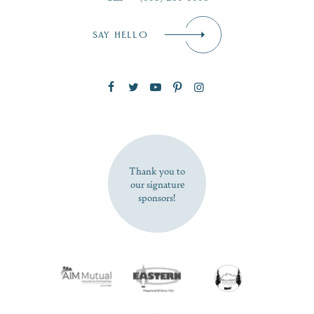
Email
*
SAY HELLO
Zip Code
SUBSCRIBE NOW
Thank you to
our signature
sponsors!