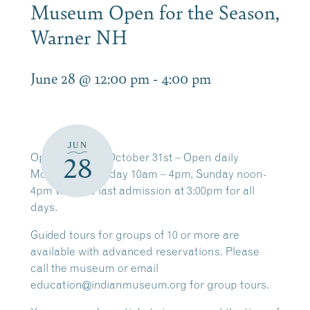
Museum Open for the Season,
Warner NH
June 28 @ 12:00 pm
-
4:00 pm
JUN
Open
through
October 31st
– Open daily
28
Monday – Saturday
10am – 4pm,
Sunday
noon-
4pm with the last admission at 3:00pm for all
days.
Guided tours for groups of
10 or more
are
available with
advanced reservations
. Please
call the museum or email
education@indianmuseum.org for group tours.