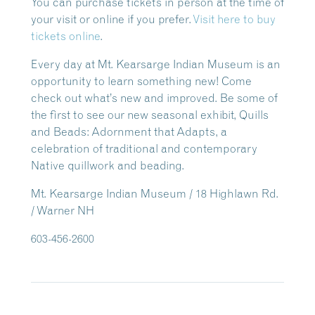
You can purchase tickets in person at the time of
your visit or online if you prefer.
Visit here to buy
tickets online
.
Every day at Mt. Kearsarge Indian Museum is an
opportunity to learn something new! Come
check out what’s new and improved. Be some of
the first to see our new seasonal exhibit, Quills
and Beads: Adornment that Adapts, a
celebration of traditional and contemporary
Native quillwork and beading.
Mt. Kearsarge Indian Museum / 18 Highlawn Rd.
/ Warner NH
603-456-2600