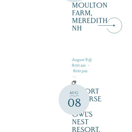
MOULTON
FARM,
MEREDITH
NH
August 8 @
8:00 am
-
8:00 pm
RESORT
AUG
COURSE
08
–
OWL’S
NEST
RESORT,