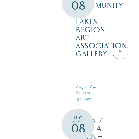
08
COMMUNITY
–
LAKES
REGION
ART
ASSOCIATION
GALLERY
August 8 @
8:00 am
-
5:00 pm
AUG
OPEN 7
08
DAYS A
WEEK –