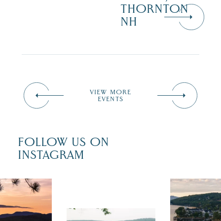
THORNTON
NH
VIEW MORE
EVENTS
FOLLOW US ON
INSTAGRAM
 isn`t over
Travel + Lei
ust is filled
recently fea