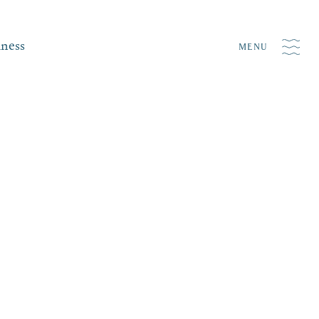
iness
MENU