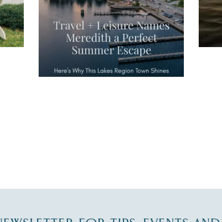
JUL 27