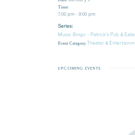
Time:
7:00 pm - 9:00 pm
Series:
Music Bingo – Patrick’s Pub & Eate
Event Category:
Theater & Entertainm
UPCOMING EVENTS