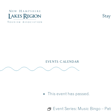
Stay
Skip
to
EVENTS CALENDAR
content
This event has passed.
Event Series:
Music Bingo – Patr