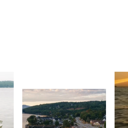
ng
Ac
you
wa
Travel + Leisure recently featured
Meredith as the "perfect summer
escape," highlighting its scenic
waterfront,
...
JU