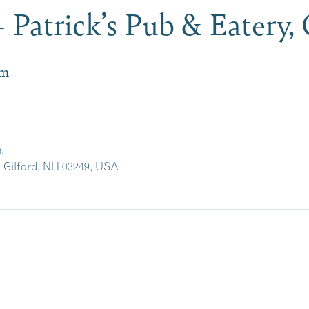
 Patrick’s Pub & Eatery,
pm
.
, Gilford, NH 03249, USA