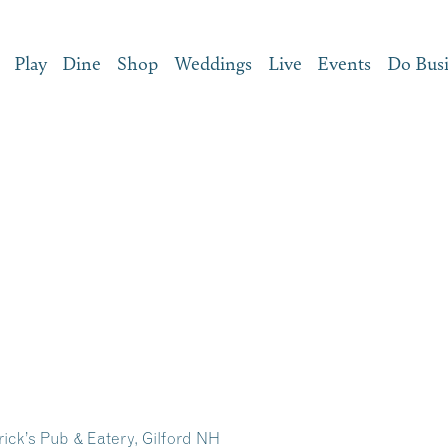
Play
Dine
Shop
Weddings
Live
Events
Do Bus
ick’s Pub & Eatery, Gilford NH