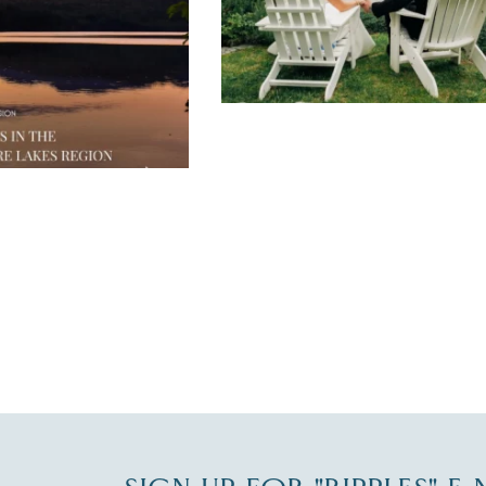
JUL 30