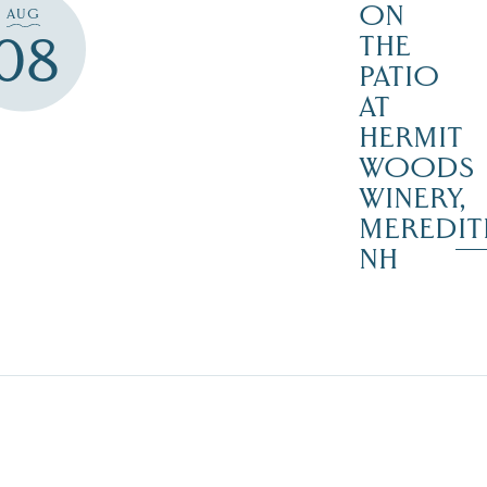
ON
AUG
08
THE
PATIO
AT
HERMIT
WOODS
WINERY,
MEREDIT
NH