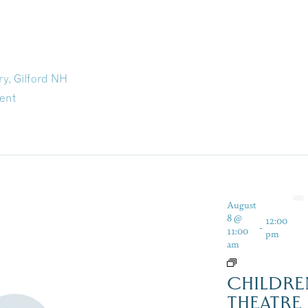
ry, Gilford NH
ent
August
8 @
12:00
-
11:00
pm
am
CHILDRE
THEATRE