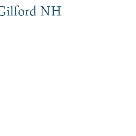
 Gilford NH