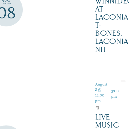
WINNIDE
AUG
08
AT
LACONIA
T-
BONES,
LACONIA
NH
August
8 @
3:00
-
12:00
pm
pm
LIVE
MUSIC