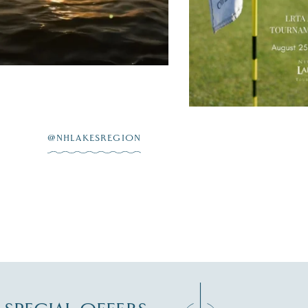
JUL 20
@NHLAKESREGION