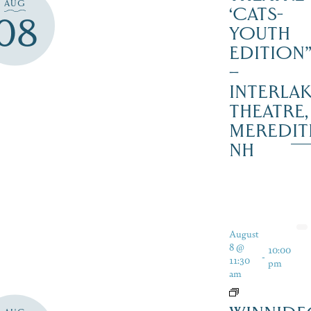
AUG
‘CATS-
08
YOUTH
EDITION
–
INTERLA
THEATRE,
MEREDIT
NH
August
8 @
10:00
-
11:30
pm
am