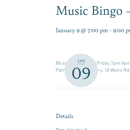
Music Bingo –
January 9 @ 7:00 pm
-
9:00 
JAN
Music Bingo Every Friday 7pm-9pm
09
Patrick’s Pub & Eatery, 18 Weirs Rd
Details
Date:
January 9