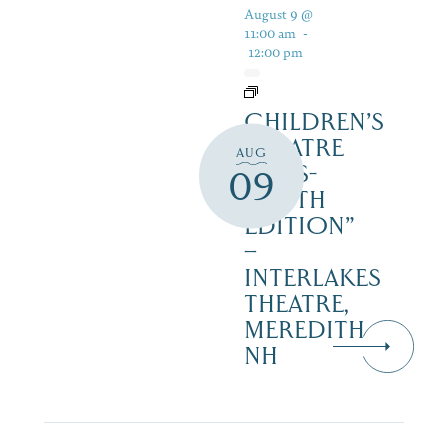
August 9 @
11:00 am
-
12:00 pm
CHILDREN’S
THEATRE
AUG
‘CATS-
09
YOUTH
EDITION”
–
INTERLAKES
THEATRE,
MEREDITH
NH