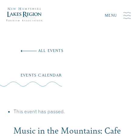
MENU
Skip
to
ALL EVENTS
content
EVENTS CALENDAR
This event has passed.
Music in the Mountains: Cafe