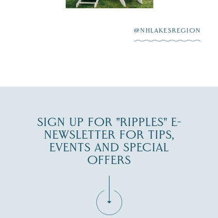
After saying “I do”
3
at
...
JUL 27
@NHLAKESREGION
JUL 30
SIGN UP FOR "RIPPLES" E-
NEWSLETTER FOR TIPS,
EVENTS AND SPECIAL
OFFERS