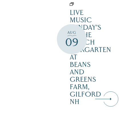
LIVE
MUSIC
SUNDAY’S
AUG
IN THE
09
NOTCH
BIERGARTEN
AT
BEANS
AND
GREENS
FARM,
GILFORD
NH