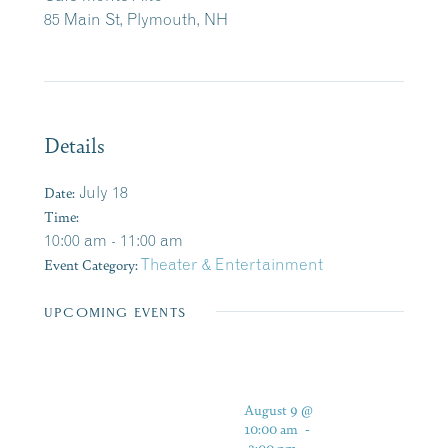
85 Main St, Plymouth, NH
Details
Date:
July 18
Time:
10:00 am - 11:00 am
Event Category:
Theater & Entertainment
UPCOMING EVENTS
August 9 @
10:00 am
-
3:00 pm