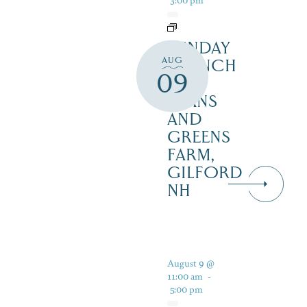
SUNDAY
AUG
BRUNCH
09
AT
BEANS
AND
GREENS
FARM,
GILFORD
NH
August 9 @
11:00 am
-
5:00 pm