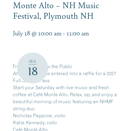
Monte Alto – NH Music
Festival, Plymouth NH
July 18 @ 10:00 am
-
11:00 am
JUL
Free and Open to the Public
18
Attendees will be entered into a raffle for a 2027
Full-Season Pass
Start your Saturday with live music and fresh
coffee at Café Monte Alto. Relax, sip, and enjoy a
beautiful morning of music featuring an NHMF
string duo.
Nicholas Pappone, violin
Katie Kennedy, cello
Café Monté Alto