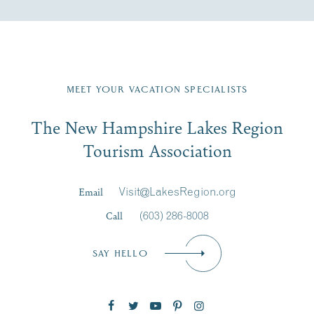
Fill in the form below to join the New Hampshire Lakes
Region email list.
MEET YOUR VACATION SPECIALISTS
Email
The New Hampshire Lakes Region
First Name
*
Signup
Tourism Association
Last Name
*
Email
Visit@LakesRegion.org
Call
(603) 286-8008
Email
*
SAY HELLO
Zip Code