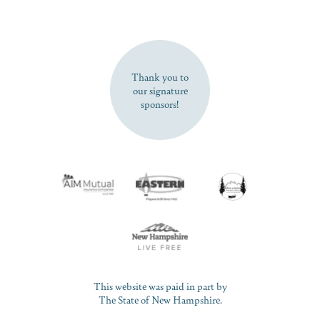
SUBSCRIBE NOW
Thank you to
our signature
sponsors!
This website was paid in part by
The State of New Hampshire.