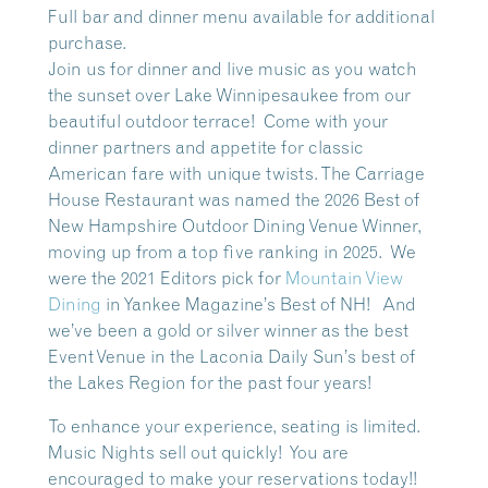
Full bar and dinner menu available for additional
purchase.
Join us for dinner and live music as you watch
the sunset over Lake Winnipesaukee from our
beautiful outdoor terrace!
Come with your
dinner partners and appetite for classic
American fare with unique twists. The Carriage
House Restaurant was named the 2026 Best of
New Hampshire Outdoor Dining Venue Winner,
moving up from a top five ranking in 2025. We
were the 2021 Editors pick for
Mountain View
Dining
in Yankee Magazine’s Best of NH! And
we’ve been a gold or silver winner as the best
Event Venue in the Laconia Daily Sun’s best of
the Lakes Region for the past four years!
To enhance your experience, seating is limited.
Music Nights sell out quickly! You are
encouraged to make your reservations today!!