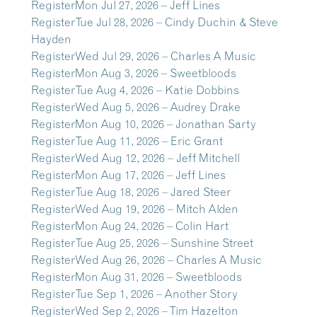
Register
Mon Jul 27, 2026 – Jeff Lines
Register
Tue Jul 28, 2026 – Cindy Duchin & Steve
Hayden
Register
Wed Jul 29, 2026 – Charles A Music
Register
Mon Aug 3, 2026 – Sweetbloods
Register
Tue Aug 4, 2026 – Katie Dobbins
Register
Wed Aug 5, 2026 – Audrey Drake
Register
Mon Aug 10, 2026 – Jonathan Sarty
Register
Tue Aug 11, 2026 – Eric Grant
Register
Wed Aug 12, 2026 – Jeff Mitchell
Register
Mon Aug 17, 2026 – Jeff Lines
Register
Tue Aug 18, 2026 – Jared Steer
Register
Wed Aug 19, 2026 – Mitch Alden
Register
Mon Aug 24, 2026 – Colin Hart
Register
Tue Aug 25, 2026 – Sunshine Street
Register
Wed Aug 26, 2026 – Charles A Music
Register
Mon Aug 31, 2026 – Sweetbloods
Register
Tue Sep 1, 2026 – Another Story
Register
Wed Sep 2, 2026 – Tim Hazelton