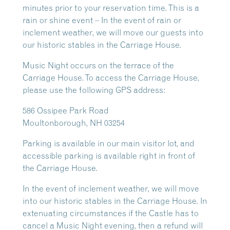
minutes prior to your reservation time. This is a
rain or shine event – In the event of rain or
inclement weather, we will move our guests into
our historic stables in the Carriage House.
Music Night occurs on the terrace of the
Carriage House. To access the Carriage House,
please use the following GPS address:
586 Ossipee Park Road
Moultonborough, NH 03254
Parking is available in our main visitor lot, and
accessible parking is available right in front of
the Carriage House.
In the event of inclement weather, we will move
into our historic stables in the Carriage House. In
extenuating circumstances if the Castle has to
cancel a Music Night evening, then a refund will