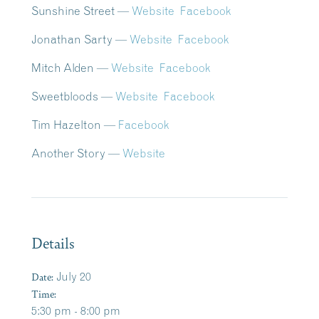
Sunshine Street —
Website
Facebook
Jonathan Sarty —
Website
Facebook
Mitch Alden
—
Website
Facebook
Sweetbloods —
Website
Facebook
Tim Hazelton
—
Facebook
Another Story
—
Website
Details
Date:
July 20
Time:
5:30 pm - 8:00 pm