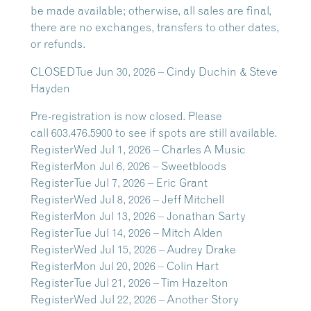
be made available; otherwise,
all sales are final,
there are no exchanges, transfers to other dates,
or refunds.
CLOSED
Tue Jun 30, 2026 – Cindy Duchin & Steve
Hayden
Pre-registration is now closed. Please
call
603.476.5900
to see if spots are still available.
Register
Wed Jul 1, 2026 – Charles A Music
Register
Mon Jul 6, 2026 – Sweetbloods
Register
Tue Jul 7, 2026 – Eric Grant
Register
Wed Jul 8, 2026 – Jeff Mitchell
Register
Mon Jul 13, 2026 – Jonathan Sarty
Register
Tue Jul 14, 2026 – Mitch Alden
Register
Wed Jul 15, 2026 – Audrey Drake
Register
Mon Jul 20, 2026 – Colin Hart
Register
Tue Jul 21, 2026 – Tim Hazelton
Register
Wed Jul 22, 2026 – Another Story