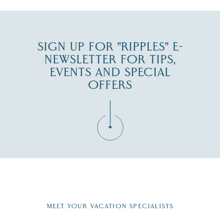
SIGN UP FOR "RIPPLES" E-
NEWSLETTER FOR TIPS,
EVENTS AND SPECIAL
OFFERS
Fill in the form below to join the New Hampshire Lakes
Region email list.
MEET YOUR VACATION SPECIALISTS