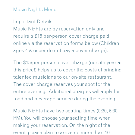
Music Nights Menu
Important Details:
Music Nights are by reservation only and
require a $15 per-person cover charge paid
online via the reservation forms below (Children
ages 4 & under do not pay a cover charge).
The $15/per person cover charge (our 5th year at
this price!) helps us to cover the costs of bringing
talented musicians to our on-site restaurant.
The cover charge reserves your spot for the
entire evening. Additional charges will apply for
food and beverage service during the evening.
Music Nights have two seating times (5:30, 6:30
PM). You will choose your seating time when
making your reservation. On the night of the
event, please plan to arrive no more than 10