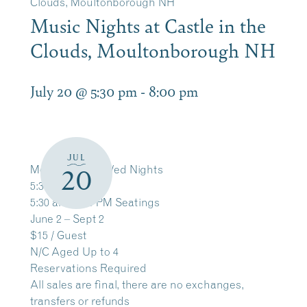
Clouds, Moultonborough NH
Music Nights at Castle in the
Clouds, Moultonborough NH
July 20 @ 5:30 pm
-
8:00 pm
JUL
Mon, Tues and Wed Nights
20
5:30 – 8 PM
5:30 and 6:30 PM Seatings
June 2 – Sept 2
$15 / Guest
N/C Aged Up to 4
Reservations Required
All sales are final, there are no exchanges,
transfers or refunds