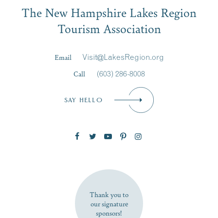
Email
The New Hampshire Lakes Region
First Name
*
Signup
Tourism Association
Last Name
*
Email
Visit@LakesRegion.org
Call
(603) 286-8008
Email
*
SAY HELLO
Zip Code
SUBSCRIBE NOW
Thank you to
our signature
sponsors!