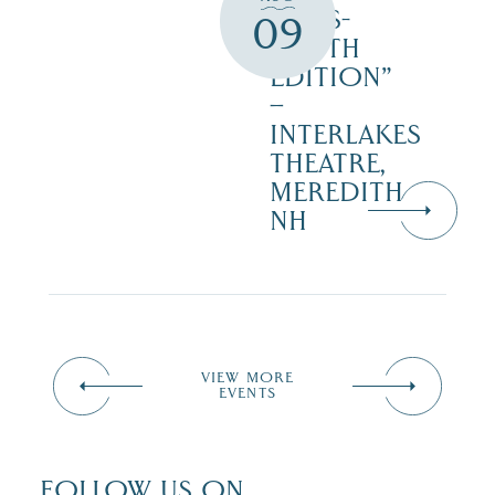
‘CATS-
09
YOUTH
EDITION”
–
INTERLAKES
THEATRE,
MEREDITH
NH
VIEW MORE
EVENTS
FOLLOW US ON