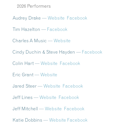
2026 Performers
Audrey Drake
—
Website
Facebook
Tim Hazelton —
Facebook
Charles A Music
—
Website
Cindy Duchin & Steve Hayden —
Facebook
Colin Hart —
Website
Facebook
Eric Grant —
Website
Jared Steer —
Website
Facebook
Jeff Lines —
Website
Facebook
Jeff Mitchell —
Website
Facebook
Katie Dobbins —
Website
Facebook