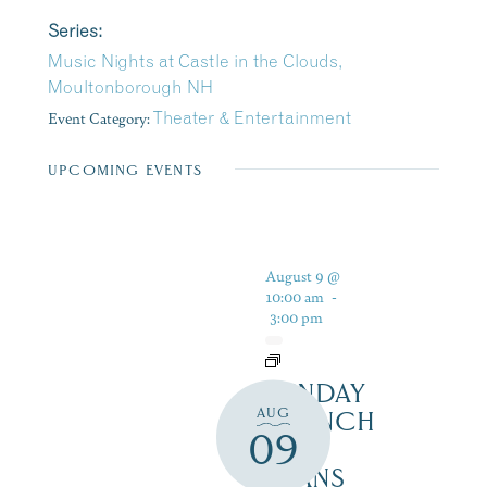
Series:
Music Nights at Castle in the Clouds,
Moultonborough NH
Event Category:
Theater & Entertainment
UPCOMING EVENTS
August 9 @
10:00 am
-
3:00 pm
SUNDAY
AUG
BRUNCH
09
AT
BEANS