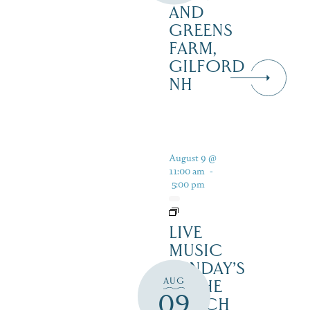
AND
GREENS
FARM,
GILFORD
NH
August 9 @
11:00 am
-
5:00 pm
LIVE
MUSIC
SUNDAY’S
AUG
IN THE
09
NOTCH