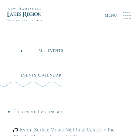
MENU
Skip
to
ALL EVENTS
content
EVENTS CALENDAR
This event has passed.
Event Series:
Music Nights at Castle in the