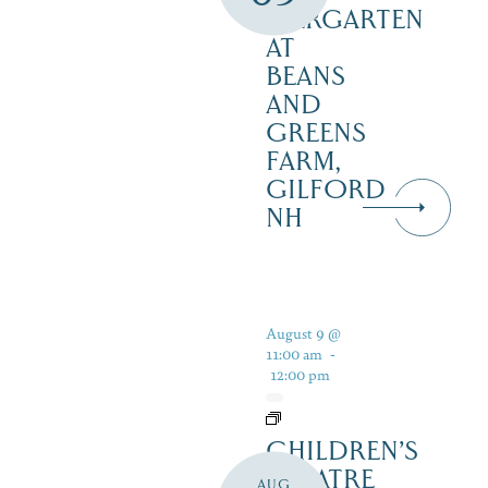
BIERGARTEN
AT
BEANS
AND
GREENS
FARM,
GILFORD
NH
August 9 @
11:00 am
-
12:00 pm
CHILDREN’S
THEATRE
AUG