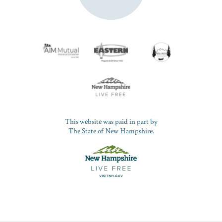
This website was paid in part by
The State of New Hampshire.