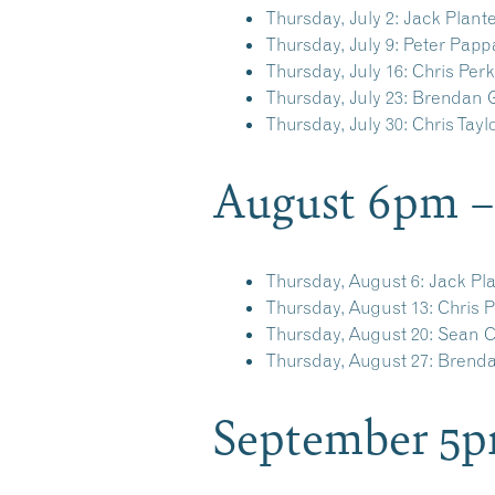
Thursday, July 2:
Jack Plant
Thursday, July 9:
Peter Papp
Thursday, July 16:
Chris Perk
Thursday, July 23:
Brendan G
Thursday, July 30:
Chris Tayl
August 6pm 
Thursday, August 6:
Jack Pl
Thursday, August 13:
Chris P
Thursday, August 20:
Sean C
Thursday, August 27:
Brendan
September 5