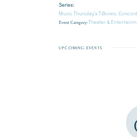
Series:
Music Thursday’s T-Bones, Concor
Event Category:
Theater & Entertainm
UPCOMING EVENTS