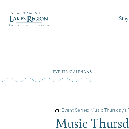
Stay
Skip
to
EVENTS CALENDAR
content
Event Series:
Music Thursday’s
Music Thursd