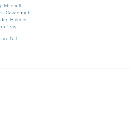
 Mitchell
ris Cavanaugh
rdan Holmes
an Gray
ncord NH