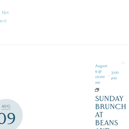
d NH
ent
August
9 @
3:00
-
10:00
pm
am
SUNDAY
BRUNCH
AUG
09
AT
BEANS