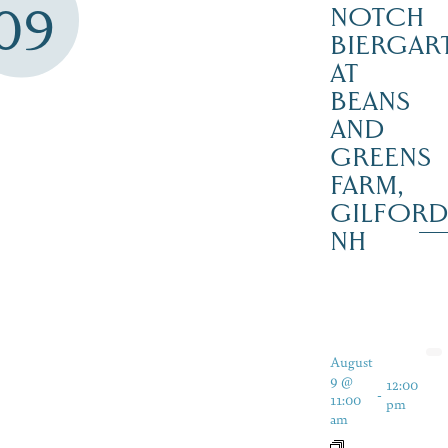
09
NOTCH
BIERGAR
AT
BEANS
AND
GREENS
FARM,
GILFOR
NH
August
9 @
12:00
-
11:00
pm
am