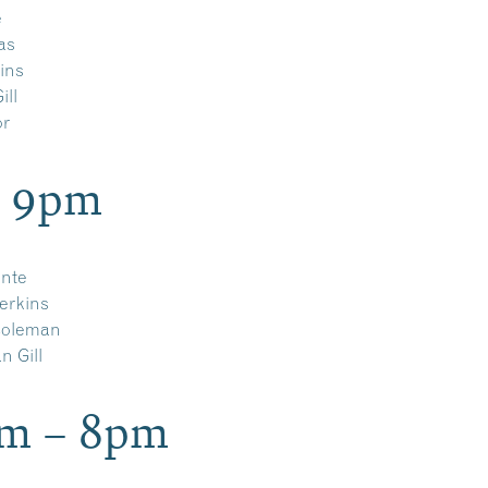
e
as
ins
ill
or
– 9pm
ante
erkins
oleman
 Gill
pm – 8pm