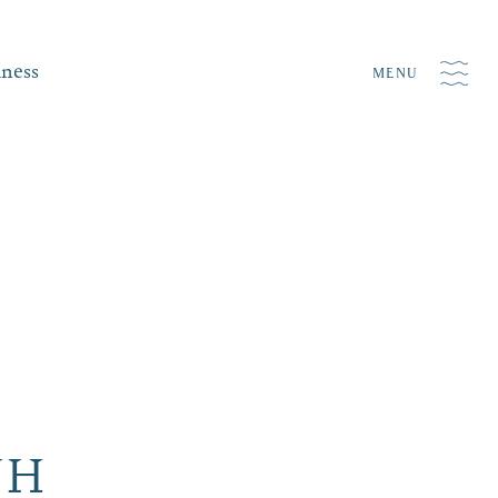
iness
MENU
NH