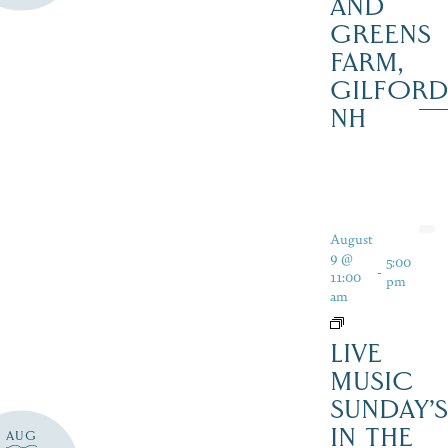
AND
GREENS
FARM,
GILFOR
NH
August
9 @
5:00
-
11:00
pm
am
LIVE
MUSIC
SUNDAY’S
IN THE
AUG