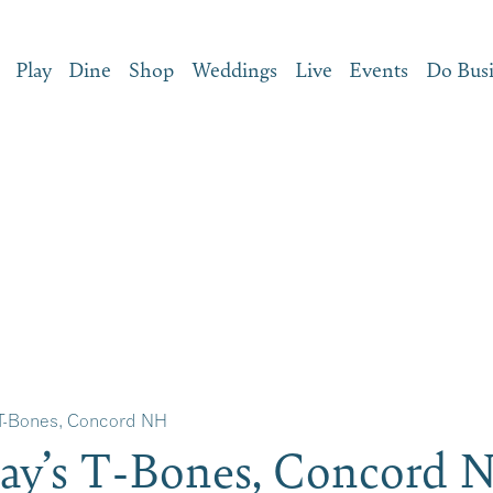
Play
Dine
Shop
Weddings
Live
Events
Do Bus
 T-Bones, Concord NH
ay’s T-Bones, Concord 