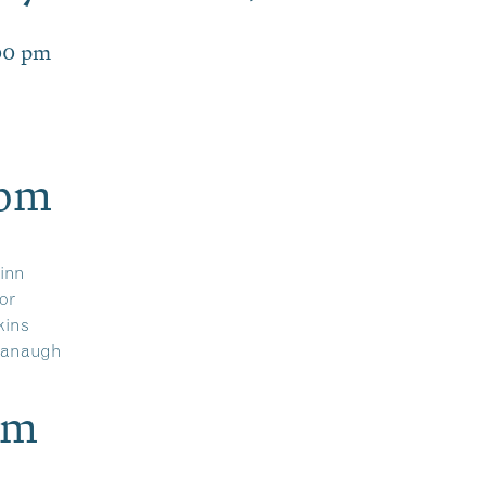
00 pm
9pm
inn
or
kins
vanaugh
pm