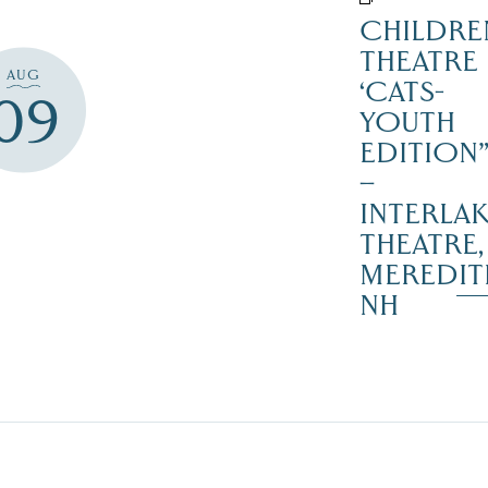
CHILDRE
THEATRE
AUG
‘CATS-
09
YOUTH
EDITION
–
INTERLA
THEATRE,
MEREDIT
NH