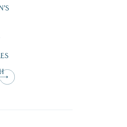
N’S
”
KES
H