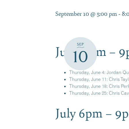
September 10 @ 5:00 pm
-
8:
June 6pm – 
SEP
10
Thursday, June 4:
Jordan Qu
Thursday, June 11:
Chris Tayl
Thursday, June 18:
Chris Per
Thursday, June 25:
Chris Ca
July 6pm – 9