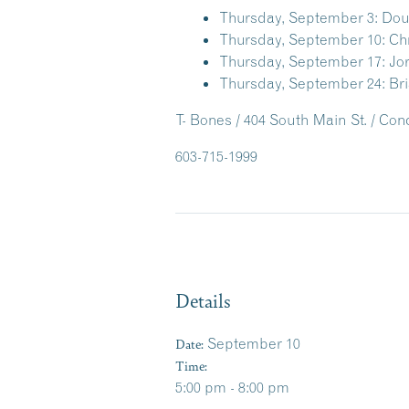
Thursday, September 3:
Doug
Thursday, September 10:
Ch
Thursday, September 17:
Jo
Thursday, September 24:
Bri
T- Bones / 404 South Main St. / Co
603-715-1999
Details
Date:
September 10
Time:
5:00 pm - 8:00 pm