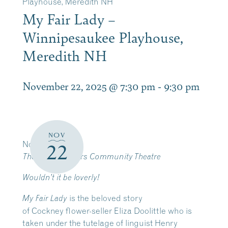
Playhouse, Meredith NH
My Fair Lady –
Winnipesaukee Playhouse,
Meredith NH
November 22, 2025 @ 7:30 pm
-
9:30 pm
NOV
November 19-23
22
The Winni Players Community Theatre
Wouldn’t it be loverly!
is the beloved story
My Fair Lady
of Cockney flower-seller Eliza Doolittle who is
taken under the tutelage of linguist Henry