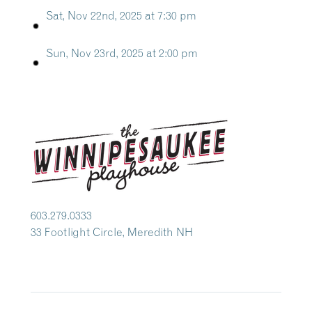
Sat, Nov 22nd, 2025 at 7:30 pm
Sun, Nov 23rd, 2025 at 2:00 pm
603.279.0333
33 Footlight Circle, Meredith NH