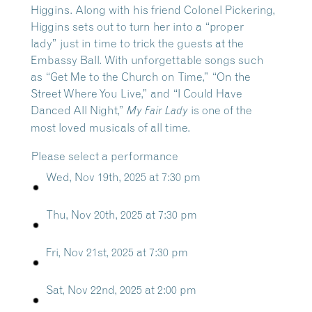
Higgins. Along with his friend Colonel Pickering,
Higgins sets out to turn her into a “proper
lady” just in time to trick the guests at the
Embassy Ball. With unforgettable songs such
as “Get Me to the Church on Time,” “On the
Street Where You Live,” and “I Could Have
Danced All Night,”
is one of the
My Fair Lady
most loved musicals of all time.
Please select a performance
Wed, Nov 19th, 2025 at 7:30 pm
Thu, Nov 20th, 2025 at 7:30 pm
Fri, Nov 21st, 2025 at 7:30 pm
Sat, Nov 22nd, 2025 at 2:00 pm