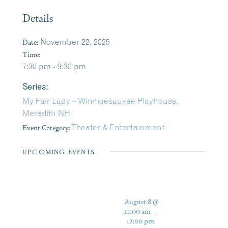
Details
Date:
November 22, 2025
Time:
7:30 pm - 9:30 pm
Series:
My Fair Lady – Winnipesaukee Playhouse,
Meredith NH
Event Category:
Theater & Entertainment
UPCOMING EVENTS
August 8 @
11:00 am
-
12:00 pm