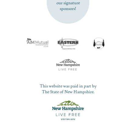
our signature
sponsors!
This website was paid in part by
The State of New Hampshire.