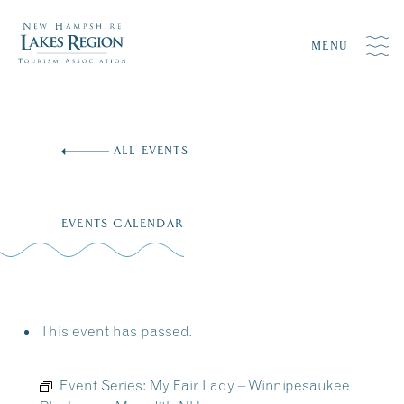
MENU
Skip
to
ALL EVENTS
content
EVENTS CALENDAR
This event has passed.
Event Series:
My Fair Lady – Winnipesaukee