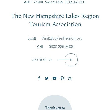
Region email list.
MEET YOUR VACATION SPECIALISTS
Email
The New Hampshire Lakes Region
First Name
*
Signup
Tourism Association
Last Name
*
Email
Visit@LakesRegion.org
Call
(603) 286-8008
Email
*
SAY HELLO
Zip Code
SUBSCRIBE NOW
Thank you to