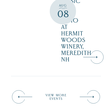
MUSIC
AUG
ON
08
THE
PATIO
AT
HERMIT
WOODS
WINERY,
MEREDITH
NH
VIEW MORE
EVENTS