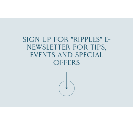
JUL 30
SIGN UP FOR "RIPPLES" E-
NEWSLETTER FOR TIPS,
EVENTS AND SPECIAL
OFFERS
Fill in the form below to join the New Hampshire Lakes