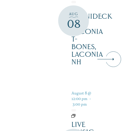
AUG
WINNIDECK
08
AT
LACONIA
T-
BONES,
LACONIA
NH
August 8 @
12:00 pm
-
3:00 pm
LIVE