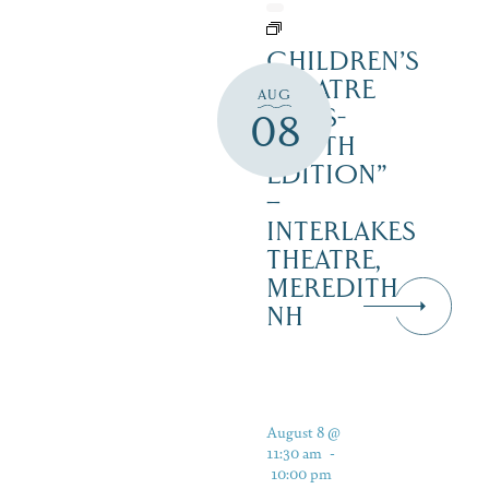
CHILDREN’S
THEATRE
AUG
‘CATS-
08
YOUTH
EDITION”
–
INTERLAKES
THEATRE,
MEREDITH
NH
August 8 @
11:30 am
-
10:00 pm