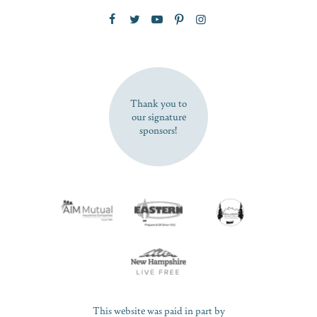
Zip Code
SUBSCRIBE NOW
Thank you to
our signature
sponsors!
This website was paid in part by