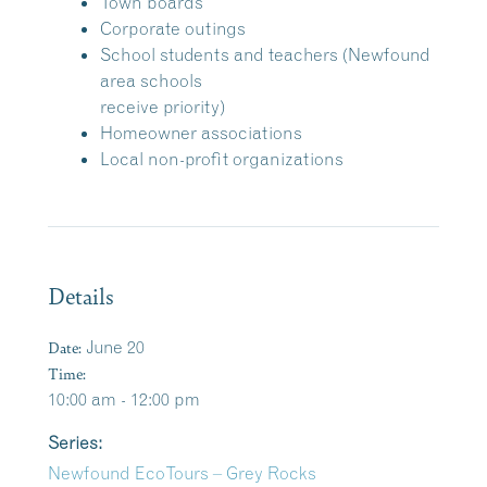
Town boards
Corporate outings
School students and teachers (Newfound
area schools
receive priority)
Homeowner associations
Local non-profit organizations
Details
Date:
June 20
Time:
10:00 am - 12:00 pm
Series:
Newfound EcoTours – Grey Rocks