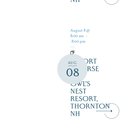
August 8 @
8:00 am
-
8:00 pm
RESORT
AUG
COURSE
08
–
OWL’S
NEST
RESORT,
THORNTON
NH