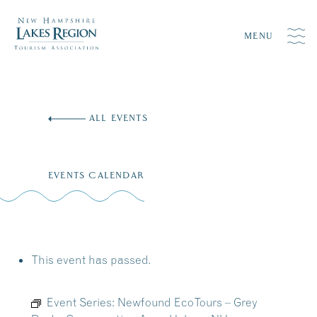
MENU
Skip
to
ALL EVENTS
content
EVENTS CALENDAR
This event has passed.
Event Series:
Newfound EcoTours – Grey