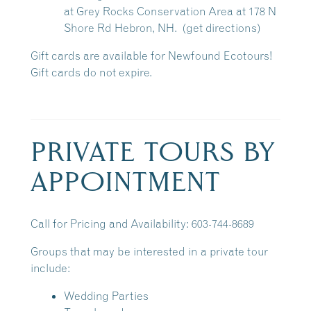
at
Grey Rocks Conservation Area
at 178 N
Shore Rd Hebron, NH.
(get directions)
Gift cards are available for Newfound Ecotours!
Gift cards do not expire.
PRIVATE TOURS BY
APPOINTMENT
Call for Pricing and Availability: 603-744-8689
Groups that may be interested in a private tour
include:
Wedding Parties