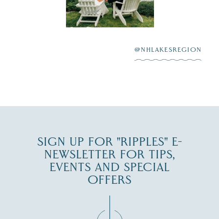
Lake
scenic water
Winnipesaukee.
After saying “I do”
3
at
...
JUL 27
@NHLAKESREGION
JUL 30
SIGN UP FOR "RIPPLES" E-
NEWSLETTER FOR TIPS,
EVENTS AND SPECIAL
OFFERS