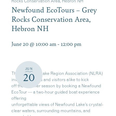
Rocks Conservation Area, Hebron NH
Newfound EcoTours – Grey
Rocks Conservation Area,
Hebron NH
June 20 @ 10:00 am
-
12:00 pm
JUN
The Newfound Lake Region Association (NLRA)
20
invites residents and visitors alike to kick
off the summer season by booking a Newfound
EcoTour — a two-hour guided boat experience
offering
unforgettable views of Newfound Lake’s crystal-
clear waters, surrounding mountains, and