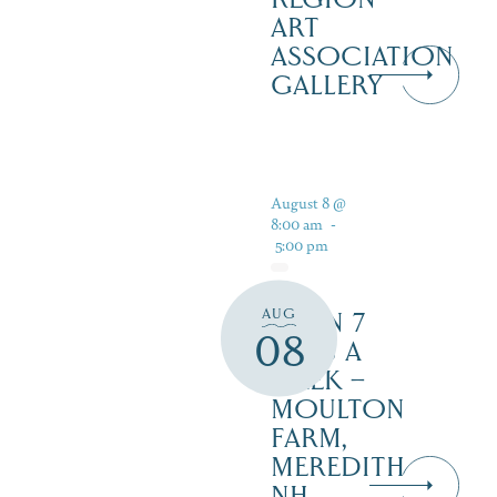
ART
ASSOCIATION
GALLERY
August 8 @
8:00 am
-
5:00 pm
AUG
OPEN 7
08
DAYS A
WEEK –
MOULTON
FARM,
MEREDITH
NH