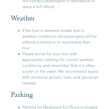
will contact passengers to reschedule or
issue a full refund.
Weather
If the tour is deemed unsafe due to
weather conditions, all passengers will be
offered a refund or to reschedule their
tour.
Please arrive for your tour with
appropriate clothing for current weather
conditions, and remember that it is often
cooler on the water. We recommend layers
with rain/wind jackets, hats, and gloves as
needed.
Parking
Parking for Newfound EcoTours is located