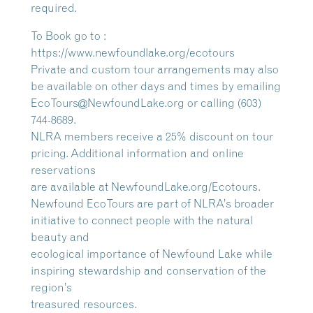
required.
To Book go to :
https://www.newfoundlake.org/ecotours
Private and custom tour arrangements may also
be available on other days and times by emailing
EcoTours@NewfoundLake.org or calling (603)
744-8689.
NLRA members receive a 25% discount on tour
pricing. Additional information and online
reservations
are available at NewfoundLake.org/Ecotours.
Newfound EcoTours are part of NLRA’s broader
initiative to connect people with the natural
beauty and
ecological importance of Newfound Lake while
inspiring stewardship and conservation of the
region’s
treasured resources.