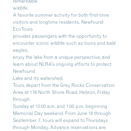
remarkable
wildlife.
A favorite summer activity for both first-time
visitors and longtime residents, Newfound
EcoTours
provides passengers with the opportunity to
encounter iconic wildlife such as loons and bald
eagles,
enjoy the lake from a unique perspective, and
learn about NLRA’s ongoing efforts to protect
Newfound
Lake and its watershed.
Tours depart from the Grey Rocks Conservation
Area at 178 North Shore Road, Hebron, Friday
through
Sunday at 10:00 a.m. and 1:00 p.m. beginning
Memorial Day weekend. From June 18 through
September 7, tours will expand to Thursdays
through Monday. Advance reservations are