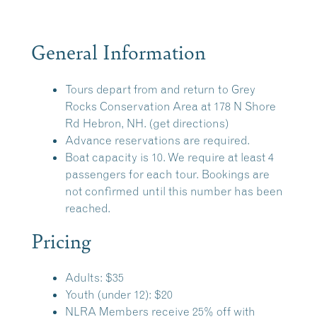
General Information
Tours depart from and return to
Grey
Rocks Conservation Area
at 178 N Shore
Rd Hebron, NH.
(get directions)
Advance reservations are required.
Boat capacity is 10. We require at least 4
passengers for each tour. Bookings are
not confirmed until this number has been
reached.
Pricing
Adults: $35
Youth (under 12): $20
NLRA Members receive 25% off with