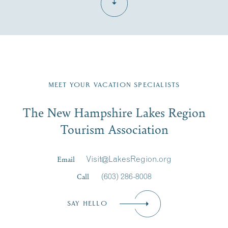
Fill in the form below to join the New Hampshire Lakes
Region email list.
MEET YOUR VACATION SPECIALISTS
Email
The New Hampshire Lakes Region
First Name
*
Signup
Tourism Association
Last Name
*
Email
Visit@LakesRegion.org
Call
(603) 286-8008
Email
*
SAY HELLO