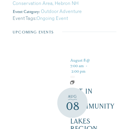
Conservation Area, Hebron NH
Event Category:
Outdoor Adventure
Event Tags:
Ongoing Event
UPCOMING EVENTS
August 8 @
7:00 am
-
2:00 pm
ART IN
AUG
THE
08
COMMUNITY
–
LAKES
REGION