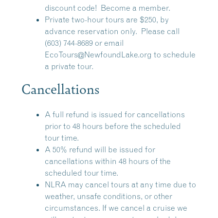
discount code!
Become a member.
Private two-hour tours are $250, by
advance reservation only. Please call
(603) 744-8689 or email
EcoTours@NewfoundLake.org
to schedule
a private tour.
Cancellations
A full refund is issued for cancellations
prior to 48 hours before the scheduled
tour time.
A 50% refund will be issued for
cancellations within 48 hours of the
scheduled tour time.
NLRA may cancel tours at any time due to
weather, unsafe conditions, or other
circumstances. If we cancel a cruise we