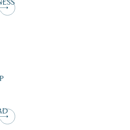
NESS
P
RD