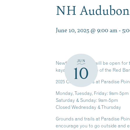
NH Audubon 
June 10, 2025 @ 9:00 am
-
5:
JUN
Newfound Center will be open for t
10
kayak, or attend one of the Red Bar
2025
Center Hours at Paradise Poin
Monday, Tuesday, Friday: 9am-5pm
Saturday & Sunday: 9am-5pm
Closed Wednesday & Thursday
Grounds and trails at Paradise Po
encourage you to go outside and e