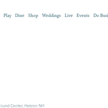
Play
Dine
Shop
Weddings
Live
Events
Do Bus
ound Center, Hebron NH