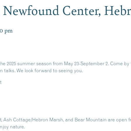
Newfound Center, Heb
00 pm
he 2025 summer season from May 23-September 2. Come by for a
n talks. We look forward to seeing you.
t
int, Ash Cottage/Hebron Marsh, and Bear Mountain are open f
njoy nature.