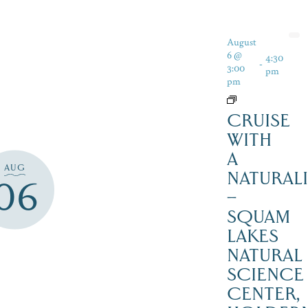
August
6 @
4:30
-
3:00
pm
pm
CRUISE
WITH
A
AUG
NATURALI
06
–
SQUAM
LAKES
NATURAL
SCIENCE
CENTER,