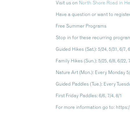
Visit us on
North Shore Road in H
Have a question or want to register
Free Summer Programs
Stop in for these recurring progra
Guided Hikes
(Sat.): 5/24, 5/31, 6/7, 
Family Hikes
(Sun.): 5/25, 6/8, 6/22, 7
Nature Art
(Mon.): Every Monday 5/2
Guided Paddles
(Tue.): Every Tuesda
First Friday Paddles
: 6/6, 7/4, 8/1
For more information go to: https