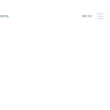
iness
MENU