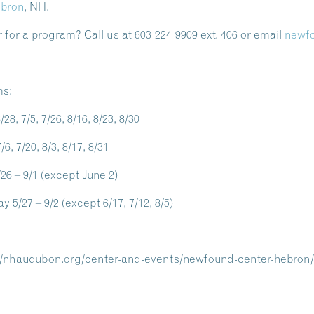
ebron
, NH.
 for a program? Call us at 603-224-9909 ext. 406 or email
newf
ms:
6/28, 7/5, 7/26, 8/16, 8/23, 8/30
/6, 7/20, 8/3, 8/17, 8/31
6 – 9/1 (except June 2)
y 5/27 – 9/2 (except 6/17, 7/12, 8/5)
://nhaudubon.org/center-and-events/newfound-center-hebron/