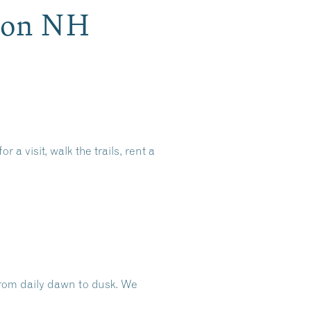
ron NH
 visit, walk the trails, rent a
rom daily dawn to dusk.
We