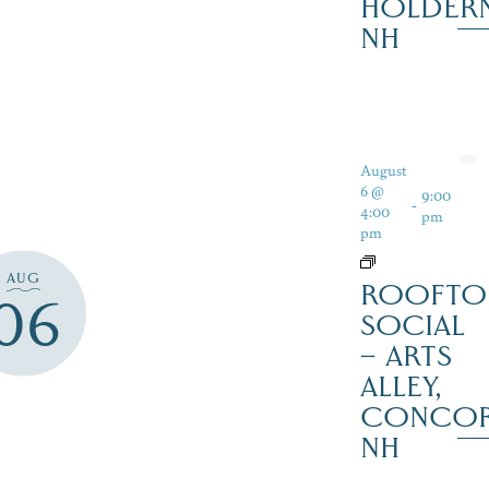
HOLDER
NH
August
6 @
9:00
-
4:00
pm
pm
AUG
ROOFTO
06
SOCIAL
– ARTS
ALLEY,
CONCO
NH