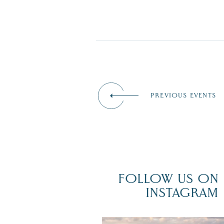
PREVIOUS EVENTS
FOLLOW US ON
INSTAGRAM