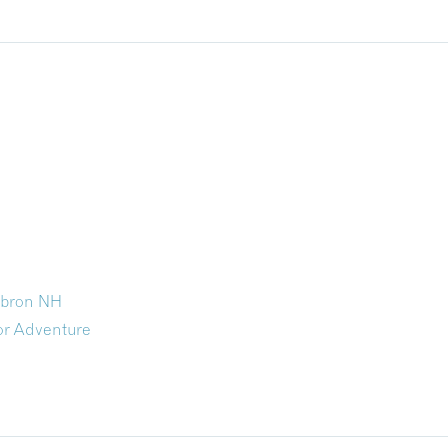
ebron NH
r Adventure