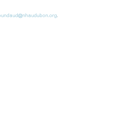
oundaud@nhaudubon.org
.