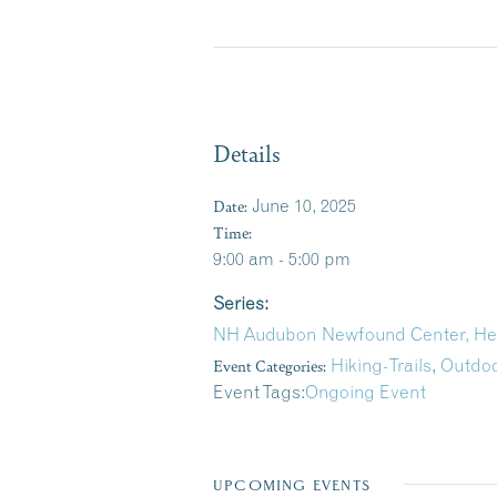
Details
Date:
June 10, 2025
Time:
9:00 am - 5:00 pm
Series:
NH Audubon Newfound Center, H
Event Categories:
Hiking-Trails
,
Outdoo
Event Tags:
Ongoing Event
UPCOMING EVENTS