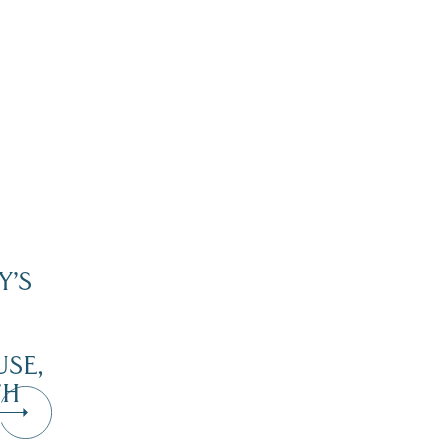
Y’S
SE,
TH