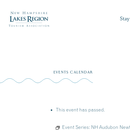
Stay
Skip
to
EVENTS CALENDAR
content
This event has passed.
Event Series:
NH Audubon Newf