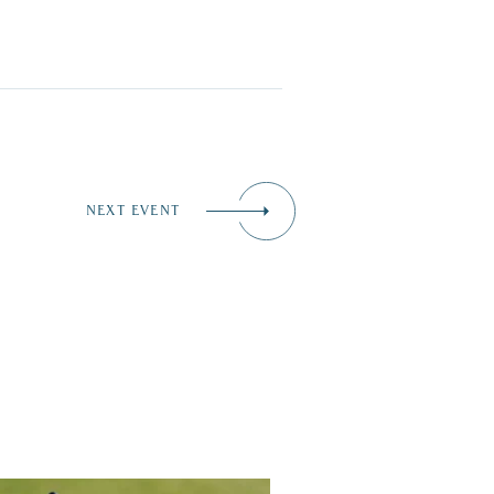
NEXT EVENT