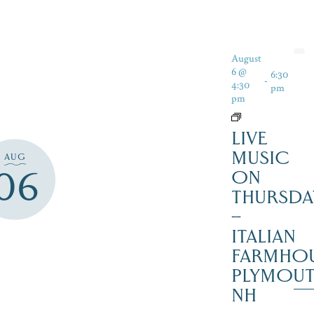
August
6 @
6:30
-
4:30
pm
pm
LIVE
MUSIC
AUG
06
ON
THURSDA
–
ITALIAN
FARMHOU
PLYMOU
NH