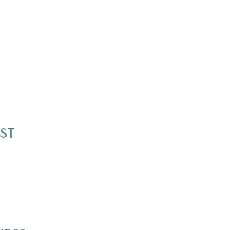
ST
Dive Into Our Blog