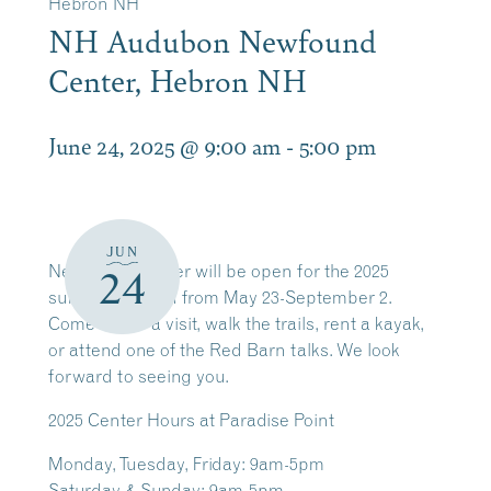
Hebron NH
NH Audubon Newfound
Center, Hebron NH
June 24, 2025 @ 9:00 am
-
5:00 pm
JUN
Newfound Center will be open for the 2025
24
summer season from May 23-September 2.
Come by for a visit, walk the trails, rent a kayak,
or attend one of the Red Barn talks. We look
forward to seeing you.
2025
Center Hours at Paradise Point
Monday, Tuesday, Friday: 9am-5pm
Saturday & Sunday: 9am-5pm