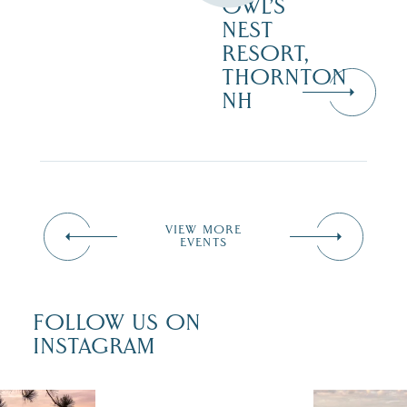
OWL’S
NEST
RESORT,
THORNTON
NH
VIEW MORE
EVENTS
FOLLOW US ON
INSTAGRAM