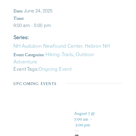
Date:
June 24, 2025
Time:
9:00 am - 5:00 pm
Series:
NH Audubon Newfound Center, Hebron NH
Event Categories:
Hiking-Trails
,
Outdoor
Adventure
Event Tags:
Ongoing Event
UPCOMING EVENTS
August 7 @
7:00 am
-
2:00 pm