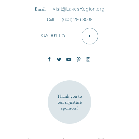
Last Name
*
Email
Visit@LakesRegion.org
Call
(603) 286-8008
Email
*
SAY HELLO
Zip Code
SUBSCRIBE NOW
Thank you to
our signature
sponsors!