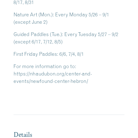
8/17, 8/31
Nature Art
(Mon.): Every Monday 5/26 – 9/1
(except June 2)
Guided Paddles
(Tue.): Every Tuesday 5/27 – 9/2
(except 6/17, 7/12, 8/5)
First Friday Paddles
: 6/6, 7/4, 8/1
For more information go to:
https://nhaudubon.org/center-and-
events/newfound-center-hebron/
Details