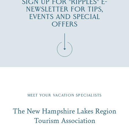
SIGN UP FOR "RIPPLES" E-
NEWSLETTER FOR TIPS,
EVENTS AND SPECIAL
OFFERS
Fill in the form below to join the New Hampshire Lakes
Region email list.
MEET YOUR VACATION SPECIALISTS
Email
The New Hampshire Lakes Region
First Name
*
Signup
Tourism Association