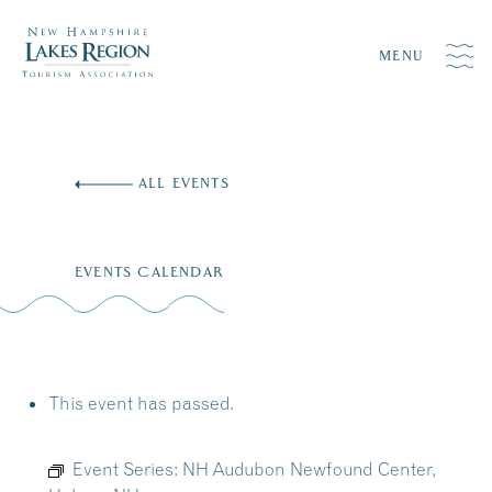
MENU
Skip
to
ALL EVENTS
content
EVENTS CALENDAR
This event has passed.
Event Series:
NH Audubon Newfound Center,