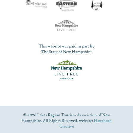
This website was paid in part by
The State of New Hampshire.
© 2026 Lakes Region Tourism Association of New
Hampshire. All Rights Reserved. website:
Hawthorn
Creative