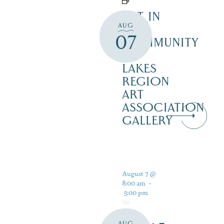
ART IN
AUG
THE
07
COMMUNITY
–
LAKES
REGION
ART
ASSOCIATION
GALLERY
August 7 @
8:00 am
-
5:00 pm
AUG