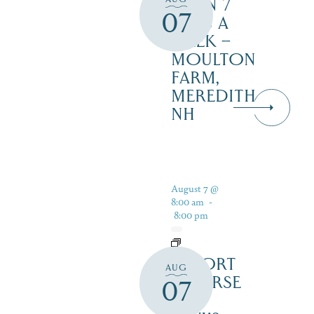
OPEN 7
07
DAYS A
WEEK –
MOULTON
FARM,
MEREDITH
NH
August 7 @
8:00 am
-
8:00 pm
RESORT
AUG
COURSE
07
–