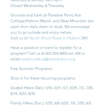
Closed Wednesday & Thursday
Grounds and trails at Paradise Point, Ash
Cottage/Hebron Marsh, and Bear Mountain are
open from daily dawn to dusk.
We encourage
you to go outside and enjoy nature.
Visit us on
North Shore Road in Hebron
, NH.
Have a question or want to register for a
program? Call us at 603-224-9909 ext. 406 or
email
newfoundaud@nhaudubon.org
.
Free Summer Programs
Stop in for these recurring programs:
Guided Hikes
(Sat.): 5/24, 5/31, 6/7, 6/28, 7/5, 7/26,
8/16, 8/23, 8/30
Family Hikes
(Sun.): 5/25, 6/8, 6/22, 7/6, 7/20, 8/3,