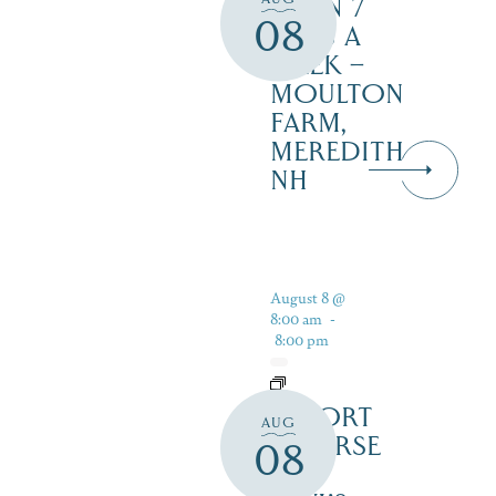
OPEN 7
08
DAYS A
WEEK –
MOULTON
FARM,
MEREDITH
NH
August 8 @
8:00 am
-
8:00 pm
RESORT
AUG
COURSE
08
–