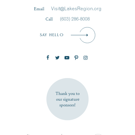
Last Name
*
Email
Visit@LakesRegion.org
Call
(603) 286-8008
Email
*
SAY HELLO
Zip Code
SUBSCRIBE NOW
Thank you to
our signature
sponsors!