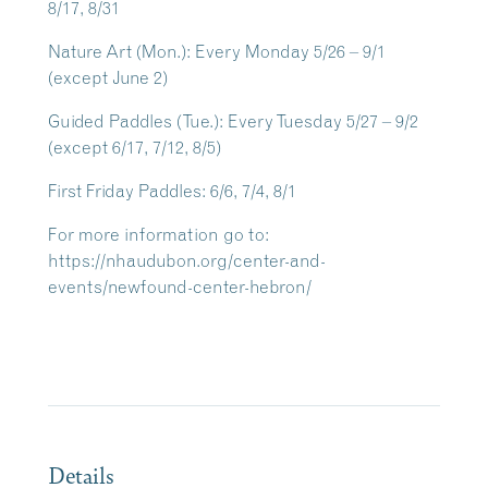
8/17, 8/31
Nature Art
(Mon.): Every Monday 5/26 – 9/1
(except June 2)
Guided Paddles
(Tue.): Every Tuesday 5/27 – 9/2
(except 6/17, 7/12, 8/5)
First Friday Paddles
: 6/6, 7/4, 8/1
For more information go to:
https://nhaudubon.org/center-and-
events/newfound-center-hebron/
Details