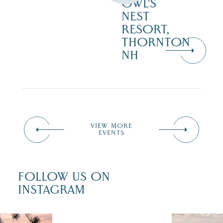
OWL’S
NEST
RESORT,
THORNTON
NH
VIEW MORE
EVENTS
FOLLOW US ON
INSTAGRAM