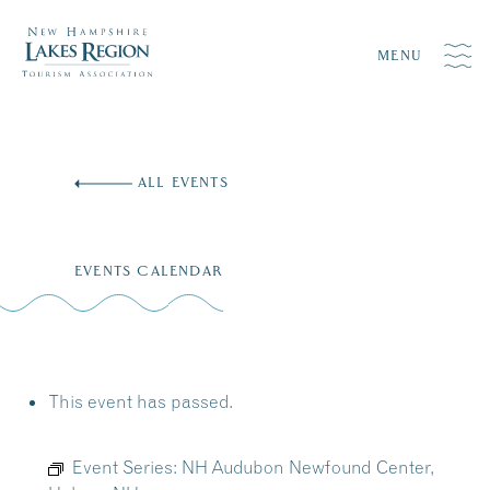
MENU
Skip
to
ALL EVENTS
content
EVENTS CALENDAR
This event has passed.
Event Series:
NH Audubon Newfound Center,