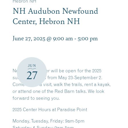
Hebron NH
NH Audubon Newfound
Center, Hebron NH
June 27, 2025 @ 9:00 am
-
5:00 pm
JUN
Newfound Center will be open for the 2025
27
summer season from May 23-September 2.
Come by for a visit, walk the trails, rent a kayak,
or attend one of the Red Barn talks. We look
forward to seeing you.
2025
Center Hours at Paradise Point
Monday, Tuesday, Friday: 9am-5pm
Saturday & Sunday: 9am-5pm