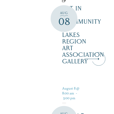
ART IN
AUG
THE
08
COMMUNITY
–
LAKES
REGION
ART
ASSOCIATION
GALLERY
August 8 @
8:00 am
-
5:00 pm
AUG