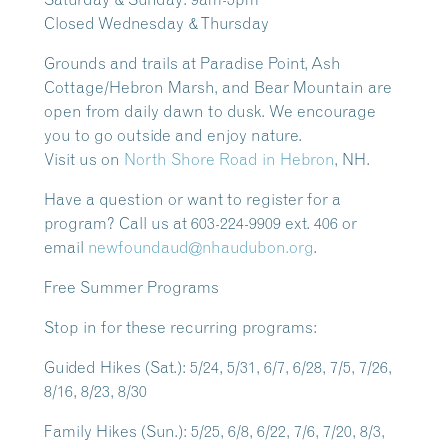
Closed Wednesday & Thursday
Grounds and trails at Paradise Point, Ash
Cottage/Hebron Marsh, and Bear Mountain are
open from daily dawn to dusk.
We encourage
you to go outside and enjoy nature.
Visit us on
North Shore Road in Hebron
, NH.
Have a question or want to register for a
program? Call us at 603-224-9909 ext. 406 or
email
newfoundaud@nhaudubon.org
.
Free Summer Programs
Stop in for these recurring programs:
Guided Hikes
(Sat.): 5/24, 5/31, 6/7, 6/28, 7/5, 7/26,
8/16, 8/23, 8/30
Family Hikes
(Sun.): 5/25, 6/8, 6/22, 7/6, 7/20, 8/3,