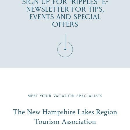
SIGN UP FOR "RIPPLES" E-
NEWSLETTER FOR TIPS,
EVENTS AND SPECIAL
OFFERS
Fill in the form below to join the New Hampshire Lakes
Region email list.
MEET YOUR VACATION SPECIALISTS
Email
The New Hampshire Lakes Region
First Name
*
Signup
Tourism Association