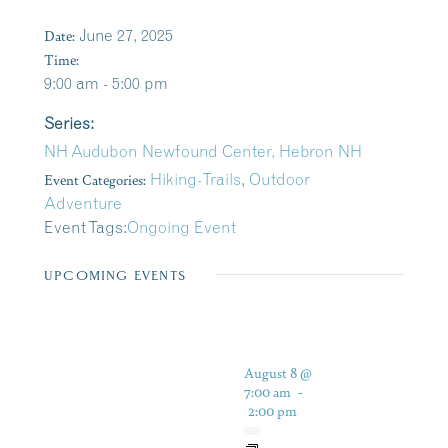
Date:
June 27, 2025
Time:
9:00 am - 5:00 pm
Series:
NH Audubon Newfound Center, Hebron NH
Event Categories:
Hiking-Trails
,
Outdoor
Adventure
Event Tags:
Ongoing Event
UPCOMING EVENTS
August 8 @
7:00 am
-
2:00 pm