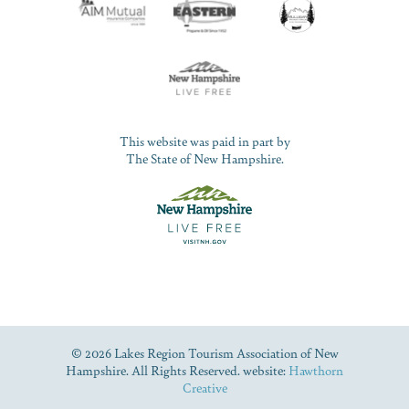
This website was paid in part by
The State of New Hampshire.
© 2026 Lakes Region Tourism Association of New
Hampshire. All Rights Reserved. website:
Hawthorn
Creative